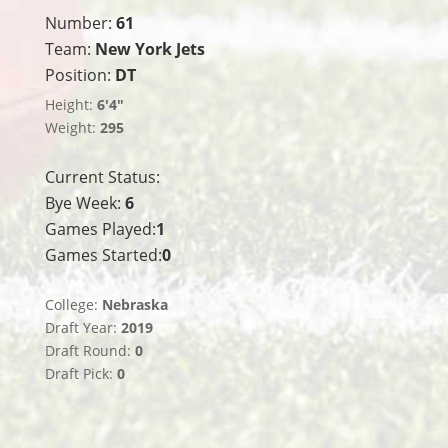
Number:
61
Team:
New York Jets
Position:
DT
Height:
6'4"
Weight:
295
Current Status:
Bye Week:
6
Games Played:
1
Games Started:
0
College:
Nebraska
Draft Year:
2019
Draft Round:
0
Draft Pick:
0