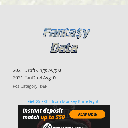
2021 DraftKings Avg:
0
2021 FanDuel Avg:
0
Pos Category:
DEF
Get $5 FREE from Monkey Knife Fight!