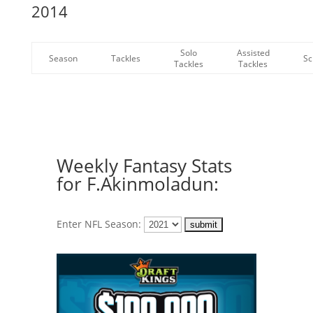
2014
Solo
Assisted
Season
Tackles
Sc
Tackles
Tackles
Weekly Fantasy Stats
for F.Akinmoladun:
Enter NFL Season: