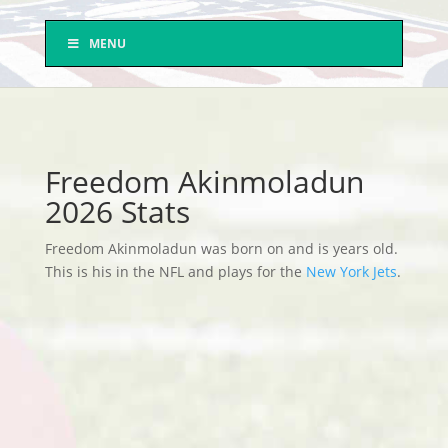
MENU
Freedom Akinmoladun
2026 Stats
Freedom Akinmoladun was born on and is years old.
This is his in the NFL and plays for the
New York Jets
.