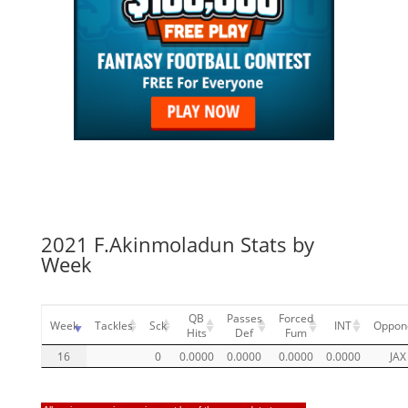
2021 F.Akinmoladun Stats by
Week
QB
Passes
Forced
Week
Tackles
Sck
INT
Oppon
Hits
Def
Fum
16
0
0.0000
0.0000
0.0000
0.0000
JAX