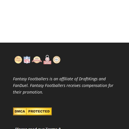
Fantasy Footballers is an affiliate of DraftKings and
FanDuel. Fantasy Footballers receives compensation for
their promotion.