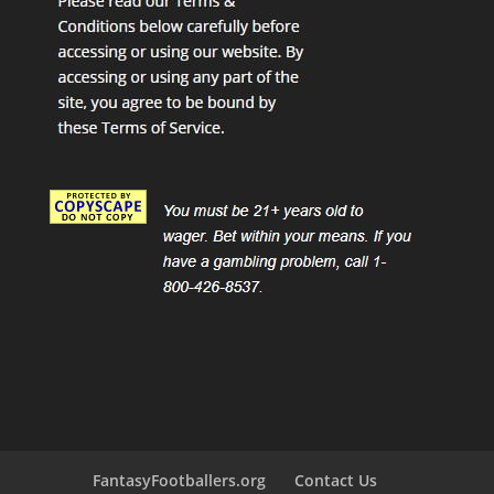
FantasyFootballers.org
Contact Us