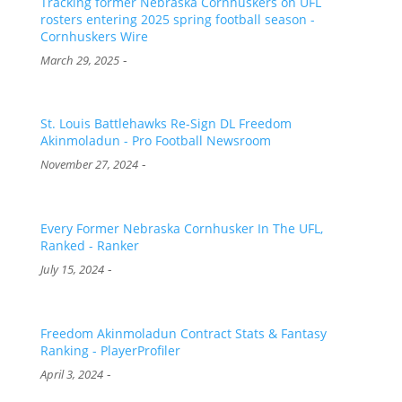
Tracking former Nebraska Cornhuskers on UFL
rosters entering 2025 spring football season -
Cornhuskers Wire
-
March 29, 2025
St. Louis Battlehawks Re-Sign DL Freedom
Akinmoladun - Pro Football Newsroom
-
November 27, 2024
Every Former Nebraska Cornhusker In The UFL,
Ranked - Ranker
-
July 15, 2024
Freedom Akinmoladun Contract Stats & Fantasy
Ranking - PlayerProfiler
-
April 3, 2024