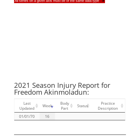
All series on a given axis must be of the same data type
×
2021 Season Injury Report for
Freedom Akinmoladun:
Last
Body
Practice
Week
Status
Updated
Part
Description
01/01/70
16