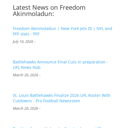
Latest News on Freedom
Akinmoladun:
Freedom Akinmoladun | New York Jets DI | NFL and
PFF stats - PFF
-
July 10, 2026
Battlehawks Announce Final Cuts in preparation -
UFL News Hub
-
March 20, 2026
St. Louis Battlehawks Finalize 2026 UFL Roster With
Cutdowns - Pro Football Newsroom
-
March 20, 2026