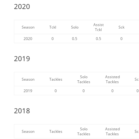
2020
Assist
Season
Tckl
Solo
Sck
Tckl
2020
0
0.5
0.5
0
2019
Solo
Assisted
Season
Tackles
Sc
Tackles
Tackles
2019
0
0
0
0
2018
Solo
Assisted
Season
Tackles
Sc
Tackles
Tackles