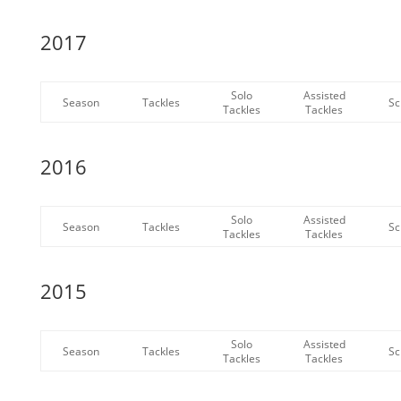
2017
Solo
Assisted
Season
Tackles
Sc
Tackles
Tackles
2016
Solo
Assisted
Season
Tackles
Sc
Tackles
Tackles
2015
Solo
Assisted
Season
Tackles
Sc
Tackles
Tackles