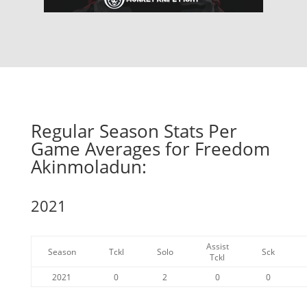
Regular Season Stats Per
Game Averages for Freedom
Akinmoladun:
2021
Assist
Season
Tckl
Solo
Sck
Tckl
2021
0
2
0
0