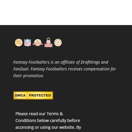
Fantasy Footballers is an affiliate of DraftKings and
FanDuel. Fantasy Footballers receives compensation for
their promotion.