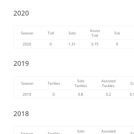
2020
Assist
Season
Tckl
Solo
Sck
Tckl
2020
0
1.31
0.75
0
2019
Solo
Assisted
Season
Tackles
S
Tackles
Tackles
2019
0
0.8
0.2
0.
2018
Solo
Assisted
Season
Tackles
S