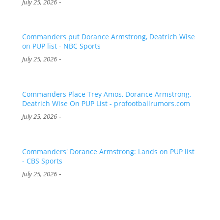
-
July 25, 2026
Commanders put Dorance Armstrong, Deatrich Wise
on PUP list - NBC Sports
-
July 25, 2026
Commanders Place Trey Amos, Dorance Armstrong,
Deatrich Wise On PUP List - profootballrumors.com
-
July 25, 2026
Commanders' Dorance Armstrong: Lands on PUP list
- CBS Sports
-
July 25, 2026