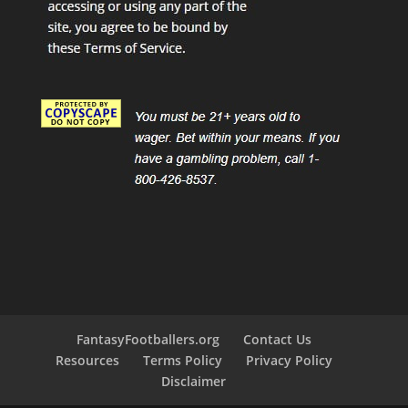
FantasyFootballers.org
Contact Us
Resources
Terms Policy
Privacy Policy
Disclaimer