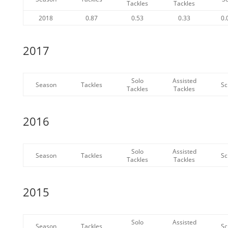
Tackles
Tackles
2018
0.87
0.53
0.33
0.
2017
Solo
Assisted
Season
Tackles
Sc
Tackles
Tackles
2016
Solo
Assisted
Season
Tackles
Sc
Tackles
Tackles
2015
Solo
Assisted
Season
Tackles
Sc