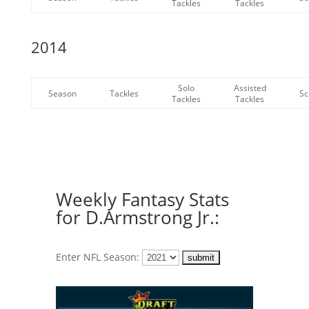
Tackles
Tackles
2014
Solo
Assisted
Season
Tackles
Sc
Tackles
Tackles
Weekly Fantasy Stats
for D.Armstrong Jr.:
Enter NFL Season: