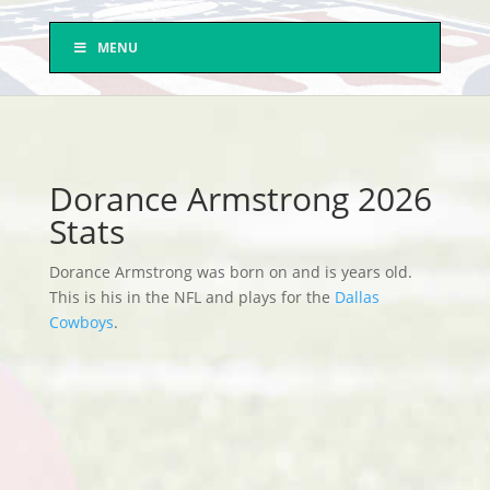
MENU
Dorance Armstrong 2026
Stats
Dorance Armstrong was born on and is years old.
This is his in the NFL and plays for the
Dallas
Cowboys
.