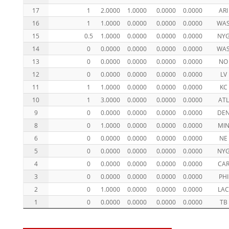
17
1
2.0000
1.0000
0.0000
0.0000
ARI
16
1
1.0000
0.0000
0.0000
0.0000
WA
15
0.5
1.0000
0.0000
0.0000
0.0000
NY
14
0
0.0000
0.0000
0.0000
0.0000
WA
13
0
0.0000
0.0000
0.0000
0.0000
NO
12
0
0.0000
0.0000
0.0000
0.0000
LV
11
1
1.0000
0.0000
0.0000
0.0000
KC
10
1
3.0000
0.0000
0.0000
0.0000
ATL
9
0
0.0000
0.0000
0.0000
0.0000
DE
8
0
1.0000
0.0000
0.0000
0.0000
MI
6
0
0.0000
0.0000
0.0000
0.0000
NE
5
0
0.0000
0.0000
0.0000
0.0000
NY
4
0
0.0000
0.0000
0.0000
0.0000
CA
3
0
0.0000
0.0000
0.0000
0.0000
PHI
2
0
1.0000
0.0000
0.0000
0.0000
LA
1
0
0.0000
0.0000
0.0000
0.0000
TB