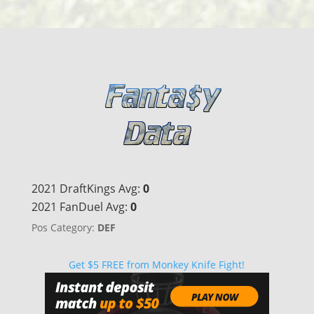
2021 DraftKings Avg:
0
2021 FanDuel Avg:
0
Pos Category:
DEF
Get $5 FREE from Monkey Knife Fight!