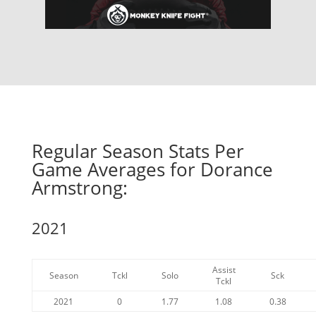
Regular Season Stats Per
Game Averages for Dorance
Armstrong:
2021
Assist
Season
Tckl
Solo
Sck
Tckl
2021
0
1.77
1.08
0.38