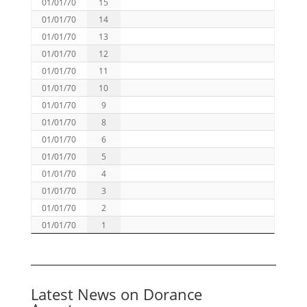
01/01/70
15
01/01/70
14
01/01/70
13
01/01/70
12
01/01/70
11
01/01/70
10
01/01/70
9
01/01/70
8
01/01/70
6
01/01/70
5
01/01/70
4
01/01/70
3
01/01/70
2
01/01/70
1
Latest News on Dorance