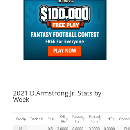
2021 D.Armstrong Jr. Stats by
Week
QB
Passes
Forced
Week
Tackles
Sck
INT
Oppon
Hits
Def
Fum
18
0.5
2.0000
0.0000
0.0000
0.0000
PHI