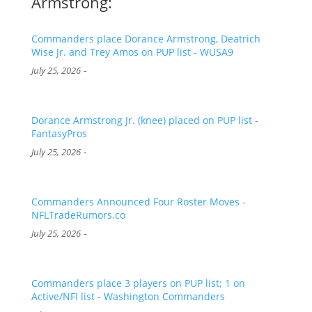
Armstrong:
Commanders place Dorance Armstrong, Deatrich
Wise Jr. and Trey Amos on PUP list - WUSA9
-
July 25, 2026
Dorance Armstrong Jr. (knee) placed on PUP list -
FantasyPros
-
July 25, 2026
Commanders Announced Four Roster Moves -
NFLTradeRumors.co
-
July 25, 2026
Commanders place 3 players on PUP list; 1 on
Active/NFI list - Washington Commanders