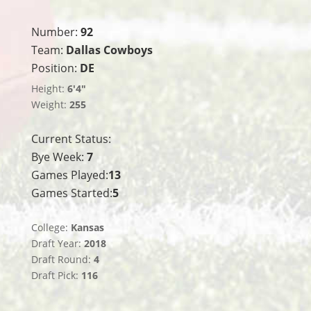
Number:
92
Team:
Dallas Cowboys
Position:
DE
Height:
6'4"
Weight:
255
Current Status:
Bye Week:
7
Games Played:
13
Games Started:
5
College:
Kansas
Draft Year:
2018
Draft Round:
4
Draft Pick:
116