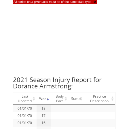
All series on a given axis must be of the same data type
×
2021 Season Injury Report for
Dorance Armstrong:
Last
Body
Practice
Week
Status
Updated
Part
Description
01/01/70
18
01/01/70
17
01/01/70
16