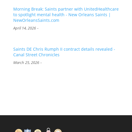
Morning Break: Saints partner with UnitedHealthcare
to spotlight mental health - New Orleans Saints |
NewOrleansSaints.com
-
April 14, 2026
Saints DE Chris Rumph II contract details revealed -
Canal Street Chronicles
-
March 25, 2026