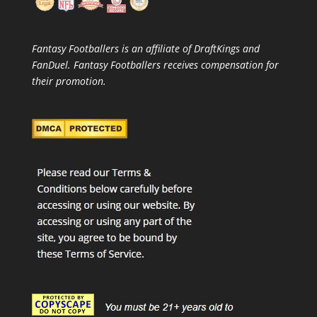
Fantasy Footballers is an affiliate of DraftKings and
FanDuel. Fantasy Footballers receives compensation for
their promotion.