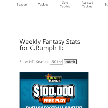
Solo
Assisted
Season
Tackles
Sc
Tackles
Tackles
Weekly Fantasy Stats
for C.Rumph II:
Enter NFL Season: