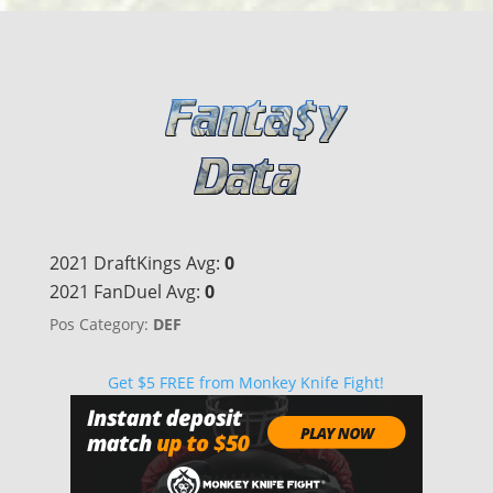
2021 DraftKings Avg:
0
2021 FanDuel Avg:
0
Pos Category:
DEF
Get $5 FREE from Monkey Knife Fight!