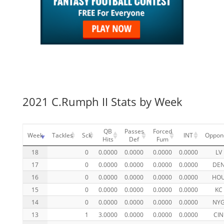
2021 C.Rumph II Stats by Week
QB
Passes
Forced
Week
Tackles
Sck
INT
Oppon
Hits
Def
Fum
18
0
0.0000
0.0000
0.0000
0.0000
LV
17
0
0.0000
0.0000
0.0000
0.0000
DE
16
0
0.0000
0.0000
0.0000
0.0000
HO
15
0
0.0000
0.0000
0.0000
0.0000
KC
14
0
0.0000
0.0000
0.0000
0.0000
NY
13
1
3.0000
0.0000
0.0000
0.0000
CIN