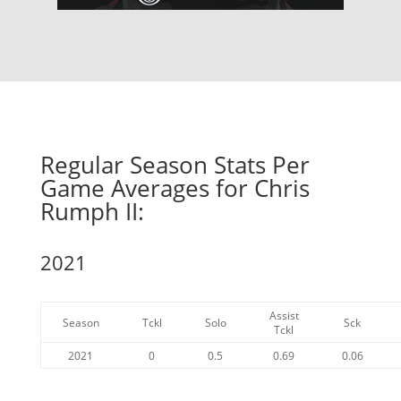
Regular Season Stats Per
Game Averages for Chris
Rumph II:
2021
Assist
Season
Tckl
Solo
Sck
Tckl
2021
0
0.5
0.69
0.06