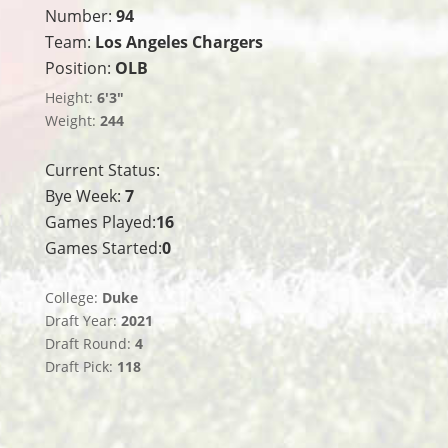
Number:
94
Team:
Los Angeles Chargers
Position:
OLB
Height:
6'3"
Weight:
244
Current Status:
Bye Week:
7
Games Played:
16
Games Started:
0
College:
Duke
Draft Year:
2021
Draft Round:
4
Draft Pick:
118