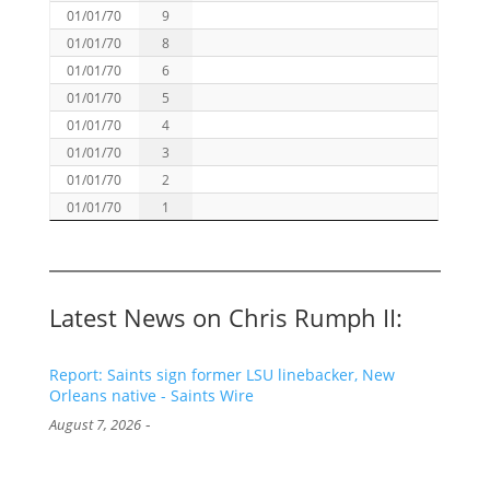
01/01/70
9
01/01/70
8
01/01/70
6
01/01/70
5
01/01/70
4
01/01/70
3
01/01/70
2
01/01/70
1
Latest News on Chris Rumph II:
Report: Saints sign former LSU linebacker, New
Orleans native - Saints Wire
-
August 7, 2026