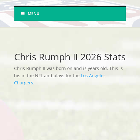
MENU
Chris Rumph II 2026 Stats
Chris Rumph II was born on and is years old. This is
his in the NFL and plays for the
Los Angeles
Chargers
.