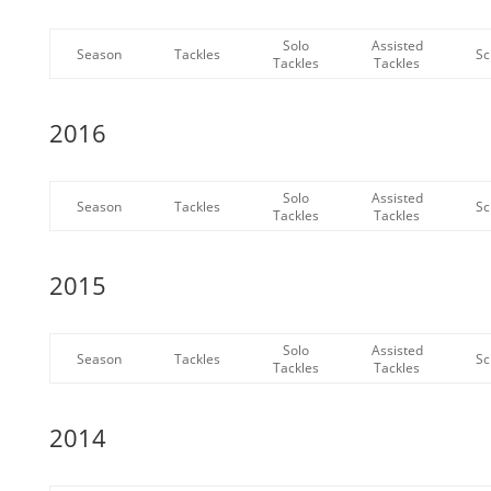
Solo
Assisted
Season
Tackles
Sc
Tackles
Tackles
2016
Solo
Assisted
Season
Tackles
Sc
Tackles
Tackles
2015
Solo
Assisted
Season
Tackles
Sc
Tackles
Tackles
2014