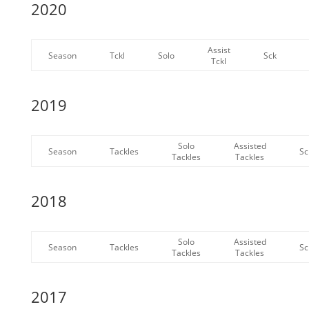
2020
Assist
Season
Tckl
Solo
Sck
Tckl
2019
Solo
Assisted
Season
Tackles
Sc
Tackles
Tackles
2018
Solo
Assisted
Season
Tackles
Sc
Tackles
Tackles
2017