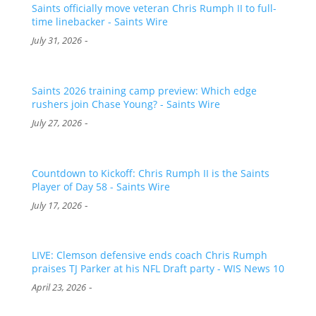
Saints officially move veteran Chris Rumph II to full-
time linebacker - Saints Wire
-
July 31, 2026
Saints 2026 training camp preview: Which edge
rushers join Chase Young? - Saints Wire
-
July 27, 2026
Countdown to Kickoff: Chris Rumph II is the Saints
Player of Day 58 - Saints Wire
-
July 17, 2026
LIVE: Clemson defensive ends coach Chris Rumph
praises TJ Parker at his NFL Draft party - WIS News 10
-
April 23, 2026