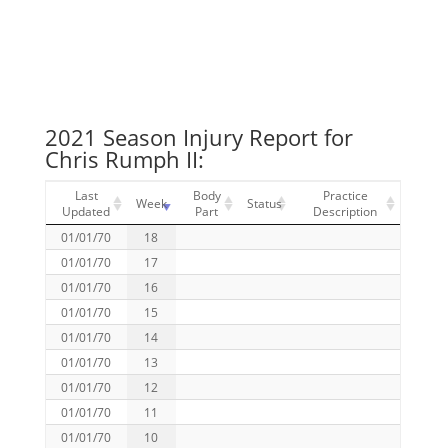
2021 Season Injury Report for
Chris Rumph II:
Last
Body
Practice
Week
Status
Updated
Part
Description
01/01/70
18
01/01/70
17
01/01/70
16
01/01/70
15
01/01/70
14
01/01/70
13
01/01/70
12
01/01/70
11
01/01/70
10