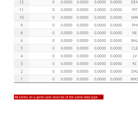
12
0
0.0000
0.0000
0.0000
0.0000
DE
11
0
0.0000
0.0000
0.0000
0.0000
PIT
10
0
0.0000
0.0000
0.0000
0.0000
MI
9
0
0.0000
0.0000
0.0000
0.0000
PHI
8
0
0.0000
0.0000
0.0000
0.0000
NE
6
0
0.0000
0.0000
0.0000
0.0000
BA
5
0
0.0000
0.0000
0.0000
0.0000
CLE
4
0
0.0000
0.0000
0.0000
0.0000
LV
3
0
0.0000
0.0000
0.0000
0.0000
KC
2
0
0.0000
0.0000
0.0000
0.0000
DA
1
0
0.0000
0.0000
0.0000
0.0000
WA
All series on a given axis must be of the same data type
×