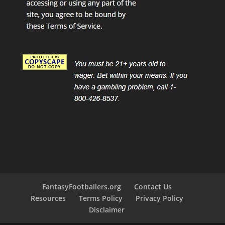
FantasyFootballers.org
Contact Us
Resources
Terms Policy
Privacy Policy
Disclaimer