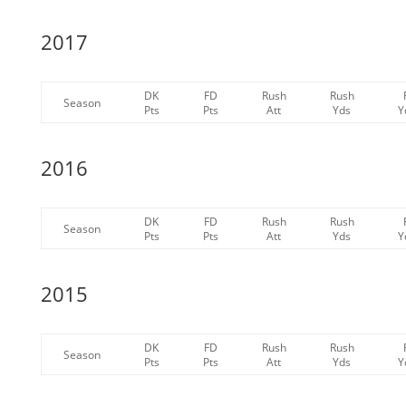
2017
DK
FD
Rush
Rush
Season
Pts
Pts
Att
Yds
Y
2016
DK
FD
Rush
Rush
Season
Pts
Pts
Att
Yds
Y
2015
DK
FD
Rush
Rush
Season
Pts
Pts
Att
Yds
Y