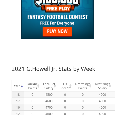
2021 G.Howell Jr. Stats by Week
FanDuel
FanDuel
FD
DraftKings
DraftKings
Week
Points
Salary
Price/Pt
Points
Salary
18
0
4500
0
0
4000
17
0
4600
0
0
4000
16
0
4700
0
0
4000
12
0
4600
0
0
4000