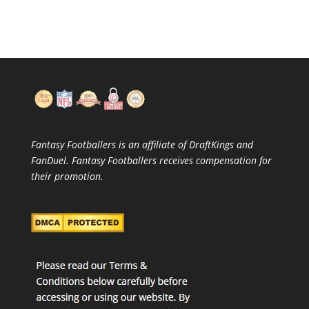
Fantasy Footballers is an affiliate of DraftKings and
FanDuel. Fantasy Footballers receives compensation for
their promotion.