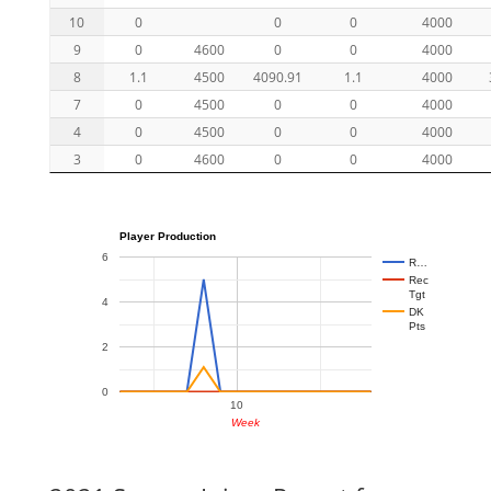
10
0
0
0
4000
9
0
4600
0
0
4000
8
1.1
4500
4090.91
1.1
4000
7
0
4500
0
0
4000
4
0
4500
0
0
4000
3
0
4600
0
0
4000
Player Production
6
R…
Rec
Tgt
4
DK
Pts
2
0
10
Week