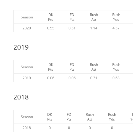
DK
FD
Rush
Rush
Season
Pts
Pts
Att
Yds
2020
0.55
0.51
1.14
4.57
2019
DK
FD
Rush
Rush
Season
Pts
Pts
Att
Yds
2019
0.06
0.06
0.31
0.63
2018
DK
FD
Rush
Rush
Season
Pts
Pts
Att
Yds
Y
2018
0
0
0
0