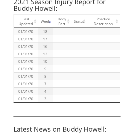
2021 Season Injury Report for
Buddy Howell:
Last
Body
Practice
Week
Status
Updated
Part
Description
01/01/70
18
01/01/70
17
01/01/70
16
01/01/70
12
01/01/70
10
01/01/70
9
01/01/70
8
01/01/70
7
01/01/70
4
01/01/70
3
Latest News on Buddy Howell: