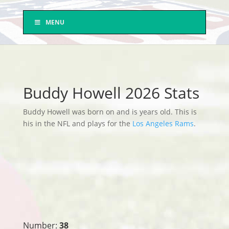
MENU
Buddy Howell 2026 Stats
Buddy Howell was born on and is years old. This is
his in the NFL and plays for the
Los Angeles Rams
.
Number:
38