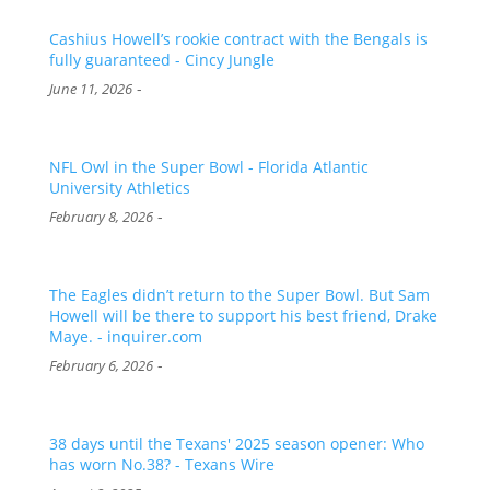
Cashius Howell’s rookie contract with the Bengals is
fully guaranteed - Cincy Jungle
-
June 11, 2026
NFL Owl in the Super Bowl - Florida Atlantic
University Athletics
-
February 8, 2026
The Eagles didn’t return to the Super Bowl. But Sam
Howell will be there to support his best friend, Drake
Maye. - inquirer.com
-
February 6, 2026
38 days until the Texans' 2025 season opener: Who
has worn No.38? - Texans Wire