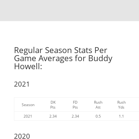
Regular Season Stats Per
Game Averages for Buddy
Howell:
2021
DK
FD
Rush
Rush
Season
Pts
Pts
Att
Yds
2021
2.34
2.34
0.5
1.1
2020