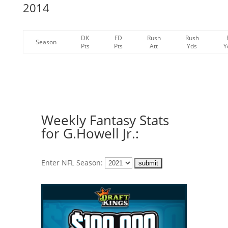
2014
DK
FD
Rush
Rush
Season
Pts
Pts
Att
Yds
Y
Weekly Fantasy Stats
for G.Howell Jr.:
Enter NFL Season: