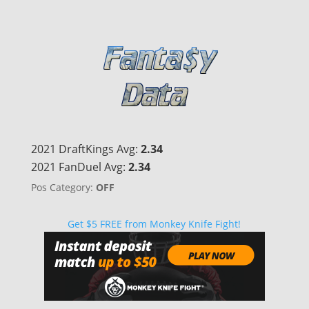
2021 DraftKings Avg:
2.34
2021 FanDuel Avg:
2.34
Pos Category:
OFF
Get $5 FREE from Monkey Knife Fight!