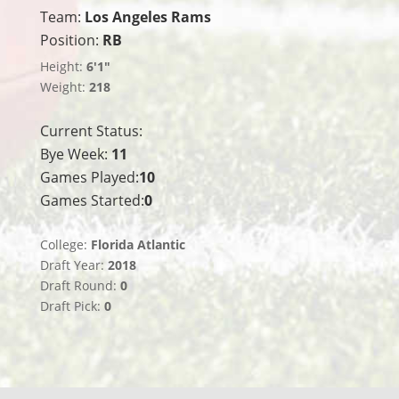
Team:
Los Angeles Rams
Position:
RB
Height:
6'1"
Weight:
218
Current Status:
Bye Week:
11
Games Played:
10
Games Started:
0
College:
Florida Atlantic
Draft Year:
2018
Draft Round:
0
Draft Pick:
0