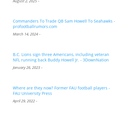
-
August 2, 2025
Commanders To Trade QB Sam Howell To Seahawks -
profootballrumors.com
-
March 14, 2024
B.C. Lions sign three Americans, including veteran
NFL running back Buddy Howell Jr. - 3DownNation
-
January 26, 2023
Where are they now? Former FAU football players -
FAU University Press
-
April 29, 2022