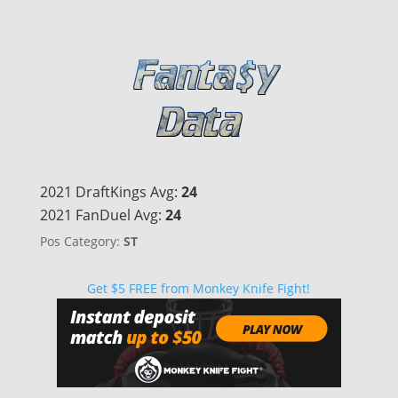
2021 DraftKings Avg:
24
2021 FanDuel Avg:
24
Pos Category:
ST
Get $5 FREE from Monkey Knife Fight!