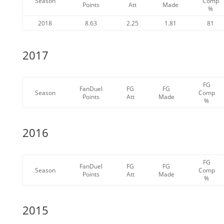
Season
Comp
Points
Att
Made
%
2018
8.63
2.25
1.81
81
2017
FG
FanDuel
FG
FG
Season
Comp
Points
Att
Made
%
2016
FG
FanDuel
FG
FG
Season
Comp
Points
Att
Made
%
2015