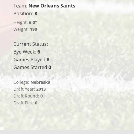
Team:
New Orleans Saints
Position:
K
Height:
6'0"
Weight:
190
Current Status:
Bye Week:
6
Games Played:
8
Games Started:
0
College:
Nebraska
Draft Year:
2013
Draft Round:
0
Draft Pick:
0