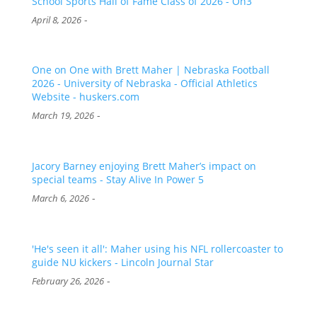
School Sports Hall of Fame Class of 2026 - On3
-
April 8, 2026
One on One with Brett Maher | Nebraska Football
2026 - University of Nebraska - Official Athletics
Website - huskers.com
-
March 19, 2026
Jacory Barney enjoying Brett Maher’s impact on
special teams - Stay Alive In Power 5
-
March 6, 2026
'He's seen it all': Maher using his NFL rollercoaster to
guide NU kickers - Lincoln Journal Star
-
February 26, 2026