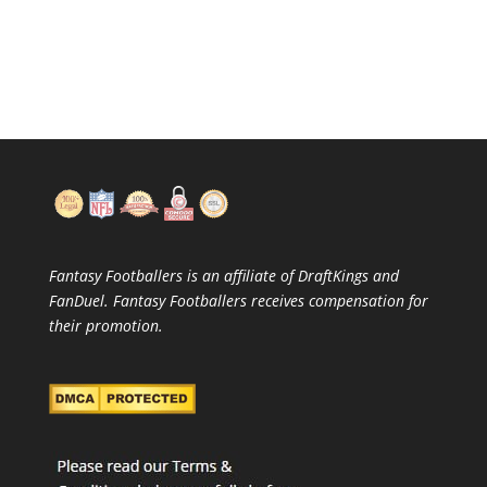
Fantasy Footballers is an affiliate of DraftKings and
FanDuel. Fantasy Footballers receives compensation for
their promotion.