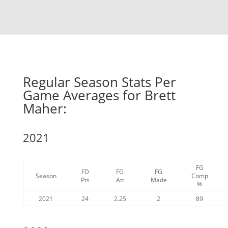
Regular Season Stats Per
Game Averages for Brett
Maher:
2021
FG
FD
FG
FG
Season
Comp
Pts
Att
Made
%
2021
24
2.25
2
89