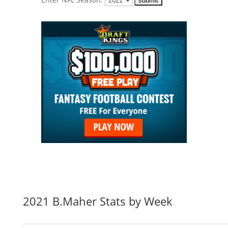
2021 B.Maher Stats by Week