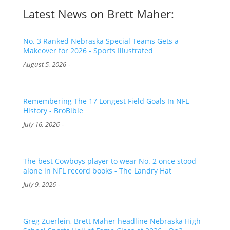
Latest News on Brett Maher:
No. 3 Ranked Nebraska Special Teams Gets a
Makeover for 2026 - Sports Illustrated
-
August 5, 2026
Remembering The 17 Longest Field Goals In NFL
History - BroBible
-
July 16, 2026
The best Cowboys player to wear No. 2 once stood
alone in NFL record books - The Landry Hat
-
July 9, 2026
Greg Zuerlein, Brett Maher headline Nebraska High