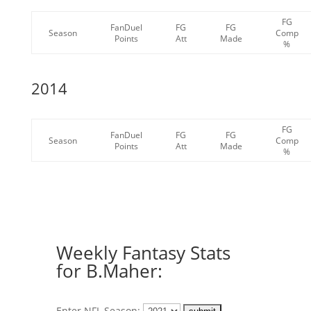
FG
FanDuel
FG
FG
Season
Comp
Points
Att
Made
%
2014
FG
FanDuel
FG
FG
Season
Comp
Points
Att
Made
%
Weekly Fantasy Stats
for B.Maher:
Enter NFL Season: