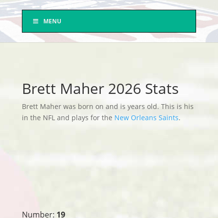
MENU
Brett Maher 2026 Stats
Brett Maher was born on and is years old. This is his
in the NFL and plays for the
New Orleans Saints
.
Number:
19