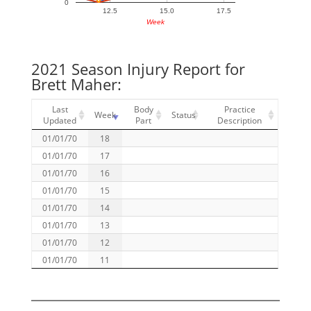
0
12.5
15.0
17.5
Week
2021 Season Injury Report for
Brett Maher:
Last
Body
Practice
Week
Status
Updated
Part
Description
01/01/70
18
01/01/70
17
01/01/70
16
01/01/70
15
01/01/70
14
01/01/70
13
01/01/70
12
01/01/70
11