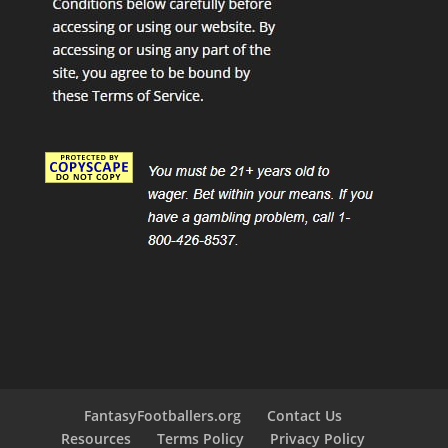
FantasyFootballers.org
Contact Us
Resources
Terms Policy
Privacy Policy