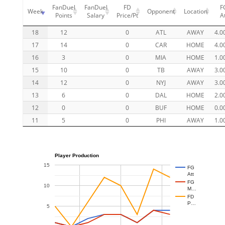
FanDuel
FanDuel
FD
F
Week
Opponent
Location
Points
Salary
Price/Pt
A
18
12
0
ATL
AWAY
4.0
17
14
0
CAR
HOME
4.0
16
3
0
MIA
HOME
1.0
15
10
0
TB
AWAY
3.0
14
12
0
NYJ
AWAY
3.0
13
6
0
DAL
HOME
2.0
12
0
0
BUF
HOME
0.0
11
5
0
PHI
AWAY
1.0
Player Production
15
FG
Att
FG
10
M…
FD
P…
5