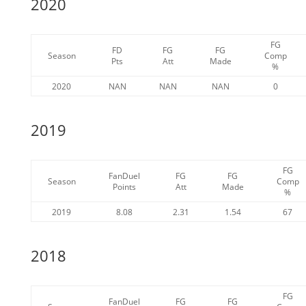
2020
FG
FD
FG
FG
Season
Comp
Pts
Att
Made
%
2020
NAN
NAN
NAN
0
2019
FG
FanDuel
FG
FG
Season
Comp
Points
Att
Made
%
2019
8.08
2.31
1.54
67
2018
FG
FanDuel
FG
FG