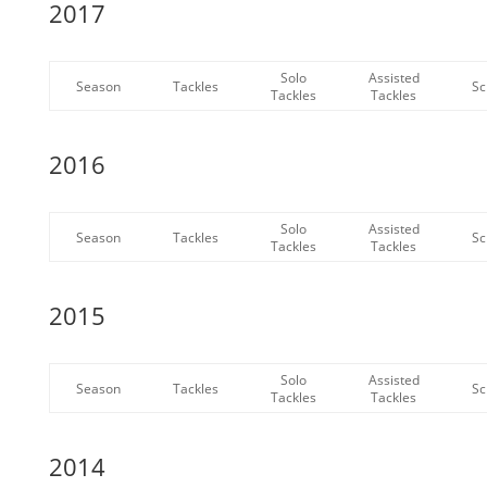
2017
Solo
Assisted
Season
Tackles
Sc
Tackles
Tackles
2016
Solo
Assisted
Season
Tackles
Sc
Tackles
Tackles
2015
Solo
Assisted
Season
Tackles
Sc
Tackles
Tackles
2014