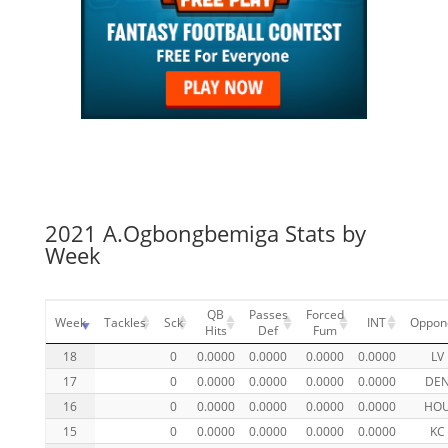
2021 A.Ogbongbemiga Stats by
Week
QB
Passes
Forced
Week
Tackles
Sck
INT
Oppon
Hits
Def
Fum
18
0
0.0000
0.0000
0.0000
0.0000
LV
17
0
0.0000
0.0000
0.0000
0.0000
DE
16
0
0.0000
0.0000
0.0000
0.0000
HO
15
0
0.0000
0.0000
0.0000
0.0000
KC