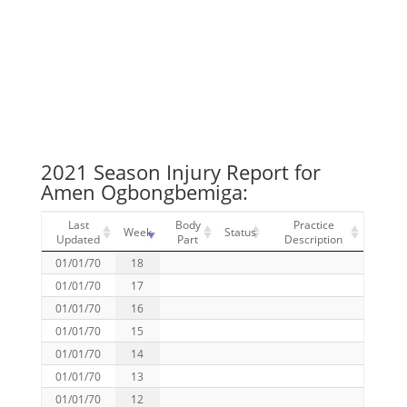
2021 Season Injury Report for
Amen Ogbongbemiga:
Last
Body
Practice
Week
Status
Updated
Part
Description
01/01/70
18
01/01/70
17
01/01/70
16
01/01/70
15
01/01/70
14
01/01/70
13
01/01/70
12