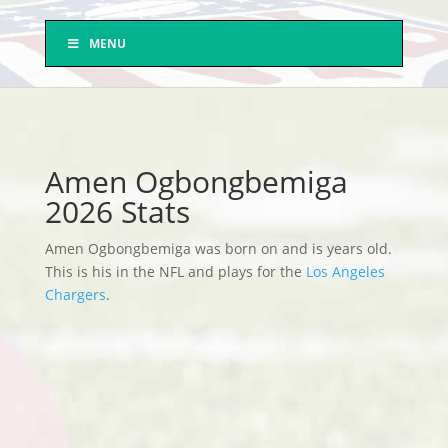
MENU
Amen Ogbongbemiga
2026 Stats
Amen Ogbongbemiga was born on and is years old.
This is his in the NFL and plays for the
Los Angeles
Chargers
.