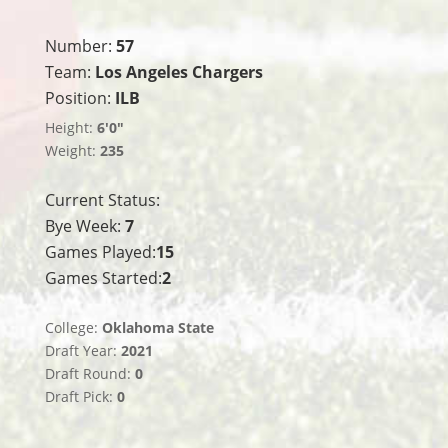
Number:
57
Team:
Los Angeles Chargers
Position:
ILB
Height:
6'0"
Weight:
235
Current Status:
Bye Week:
7
Games Played:
15
Games Started:
2
College:
Oklahoma State
Draft Year:
2021
Draft Round:
0
Draft Pick:
0