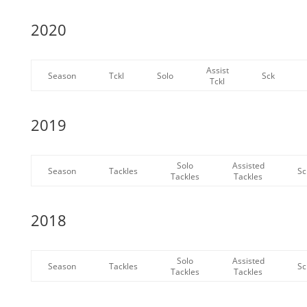
2020
Assist
Season
Tckl
Solo
Sck
Tckl
2019
Solo
Assisted
Season
Tackles
Sc
Tackles
Tackles
2018
Solo
Assisted
Season
Tackles
Sc
Tackles
Tackles