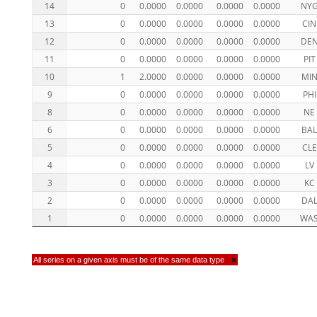
14
0
0.0000
0.0000
0.0000
0.0000
NY
13
0
0.0000
0.0000
0.0000
0.0000
CIN
12
0
0.0000
0.0000
0.0000
0.0000
DE
11
0
0.0000
0.0000
0.0000
0.0000
PIT
10
1
2.0000
0.0000
0.0000
0.0000
MI
9
0
0.0000
0.0000
0.0000
0.0000
PHI
8
0
0.0000
0.0000
0.0000
0.0000
NE
6
0
0.0000
0.0000
0.0000
0.0000
BA
5
0
0.0000
0.0000
0.0000
0.0000
CLE
4
0
0.0000
0.0000
0.0000
0.0000
LV
3
0
0.0000
0.0000
0.0000
0.0000
KC
2
0
0.0000
0.0000
0.0000
0.0000
DA
1
0
0.0000
0.0000
0.0000
0.0000
WA
All series on a given axis must be of the same data type
×