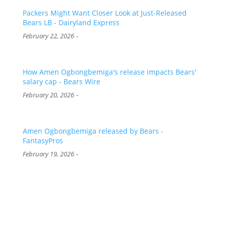
Packers Might Want Closer Look at Just-Released
Bears LB - Dairyland Express
-
February 22, 2026
How Amen Ogbongbemiga's release impacts Bears'
salary cap - Bears Wire
-
February 20, 2026
Amen Ogbongbemiga released by Bears -
FantasyPros
-
February 19, 2026