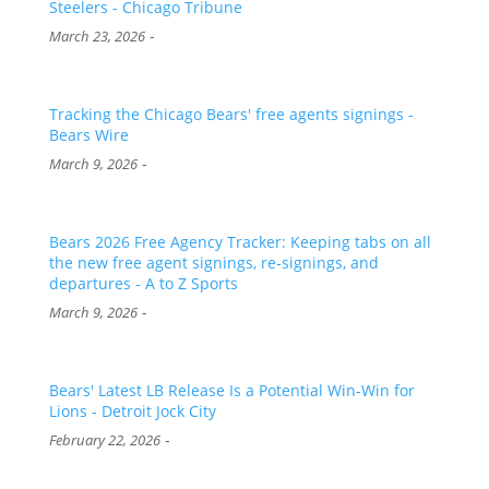
Steelers - Chicago Tribune
-
March 23, 2026
Tracking the Chicago Bears' free agents signings -
Bears Wire
-
March 9, 2026
Bears 2026 Free Agency Tracker: Keeping tabs on all
the new free agent signings, re-signings, and
departures - A to Z Sports
-
March 9, 2026
Bears' Latest LB Release Is a Potential Win-Win for
Lions - Detroit Jock City
-
February 22, 2026