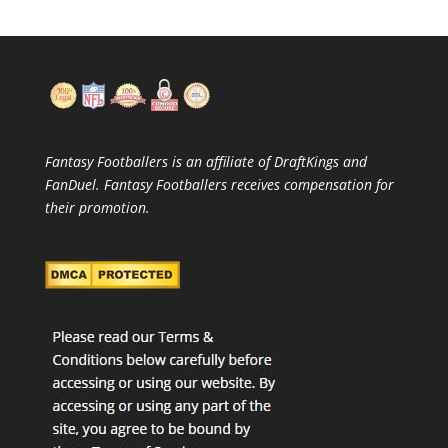
Fantasy Footballers is an affiliate of DraftKings and
FanDuel. Fantasy Footballers receives compensation for
their promotion.