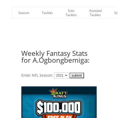
Solo
Assisted
Season
Tackles
Sc
Tackles
Tackles
Weekly Fantasy Stats
for A.Ogbongbemiga:
Enter NFL Season: