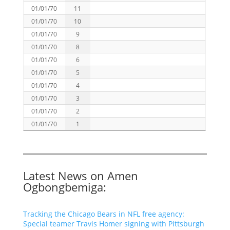
01/01/70
11
01/01/70
10
01/01/70
9
01/01/70
8
01/01/70
6
01/01/70
5
01/01/70
4
01/01/70
3
01/01/70
2
01/01/70
1
Latest News on Amen
Ogbongbemiga:
Tracking the Chicago Bears in NFL free agency:
Special teamer Travis Homer signing with Pittsburgh