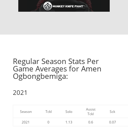
Regular Season Stats Per
Game Averages for Amen
Ogbongbemiga:
2021
Assist
Season
Tckl
Solo
Sck
Tckl
2021
0
1.13
0.6
0.07