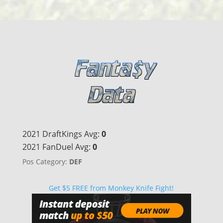
2021 DraftKings Avg:
0
2021 FanDuel Avg:
0
Pos Category:
DEF
Get $5 FREE from Monkey Knife Fight!