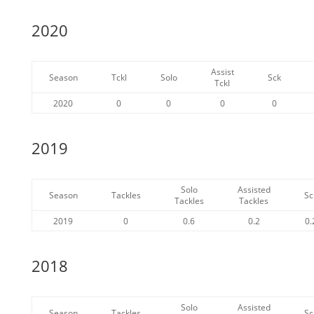
2020
Assist
Season
Tckl
Solo
Sck
Tckl
2020
0
0
0
0
2019
Solo
Assisted
Season
Tackles
Sc
Tackles
Tackles
2019
0
0.6
0.2
0.
2018
Solo
Assisted
Season
Tackles
Sc