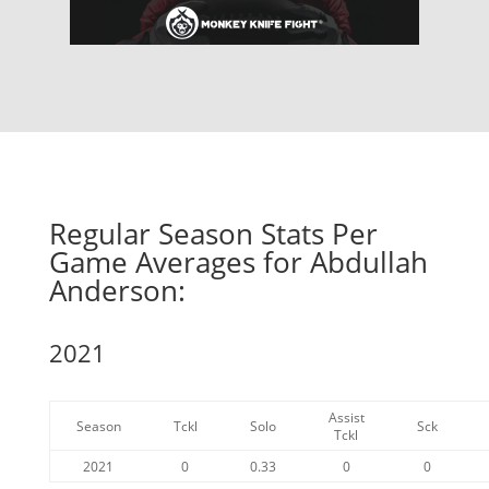
Regular Season Stats Per
Game Averages for Abdullah
Anderson:
2021
Assist
Season
Tckl
Solo
Sck
Tckl
2021
0
0.33
0
0