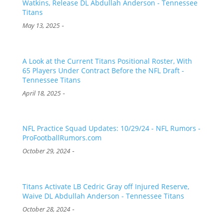
Watkins, Release DL Abdullah Anderson - Tennessee
Titans
-
May 13, 2025
A Look at the Current Titans Positional Roster, With
65 Players Under Contract Before the NFL Draft -
Tennessee Titans
-
April 18, 2025
NFL Practice Squad Updates: 10/29/24 - NFL Rumors -
ProFootballRumors.com
-
October 29, 2024
Titans Activate LB Cedric Gray off Injured Reserve,
Waive DL Abdullah Anderson - Tennessee Titans
-
October 28, 2024