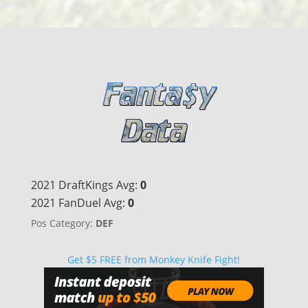
2021 DraftKings Avg:
0
2021 FanDuel Avg:
0
Pos Category:
DEF
Get $5 FREE from Monkey Knife Fight!