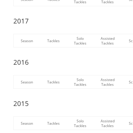
Tackles
Tackles
2017
Solo
Assisted
Season
Tackles
Sc
Tackles
Tackles
2016
Solo
Assisted
Season
Tackles
Sc
Tackles
Tackles
2015
Solo
Assisted
Season
Tackles
Sc
Tackles
Tackles