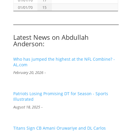
01/01/70
15
Latest News on Abdullah
Anderson:
Who has jumped the highest at the NFL Combine? -
AL.com
-
February 20, 2026
Patriots Losing Promising DT for Season - Sports
Illustrated
-
August 18, 2025
Titans Sign CB Amani Oruwariye and DL Carlos