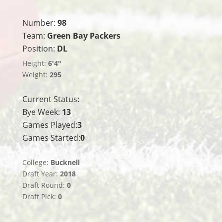
Number:
98
Team:
Green Bay Packers
Position:
DL
Height:
6'4"
Weight:
295
Current Status:
Bye Week:
13
Games Played:
3
Games Started:
0
College:
Bucknell
Draft Year:
2018
Draft Round:
0
Draft Pick:
0