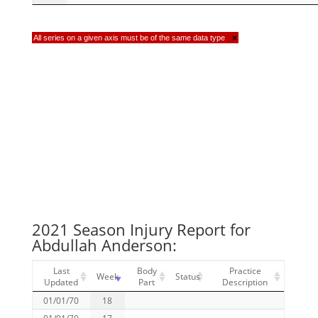
All series on a given axis must be of the same data type
×
2021 Season Injury Report for
Abdullah Anderson:
Last
Body
Practice
Week
Status
Updated
Part
Description
01/01/70
18
01/01/70
17