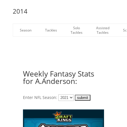
2014
Solo
Assisted
Season
Tackles
Sc
Tackles
Tackles
Weekly Fantasy Stats
for A.Anderson:
Enter NFL Season: