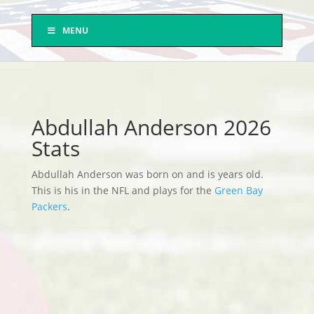
MENU
Abdullah Anderson 2026
Stats
Abdullah Anderson was born on and is years old.
This is his in the NFL and plays for the
Green Bay
Packers
.