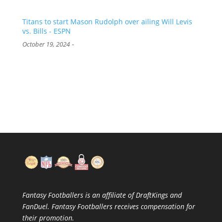
Titans to start Mason Rudolph over ailing Will Levis
vs. Bills - ESPN
-
October 19, 2024
Fantasy Footballers is an affiliate of DraftKings and
FanDuel. Fantasy Footballers receives compensation for
their promotion.