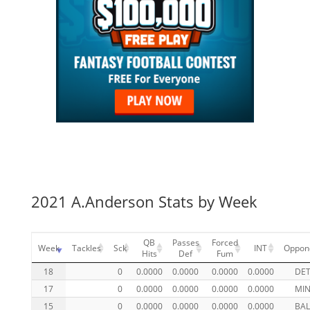
2021 A.Anderson Stats by Week
QB
Passes
Forced
Week
Tackles
Sck
INT
Oppon
Hits
Def
Fum
18
0
0.0000
0.0000
0.0000
0.0000
DE
17
0
0.0000
0.0000
0.0000
0.0000
MI
15
0
0.0000
0.0000
0.0000
0.0000
BA