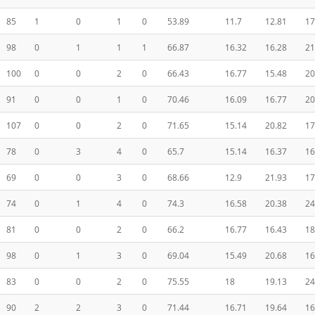
85
1
0
1
0
53.89
11.7
12.81
17
98
0
1
1
1
66.87
16.32
16.28
21
100
0
0
2
0
66.43
16.77
15.48
20
91
0
0
1
0
70.46
16.09
16.77
20
107
0
0
2
0
71.65
15.14
20.82
17
78
0
3
4
0
65.7
15.14
16.37
16
69
0
0
3
0
68.66
12.9
21.93
17
74
0
1
4
0
74.3
16.58
20.38
24
81
0
0
2
0
66.2
16.77
16.43
18
98
0
1
3
0
69.04
15.49
20.68
16
83
0
0
2
0
75.55
18
19.13
24
90
2
2
3
0
71.44
16.71
19.64
16