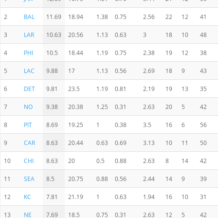
2
BAL
11.69
18.94
1.38
0.75
2.56
22
12
41
3
LAR
10.63
20.56
1.13
0.63
3
18
10
48
4
PHI
10.5
18.44
1.19
0.75
2.38
19
12
38
5
LAC
9.88
17
1.13
0.56
2.69
18
9
43
6
DET
9.81
23.5
1.19
0.81
2.19
19
13
35
7
NO
9.38
20.38
1.25
0.31
2.63
20
5
42
8
PIT
8.69
19.25
1
0.38
3.5
16
6
56
9
CAR
8.63
20.44
0.63
0.69
3.13
10
11
50
10
CHI
8.63
20
0.5
0.88
2.63
8
14
42
11
SEA
8.5
20.75
0.88
0.56
2.44
14
9
39
12
KC
7.81
21.19
1
0.63
1.94
16
10
31
13
NE
7.69
18.5
0.75
0.31
2.63
12
5
42