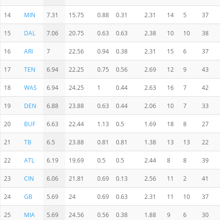
14
MIN
7.31
15.75
0.88
0.31
2.31
14
5
37
15
DAL
7.06
20.75
0.63
0.63
2.38
10
10
38
16
ARI
7
22.56
0.94
0.38
2.31
15
6
37
17
TEN
6.94
22.25
0.75
0.56
2.69
12
9
43
18
WAS
6.94
24.25
1
0.44
2.63
16
7
42
19
DEN
6.88
23.88
0.63
0.44
2.06
10
7
33
20
BUF
6.63
22.44
1.13
0.5
1.69
18
8
27
21
TB
6.5
23.88
0.81
0.81
1.38
13
13
22
22
ATL
6.19
19.69
0.5
0.5
2.44
8
8
39
23
CIN
6.06
21.81
0.69
0.13
2.56
11
2
41
24
GB
5.69
24
0.69
0.63
2.31
11
10
37
25
MIA
5.69
24.56
0.56
0.38
1.88
9
6
30