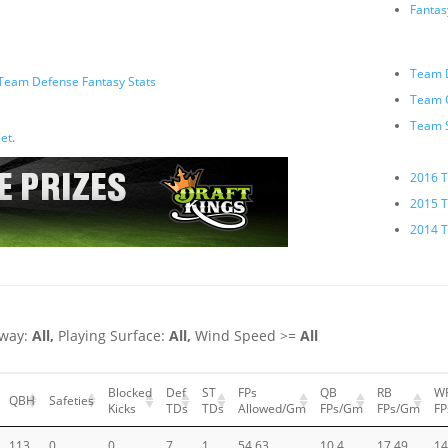
Fanta
Team D
Team Defense Fantasy Stats
Team O
Team 
et
.
2016 T
2015 T
2014 T
way:
All,
Playing Surface:
All,
Wind Speed >=
All
Blocked
Def
ST
FPs
QB
RB
W
QBH
Safeties
Kicks
TDs
TDs
Allowed/Gm
FPs/Gm
FPs/Gm
F
113
0
0
7
1
54.63
10.4
17.49
14