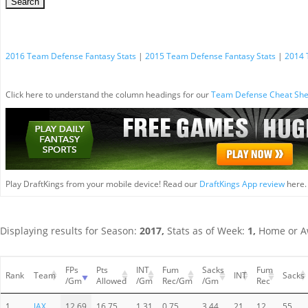
2016 Team Defense Fantasy Stats
|
2015 Team Defense Fantasy Stats
|
2014 
Click here to understand the column headings for our
Team Defense Cheat She
Play DraftKings from your mobile device! Read our
DraftKings App review
here.
Displaying results for Season:
2017,
Stats as of Week:
1,
Home or A
FPs
Pts
INT
Fum
Sacks
Fum
Rank
Team
INT
Sacks
/Gm
Allowed
/Gm
Rec/Gm
/Gm
Rec
1
JAX
12.69
16.75
1.31
0.75
3.44
21
12
55