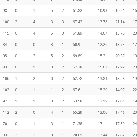
98
0
1
5
2
61.82
10.93
19.21
16
100
2
4
3
3
67.42
13.78
21.14
17
115
0
4
5
0
61.89
14.67
13.76
20
84
0
0
3
1
60.9
12.26
18.73
17
95
0
2
5
2
69.89
15.2
20.37
19
83
0
1
3
2
67.28
15.63
17.99
20
106
1
2
0
2
62.78
13.84
18.58
19
102
0
1
1
2
67.6
15.29
14.97
22
97
1
1
3
2
63.58
13.19
17.04
19
112
2
0
4
1
65.29
13.06
17.46
20
70
0
1
3
1
71.38
17
17.59
24
93
2
2
0
1
70.61
17.44
17.82
23