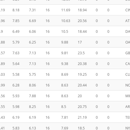
.19
8.18
7.31
16
11.69
18.94
0
0
CI
.96
7.85
6.69
16
10.63
20.56
0
0
AT
.9
6.49
6.06
16
10.5
18.44
0
0
DA
.88
5.79
6.25
16
9.88
17
0
0
OA
.57
7.63
7.13
16
9.81
23.5
0
0
G
.89
5.64
7.13
16
9.38
20.38
0
0
CA
.03
5.58
5.75
16
8.69
19.25
0
0
CL
.99
6.28
8.06
16
8.63
20.44
0
0
N
.56
5.93
7.88
16
8.63
20
0
0
MI
.55
5.98
8.25
16
8.5
20.75
0
0
AR
.43
6.19
6.19
16
7.81
21.19
0
0
TE
.41
5.83
6.13
16
7.69
18.5
0
0
NY