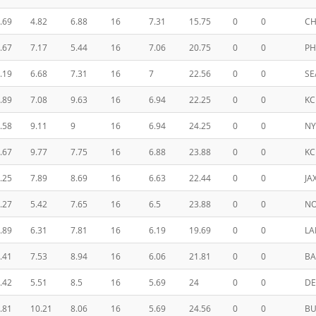
.69
4.82
6.88
16
7.31
15.75
0
0
CH
.67
7.17
5.44
16
7.06
20.75
0
0
PH
.19
6.68
7.31
16
7
22.56
0
0
SE
.89
7.08
9.63
16
6.94
22.25
0
0
KC
.58
9.11
9
16
6.94
24.25
0
0
N
.67
9.77
7.75
16
6.88
23.88
0
0
KC
.25
7.89
8.69
16
6.63
22.44
0
0
JA
.27
5.42
7.65
16
6.5
23.88
0
0
N
.89
6.31
7.81
16
6.19
19.69
0
0
LA
.41
7.53
8.94
16
6.06
21.81
0
0
BA
.42
5.51
8.5
16
5.69
24
0
0
DE
.81
10.21
8.06
16
5.69
24.56
0
0
BU