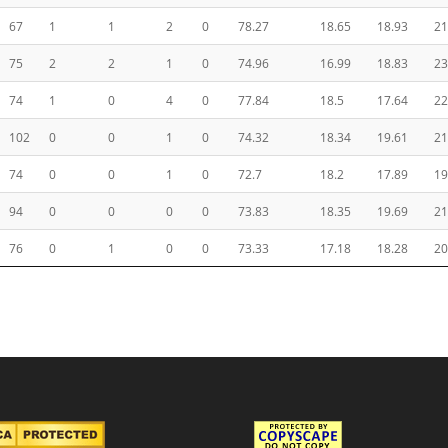
67
1
1
2
0
78.27
18.65
18.93
21
75
2
2
1
0
74.96
16.99
18.83
23
74
1
0
4
0
77.84
18.5
17.64
22
102
0
0
1
0
74.32
18.34
19.61
21
74
0
0
1
0
72.7
18.2
17.89
19
94
0
0
0
0
73.83
18.35
19.69
21
76
0
1
0
0
73.33
17.18
18.28
20