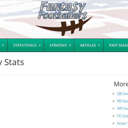
STATS/TOOLS
STRATEGY
ARTICLES
PAST SEA
 Stats
More
QB Sta
RB Sta
WR Sta
TE Sta
Kicker 