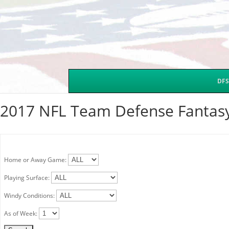
DFS
2017 NFL Team Defense Fantasy
Home or Away Game:
Playing Surface:
Windy Conditions:
As of Week: