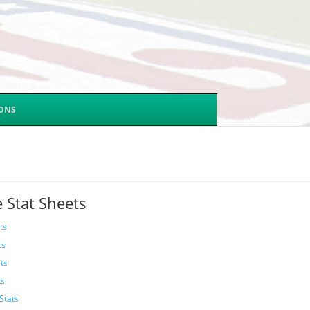
SONS
 Stat Sheets
ts
ts
ts
ts
Stats