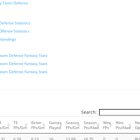
sy Team Defense
efense Statistics
ffense Statistics
Standings
eam Defense Fantasy Stats
eam Defense Fantasy Stats
eam Defense Fantasy Stats
Search:
R
TE
Kicker
Games
Season
Season
%Inc
%Inc
Ne
Ps/Gm
FPs/Gm
FPs/Gm
Played
FPs/Gm
Pts/Alwd
FPs
Pts/Alwd
Op
.31
6.29
6.13
16
12.69
16.75
0
0
BU