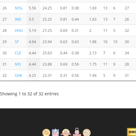
26
NYG
5.56
24.25
0.81
0.38
1.69
13
6
27
27
IND
5.5
25.25
0.81
0.44
1.63
13
7
26
28
HOU
5.19
27.25
0.69
0.31
2
11
5
32
29
SF
4.94
23.94
0.63
0.63
1.88
10
10
30
30
CLE
4.44
25.63
0.44
0.38
2.13
7
6
34
31
NYJ
4.44
23.88
0.69
0.56
1.75
11
9
28
32
OAK
4.25
23.31
0.31
0.56
1.94
5
9
31
Showing 1 to 32 of 32 entries