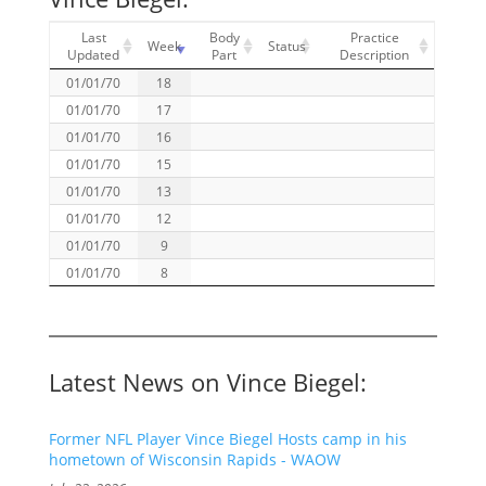
Last
Body
Practice
Week
Status
Updated
Part
Description
01/01/70
18
01/01/70
17
01/01/70
16
01/01/70
15
01/01/70
13
01/01/70
12
01/01/70
9
01/01/70
8
Latest News on Vince Biegel:
Former NFL Player Vince Biegel Hosts camp in his
hometown of Wisconsin Rapids - WAOW