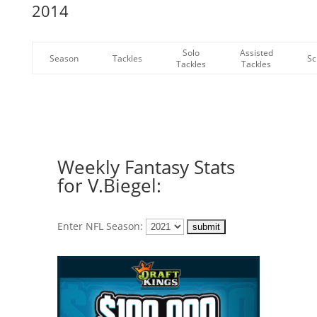
2014
Solo
Assisted
Season
Tackles
Sc
Tackles
Tackles
Weekly Fantasy Stats
for V.Biegel:
Enter NFL Season: