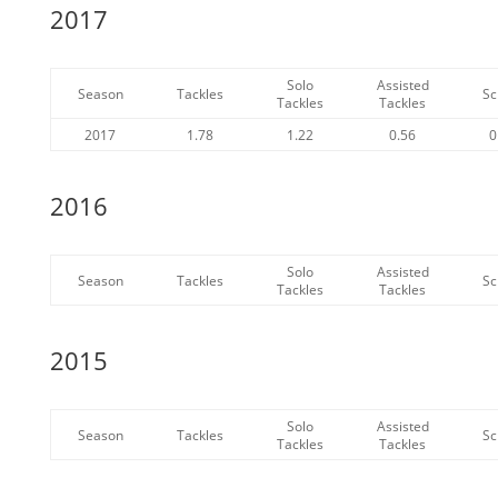
2017
Solo
Assisted
Season
Tackles
Sc
Tackles
Tackles
2017
1.78
1.22
0.56
0
2016
Solo
Assisted
Season
Tackles
Sc
Tackles
Tackles
2015
Solo
Assisted
Season
Tackles
Sc
Tackles
Tackles