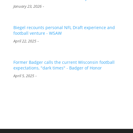
-
January 23, 2026
Biegel recounts personal NFL Draft experience and
football venture - WSAW
-
April 22, 2025
Former Badger calls the current Wisconsin football
expectations, "dark times" - Badger of Honor
-
April 5, 2025