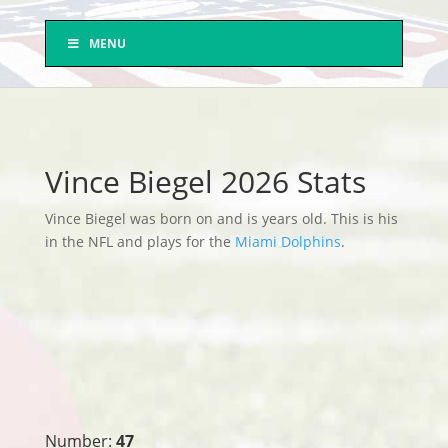
MENU
Vince Biegel 2026 Stats
Vince Biegel was born on and is years old. This is his
in the NFL and plays for the
Miami Dolphins
.
Number:
47