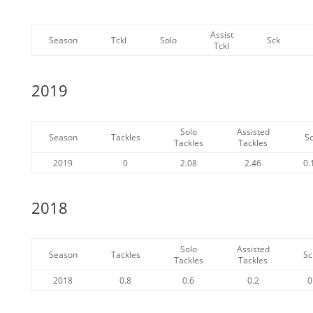
Assist
Season
Tckl
Solo
Sck
Tckl
2019
Solo
Assisted
Season
Tackles
S
Tackles
Tackles
2019
0
2.08
2.46
0.
2018
Solo
Assisted
Season
Tackles
Sc
Tackles
Tackles
2018
0.8
0.6
0.2
0