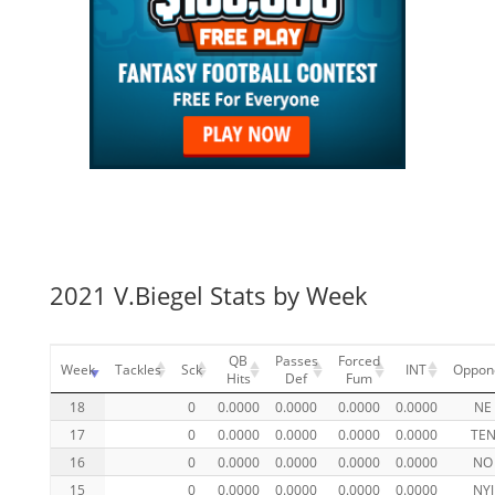
2021 V.Biegel Stats by Week
QB
Passes
Forced
Week
Tackles
Sck
INT
Oppon
Hits
Def
Fum
18
0
0.0000
0.0000
0.0000
0.0000
NE
17
0
0.0000
0.0000
0.0000
0.0000
TE
16
0
0.0000
0.0000
0.0000
0.0000
NO
15
0
0.0000
0.0000
0.0000
0.0000
NYJ