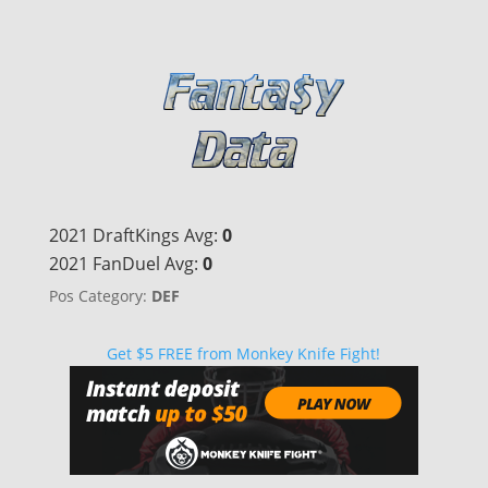
2021 DraftKings Avg:
0
2021 FanDuel Avg:
0
Pos Category:
DEF
Get $5 FREE from Monkey Knife Fight!