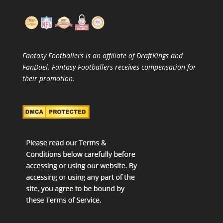
Fantasy Footballers is an affiliate of DraftKings and
FanDuel. Fantasy Footballers receives compensation for
their promotion.