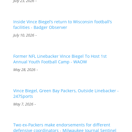
-
July 23, 2026
Inside Vince Biegel’s return to Wisconsin football’s
facilities - Badger Observer
-
July 10, 2026
Former NFL Linebacker Vince Biegel To Host 1st
Annual Youth Football Camp - WAOW
-
May 28, 2026
Vince Biegel, Green Bay Packers, Outside Linebacker -
247Sports
-
May 7, 2026
Two ex-Packers make endorsements for different
defensive coordinators - Milwaukee Journal Sentinel