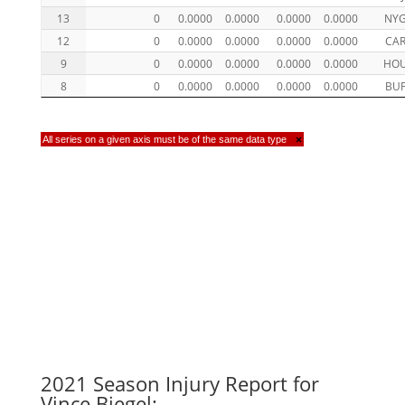
13
0
0.0000
0.0000
0.0000
0.0000
NY
12
0
0.0000
0.0000
0.0000
0.0000
CA
9
0
0.0000
0.0000
0.0000
0.0000
HO
8
0
0.0000
0.0000
0.0000
0.0000
BU
All series on a given axis must be of the same data type
×
2021 Season Injury Report for
Vince Biegel: