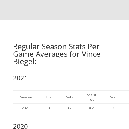
Regular Season Stats Per
Game Averages for Vince
Biegel:
2021
Assist
Season
Tckl
Solo
Sck
Tckl
2021
0
0.2
0.2
0
2020