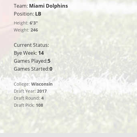
Team:
Miami Dolphins
Position:
LB
Height:
6'3"
Weight:
246
Current Status:
Bye Week:
14
Games Played:
5
Games Started:
0
College:
Wisconsin
Draft Year:
2017
Draft Round:
4
Draft Pick:
108