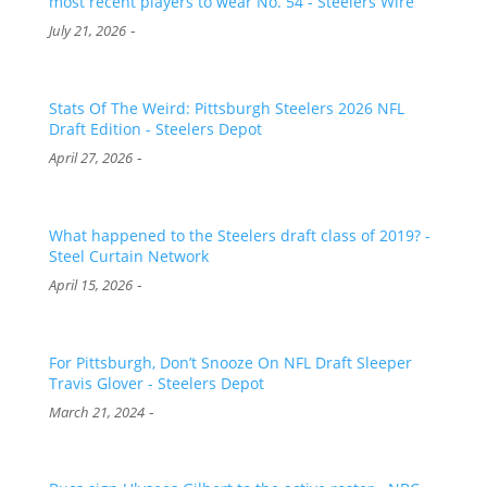
most recent players to wear No. 54 - Steelers Wire
-
July 21, 2026
Stats Of The Weird: Pittsburgh Steelers 2026 NFL
Draft Edition - Steelers Depot
-
April 27, 2026
What happened to the Steelers draft class of 2019? -
Steel Curtain Network
-
April 15, 2026
For Pittsburgh, Don’t Snooze On NFL Draft Sleeper
Travis Glover - Steelers Depot
-
March 21, 2024