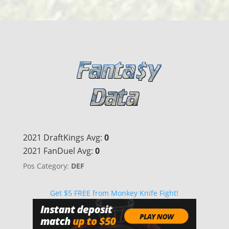
2021 DraftKings Avg:
0
2021 FanDuel Avg:
0
Pos Category:
DEF
Get $5 FREE from Monkey Knife Fight!