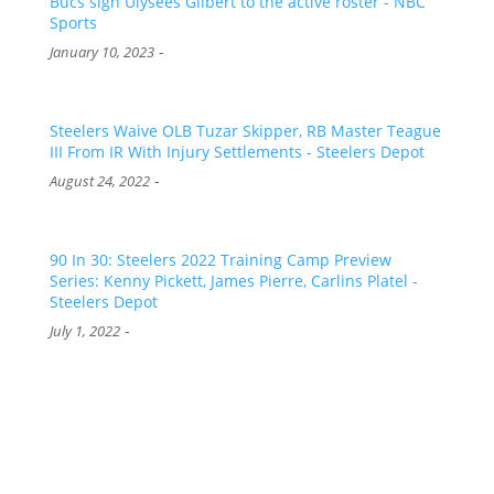
Bucs sign Ulysees Gilbert to the active roster - NBC
Sports
-
January 10, 2023
Steelers Waive OLB Tuzar Skipper, RB Master Teague
III From IR With Injury Settlements - Steelers Depot
-
August 24, 2022
90 In 30: Steelers 2022 Training Camp Preview
Series: Kenny Pickett, James Pierre, Carlins Platel -
Steelers Depot
-
July 1, 2022