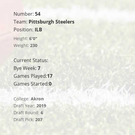
Number:
54
Team:
Pittsburgh Steelers
Position:
ILB
Height:
6'0"
Weight:
230
Current Status:
Bye Week:
7
Games Played:
17
Games Started:
0
College:
Akron
Draft Year:
2019
Draft Round:
6
Draft Pick:
207