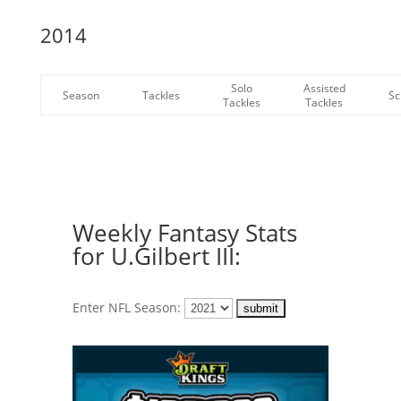
2014
Solo
Assisted
Season
Tackles
Sc
Tackles
Tackles
Weekly Fantasy Stats
for U.Gilbert III:
Enter NFL Season: