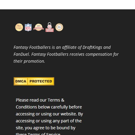
Fantasy Footballers is an affiliate of DraftKings and
FanDuel. Fantasy Footballers receives compensation for
their promotion.