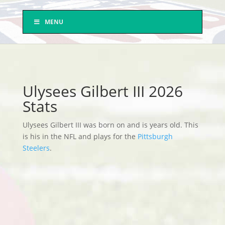
MENU
Ulysees Gilbert III 2026
Stats
Ulysees Gilbert III was born on and is years old. This
is his in the NFL and plays for the
Pittsburgh
Steelers
.