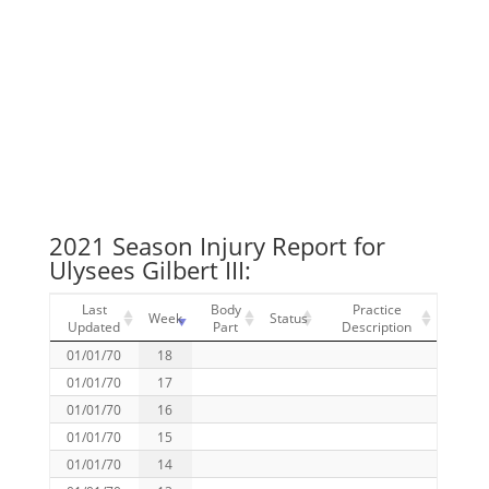
2021 Season Injury Report for
Ulysees Gilbert III:
Last
Body
Practice
Week
Status
Updated
Part
Description
01/01/70
18
01/01/70
17
01/01/70
16
01/01/70
15
01/01/70
14