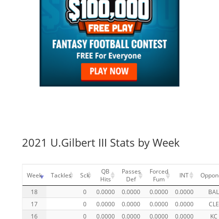
2021 U.Gilbert III Stats by Week
QB
Passes
Forced
Week
Tackles
Sck
INT
Oppon
Hits
Def
Fum
18
0
0.0000
0.0000
0.0000
0.0000
BA
17
0
0.0000
0.0000
0.0000
0.0000
CLE
16
0
0.0000
0.0000
0.0000
0.0000
KC