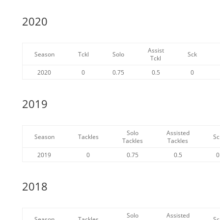
2020
Assist
Season
Tckl
Solo
Sck
Tckl
2020
0
0.75
0.5
0
2019
Solo
Assisted
Season
Tackles
Sc
Tackles
Tackles
2019
0
0.75
0.5
0
2018
Solo
Assisted
Season
Tackles
Sc