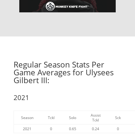
Regular Season Stats Per
Game Averages for Ulysees
Gilbert III:
2021
Assist
Season
Tckl
Solo
Sck
Tckl
2021
0
0.65
0.24
0