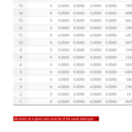
15
0
0.0000
0.0000
0.0000
0.0000
TE
14
0
0.0000
0.0000
0.0000
0.0000
MI
13
0
0.0000
0.0000
0.0000
0.0000
BA
12
0
0.0000
0.0000
0.0000
0.0000
CIN
11
0
0.0000
0.0000
0.0000
0.0000
LA
10
0
0.0000
0.0000
0.0000
0.0000
DE
9
0
0.0000
0.0000
0.0000
0.0000
CHI
8
0
0.0000
0.0000
0.0000
0.0000
CLE
6
0
0.0000
0.0000
0.0000
0.0000
SE
5
0
0.0000
0.0000
0.0000
0.0000
DE
4
0
0.0000
0.0000
0.0000
0.0000
GB
3
0
0.0000
0.0000
0.0000
0.0000
CIN
2
0
0.0000
0.0000
0.0000
0.0000
LV
1
0
0.0000
0.0000
0.0000
0.0000
BU
All series on a given axis must be of the same data type
×