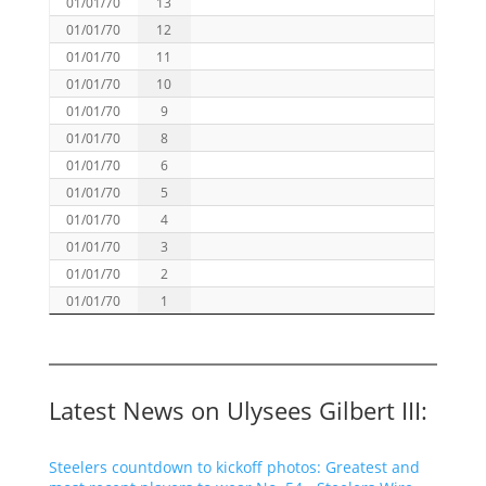
01/01/70
13
01/01/70
12
01/01/70
11
01/01/70
10
01/01/70
9
01/01/70
8
01/01/70
6
01/01/70
5
01/01/70
4
01/01/70
3
01/01/70
2
01/01/70
1
Latest News on Ulysees Gilbert III:
Steelers countdown to kickoff photos: Greatest and