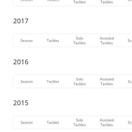
Tackles
Tackles
2017
Solo
Assisted
Season
Tackles
Sc
Tackles
Tackles
2016
Solo
Assisted
Season
Tackles
Sc
Tackles
Tackles
2015
Solo
Assisted
Season
Tackles
Sc
Tackles
Tackles