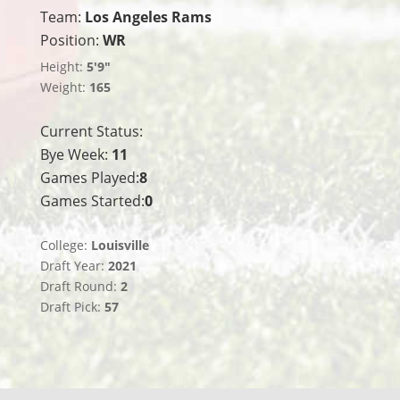
Team:
Los Angeles Rams
Position:
WR
Height:
5'9"
Weight:
165
Current Status:
Bye Week:
11
Games Played:
8
Games Started:
0
College:
Louisville
Draft Year:
2021
Draft Round:
2
Draft Pick:
57