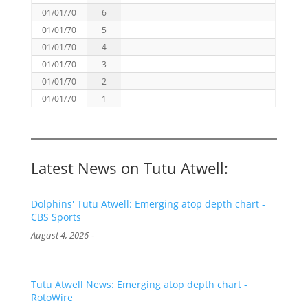
01/01/70
6
01/01/70
5
01/01/70
4
01/01/70
3
01/01/70
2
01/01/70
1
Latest News on Tutu Atwell:
Dolphins' Tutu Atwell: Emerging atop depth chart -
CBS Sports
-
August 4, 2026
Tutu Atwell News: Emerging atop depth chart -
RotoWire