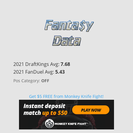
2021 DraftKings Avg:
7.68
2021 FanDuel Avg:
5.43
Pos Category:
OFF
Get $5 FREE from Monkey Knife Fight!