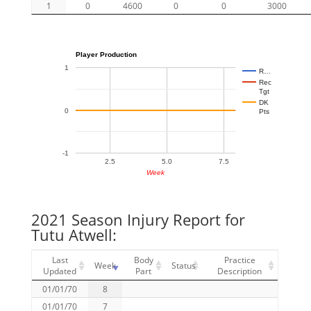
1
0
4600
0
0
3000
Player Production
1
R…
Rec
Tgt
DK
0
Pts
-1
2.5
5.0
7.5
Week
2021 Season Injury Report for
Tutu Atwell:
Last
Body
Practice
Week
Status
Updated
Part
Description
01/01/70
8
01/01/70
7