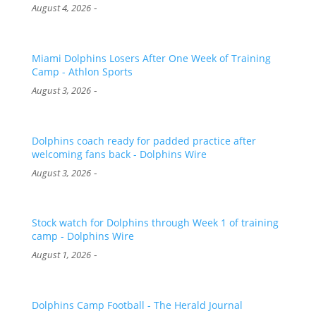
-
August 4, 2026
Miami Dolphins Losers After One Week of Training
Camp - Athlon Sports
-
August 3, 2026
Dolphins coach ready for padded practice after
welcoming fans back - Dolphins Wire
-
August 3, 2026
Stock watch for Dolphins through Week 1 of training
camp - Dolphins Wire
-
August 1, 2026
Dolphins Camp Football - The Herald Journal