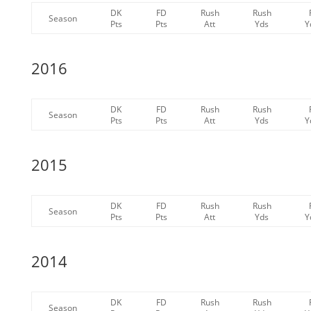
DK
FD
Rush
Rush
Season
Pts
Pts
Att
Yds
Y
2016
DK
FD
Rush
Rush
Season
Pts
Pts
Att
Yds
Y
2015
DK
FD
Rush
Rush
Season
Pts
Pts
Att
Yds
Y
2014
DK
FD
Rush
Rush
Season