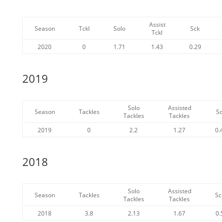
Assist
Season
Tckl
Solo
Sck
Tckl
2020
0
1.71
1.43
0.29
2019
Solo
Assisted
Season
Tackles
S
Tackles
Tackles
2019
0
2.2
1.27
0.
2018
Solo
Assisted
Season
Tackles
Sc
Tackles
Tackles
2018
3.8
2.13
1.67
0.