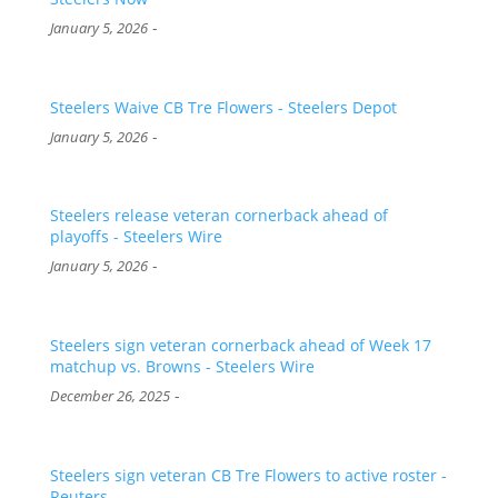
-
January 5, 2026
Steelers Waive CB Tre Flowers - Steelers Depot
-
January 5, 2026
Steelers release veteran cornerback ahead of
playoffs - Steelers Wire
-
January 5, 2026
Steelers sign veteran cornerback ahead of Week 17
matchup vs. Browns - Steelers Wire
-
December 26, 2025
Steelers sign veteran CB Tre Flowers to active roster -
Reuters