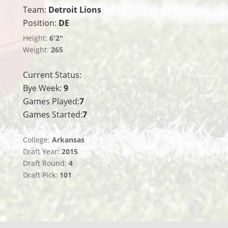
Team:
Detroit Lions
Position:
DE
Height:
6'2"
Weight:
265
Current Status:
Bye Week:
9
Games Played:
7
Games Started:
7
College:
Arkansas
Draft Year:
2015
Draft Round:
4
Draft Pick:
101