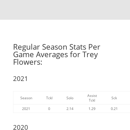
Regular Season Stats Per
Game Averages for Trey
Flowers:
2021
Assist
Season
Tckl
Solo
Sck
Tckl
2021
0
2.14
1.29
0.21
2020