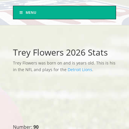
MENU
Trey Flowers 2026 Stats
Trey Flowers was born on and is years old. This is his
in the NFL and plays for the
Detroit Lions
.
Number:
90