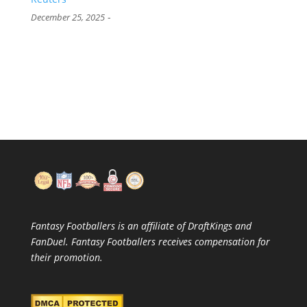
-
December 25, 2025
Fantasy Footballers is an affiliate of DraftKings and
FanDuel. Fantasy Footballers receives compensation for
their promotion.