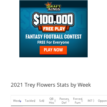
2021 Trey Flowers Stats by Week
QB
Passes
Forced
Week
Tackles
Sck
INT
Oppon
Hits
Def
Fum