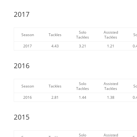
2017
Solo
Assisted
Season
Tackles
S
Tackles
Tackles
2017
4.43
3.21
1.21
0.
2016
Solo
Assisted
Season
Tackles
S
Tackles
Tackles
2016
2.81
1.44
1.38
0.
2015
Solo
Assisted