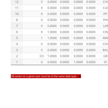
12
0
0.0000
0.0000
0.0000
0.0000
CHI
11
0
0.0000
0.0000
0.0000
0.0000
CLE
10
0
0.0000
0.0000
0.0000
0.0000
PIT
8
0
0.0000
0.0000
0.0000
0.0000
PHI
7
0
0.0000
0.0000
0.0000
0.0000
LAR
6
0
1.0000
0.0000
0.0000
0.0000
CIN
5
1
1.0000
0.0000
0.0000
0.0000
MI
4
0
0.0000
0.0000
0.0000
0.0000
CHI
3
0
0.0000
0.0000
0.0000
0.0000
BA
2
0.5
1.0000
0.0000
0.0000
0.0000
GB
1
0
0.0000
0.0000
1.0000
0.0000
SF
All series on a given axis must be of the same data type
×