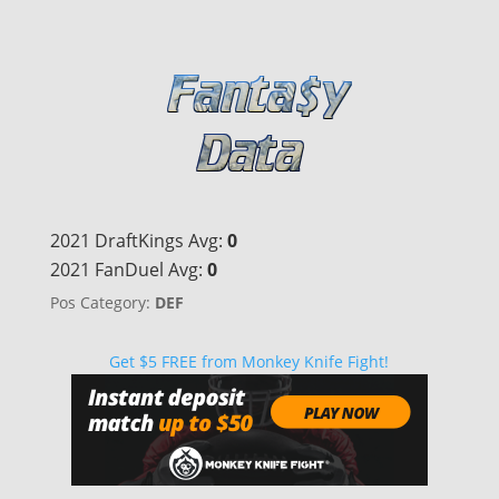
2021 DraftKings Avg:
0
2021 FanDuel Avg:
0
Pos Category:
DEF
Get $5 FREE from Monkey Knife Fight!