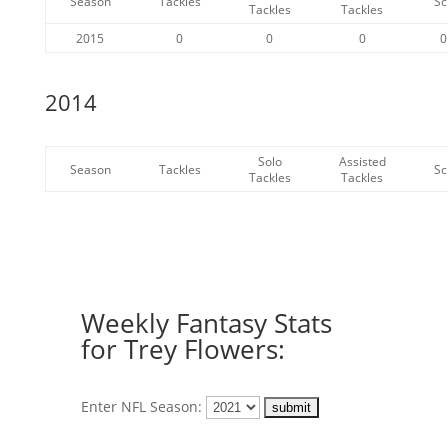
Season
Tackles
Sc
Tackles
Tackles
2015
0
0
0
0
2014
Solo
Assisted
Season
Tackles
Sc
Tackles
Tackles
Weekly Fantasy Stats
for Trey Flowers:
Enter NFL Season: