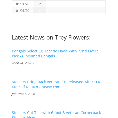
01/01/70
2
01/01/70
1
Latest News on Trey Flowers:
Bengals Select CB Tacario Davis With 72nd Overall
Pick - Cincinnati Bengals
-
April 24, 2026
Steelers Bring Back Veteran CB Released After D.K.
Metcalf Return - heavy.com
-
January 7, 2026
Steelers Cut Ties with 6-foot-3 Veteran Cornerback -
Steelers Now