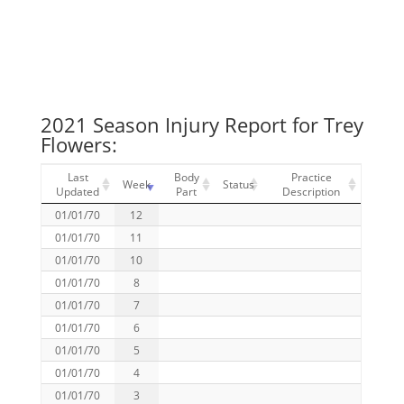
2021 Season Injury Report for Trey
Flowers:
Last
Body
Practice
Week
Status
Updated
Part
Description
01/01/70
12
01/01/70
11
01/01/70
10
01/01/70
8
01/01/70
7
01/01/70
6
01/01/70
5
01/01/70
4
01/01/70
3