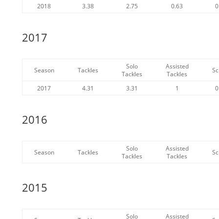
2018
3.38
2.75
0.63
0
2017
Solo
Assisted
Season
Tackles
Sc
Tackles
Tackles
2017
4.31
3.31
1
0
2016
Solo
Assisted
Season
Tackles
Sc
Tackles
Tackles
2015
Solo
Assisted