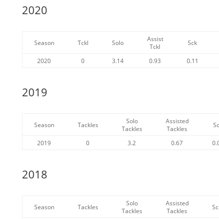
2020
Assist
Season
Tckl
Solo
Sck
Tckl
2020
0
3.14
0.93
0.11
2019
Solo
Assisted
Season
Tackles
S
Tackles
Tackles
2019
0
3.2
0.67
0.
2018
Solo
Assisted
Season
Tackles
Sc
Tackles
Tackles