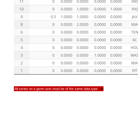
11
0
0.0000
0.0000
0.0000
0.0000
IND
10
0
0.0000
1.0000
0.0000
1.0000
NYJ
9
0.5
1.0000
1.0000
0.0000
0.0000
JAX
8
0
0.0000
2.0000
0.0000
0.0000
MI
6
0
0.0000
0.0000
0.0000
0.0000
TE
5
0
0.0000
0.0000
0.0000
0.0000
KC
4
0
0.0000
0.0000
0.0000
0.0000
HO
3
0
0.0000
0.0000
1.0000
0.0000
WA
2
0
0.0000
0.0000
0.0000
0.0000
MI
1
0
0.0000
0.0000
0.0000
0.0000
PIT
All series on a given axis must be of the same data type
×