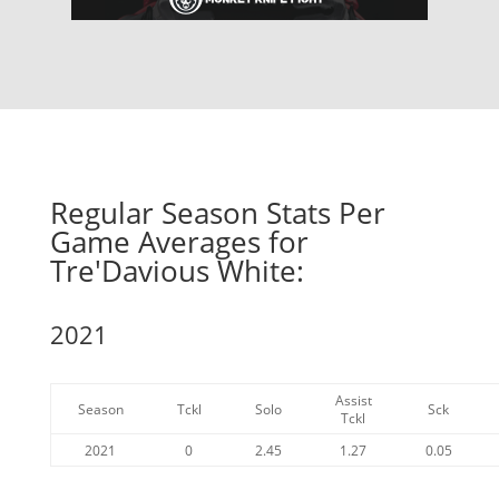
Regular Season Stats Per
Game Averages for
Tre'Davious White:
2021
Assist
Season
Tckl
Solo
Sck
Tckl
2021
0
2.45
1.27
0.05