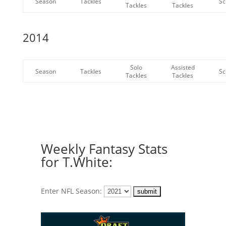
Season
Tackles
Sc
Tackles
Tackles
2014
Solo
Assisted
Season
Tackles
Sc
Tackles
Tackles
Weekly Fantasy Stats
for T.White:
Enter NFL Season: