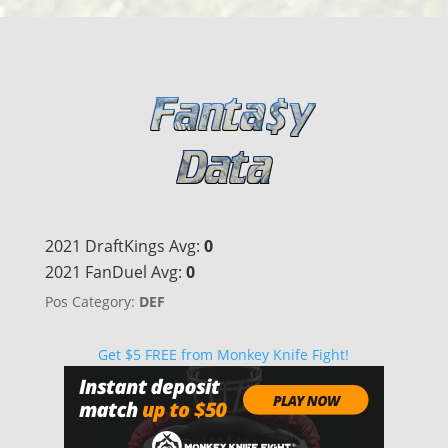
2021 DraftKings Avg:
0
2021 FanDuel Avg:
0
Pos Category:
DEF
Get $5 FREE from Monkey Knife Fight!