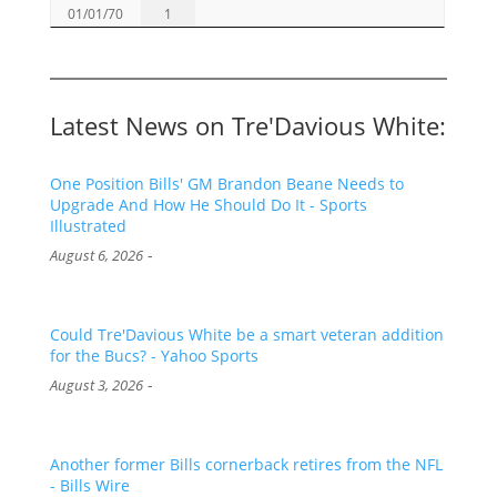
01/01/70
1
Latest News on Tre'Davious White:
One Position Bills' GM Brandon Beane Needs to
Upgrade And How He Should Do It - Sports
Illustrated
-
August 6, 2026
Could Tre'Davious White be a smart veteran addition
for the Bucs? - Yahoo Sports
-
August 3, 2026
Another former Bills cornerback retires from the NFL
- Bills Wire