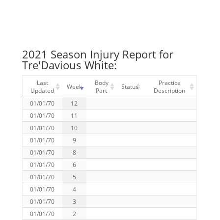
2021 Season Injury Report for
Tre'Davious White:
Last
Body
Practice
Week
Status
Updated
Part
Description
01/01/70
12
01/01/70
11
01/01/70
10
01/01/70
9
01/01/70
8
01/01/70
6
01/01/70
5
01/01/70
4
01/01/70
3
01/01/70
2