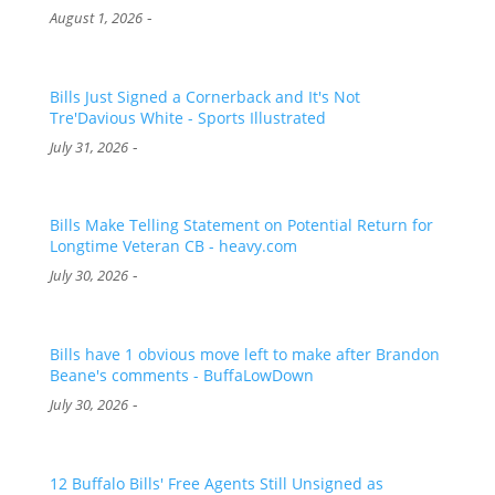
-
August 1, 2026
Bills Just Signed a Cornerback and It's Not
Tre'Davious White - Sports Illustrated
-
July 31, 2026
Bills Make Telling Statement on Potential Return for
Longtime Veteran CB - heavy.com
-
July 30, 2026
Bills have 1 obvious move left to make after Brandon
Beane's comments - BuffaLowDown
-
July 30, 2026
12 Buffalo Bills' Free Agents Still Unsigned as