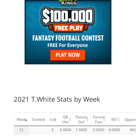
2021 T.White Stats by Week
QB
Passes
Forced
Week
Tackles
Sck
INT
Oppon
Hits
Def
Fum
12
0
0.0000
1.0000
0.0000
0.0000
NO