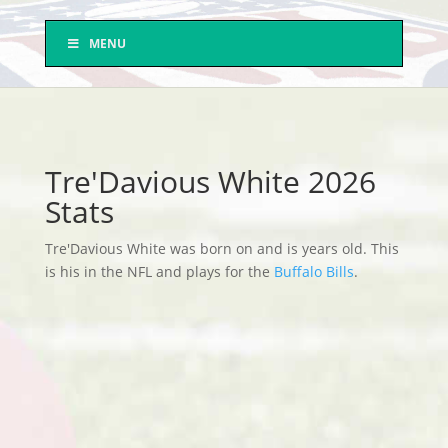
MENU
Tre'Davious White 2026
Stats
Tre'Davious White was born on and is years old. This
is his in the NFL and plays for the
Buffalo Bills
.