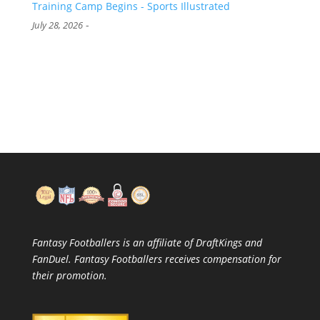
Training Camp Begins - Sports Illustrated
-
July 28, 2026
Fantasy Footballers is an affiliate of DraftKings and
FanDuel. Fantasy Footballers receives compensation for
their promotion.