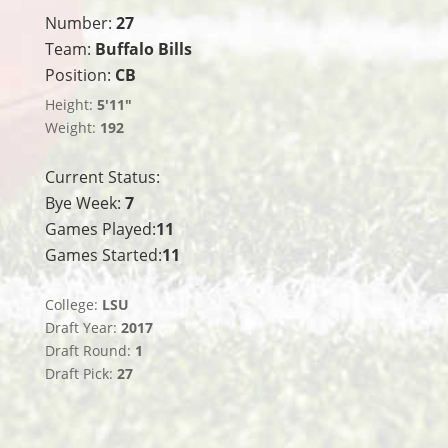
Number:
27
Team:
Buffalo Bills
Position:
CB
Height:
5'11"
Weight:
192
Current Status:
Bye Week:
7
Games Played:
11
Games Started:
11
College:
LSU
Draft Year:
2017
Draft Round:
1
Draft Pick:
27