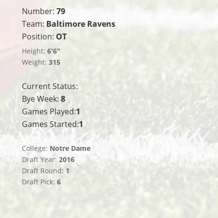
Number:
79
Team:
Baltimore Ravens
Position:
OT
Height:
6'6"
Weight:
315
Current Status:
Bye Week:
8
Games Played:
1
Games Started:
1
College:
Notre Dame
Draft Year:
2016
Draft Round:
1
Draft Pick:
6