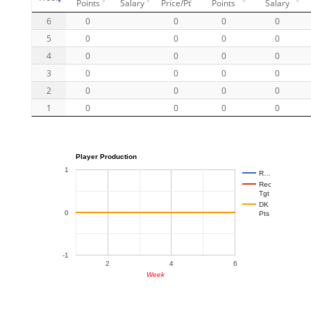
Points
Salary
Price/Pt
Points
Salary
6
0
0
0
0
5
0
0
0
0
4
0
0
0
0
3
0
0
0
0
2
0
0
0
0
1
0
0
0
0
Player Production
1
R…
Rec
Tgt
DK
0
Pts
-1
2
4
6
Week