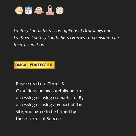
Fantasy Footballers is an affiliate of DraftKings and
FanDuel. Fantasy Footballers receives compensation for
their promotion.