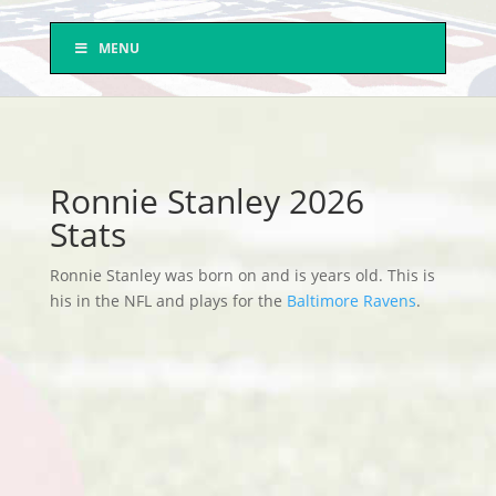
MENU
Ronnie Stanley 2026
Stats
Ronnie Stanley was born on and is years old. This is
his in the NFL and plays for the
Baltimore Ravens
.