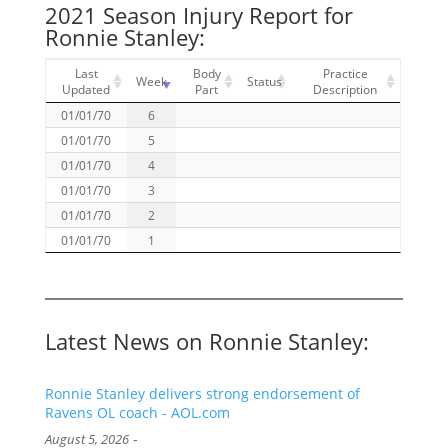
2021 Season Injury Report for
Ronnie Stanley:
Last
Body
Practice
Week
Status
Updated
Part
Description
01/01/70
6
01/01/70
5
01/01/70
4
01/01/70
3
01/01/70
2
01/01/70
1
Latest News on Ronnie Stanley:
Ronnie Stanley delivers strong endorsement of
Ravens OL coach - AOL.com
-
August 5, 2026