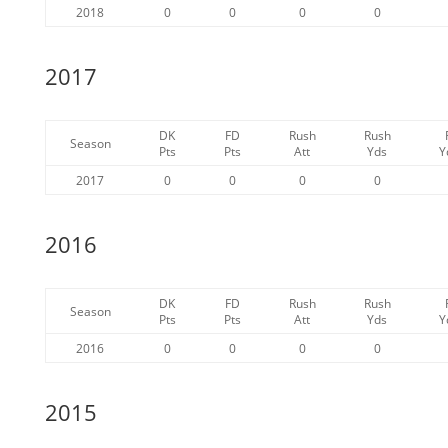
2018
0
0
0
0
2017
DK
FD
Rush
Rush
Season
Pts
Pts
Att
Yds
Y
2017
0
0
0
0
2016
DK
FD
Rush
Rush
Season
Pts
Pts
Att
Yds
Y
2016
0
0
0
0
2015