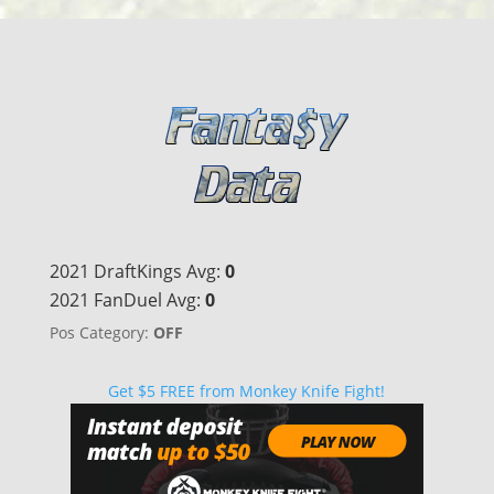
2021 DraftKings Avg:
0
2021 FanDuel Avg:
0
Pos Category:
OFF
Get $5 FREE from Monkey Knife Fight!