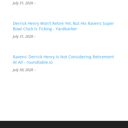
-
July 31, 2026
Derrick Henry Won't Retire Yet, But His Ravens Super
Bowl Clock Is Ticking - Yardbarker
-
July 31, 2026
Ravens' Derrick Henry Is Not Considering Retirement
At All - roundtable.io
-
July 30, 2026