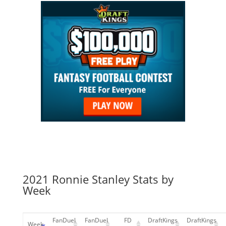
2021 Ronnie Stanley Stats by
Week
FanDuel
FanDuel
FD
DraftKings
DraftKings
Week