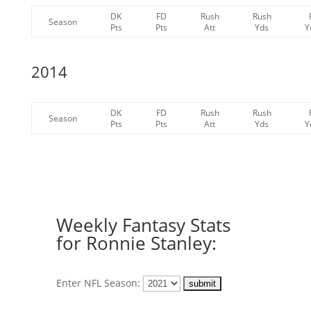
DK
FD
Rush
Rush
Season
Pts
Pts
Att
Yds
Y
2014
DK
FD
Rush
Rush
Season
Pts
Pts
Att
Yds
Y
Weekly Fantasy Stats
for Ronnie Stanley:
Enter NFL Season: