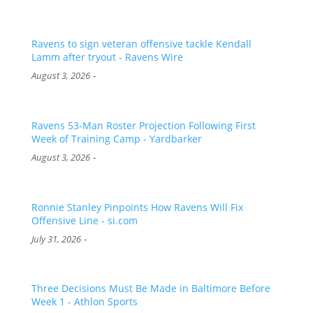
Ravens to sign veteran offensive tackle Kendall
Lamm after tryout - Ravens Wire
-
August 3, 2026
Ravens 53-Man Roster Projection Following First
Week of Training Camp - Yardbarker
-
August 3, 2026
Ronnie Stanley Pinpoints How Ravens Will Fix
Offensive Line - si.com
-
July 31, 2026
Three Decisions Must Be Made in Baltimore Before
Week 1 - Athlon Sports