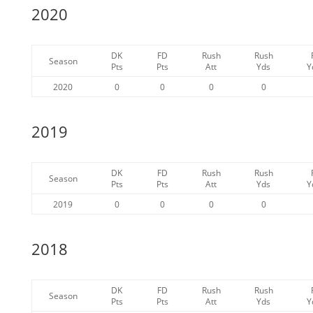
2020
DK
FD
Rush
Rush
Season
Pts
Pts
Att
Yds
Y
2020
0
0
0
0
2019
DK
FD
Rush
Rush
Season
Pts
Pts
Att
Yds
Y
2019
0
0
0
0
2018
DK
FD
Rush
Rush
Season
Pts
Pts
Att
Yds
Y