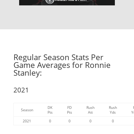
Regular Season Stats Per
Game Averages for Ronnie
Stanley:
2021
DK
FD
Rush
Rush
Season
Pts
Pts
Att
Yds
Y
2021
0
0
0
0