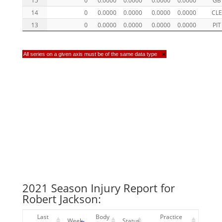
14
0
0.0000
0.0000
0.0000
0.0000
CLE
13
0
0.0000
0.0000
0.0000
0.0000
PIT
All series on a given axis must be of the same data type
×
2021 Season Injury Report for
Robert Jackson:
Last
Body
Practice
Week
Status