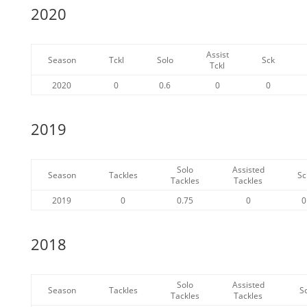
2020
Assist
Season
Tckl
Solo
Sck
Tckl
2020
0
0.6
0
0
2019
Solo
Assisted
Season
Tackles
Sc
Tackles
Tackles
2019
0
0.75
0
0
2018
Solo
Assisted
Season
Tackles
S
Tackles
Tackles