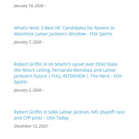
-
January 18, 2026
What's Next: 5 Best HC Candidates for Ravens to
Maximize Lamar Jackson’s Window - FOX Sports
-
January 7, 2026
Robert Griffin III on Miami's upset over Ohio State,
Ole Miss's ceiling, Fernando Mendoza and Lamar
Jackson's future | FULL INTERVIEW | The Herd - FOX
Sports
-
January 2, 2026
Robert Griffin III talks Lamar Jackson, NFL playoff race
and CFP picks - USA Today
-
December 12, 2025