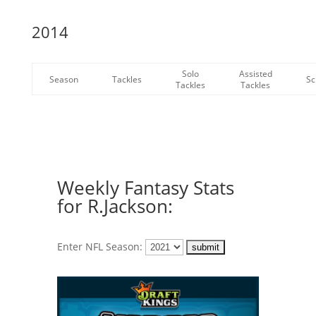
2014
Solo
Assisted
Season
Tackles
Sc
Tackles
Tackles
Weekly Fantasy Stats
for R.Jackson:
Enter NFL Season: