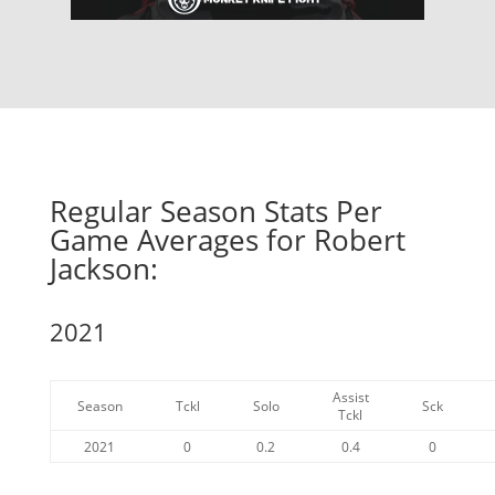
Regular Season Stats Per
Game Averages for Robert
Jackson:
2021
Assist
Season
Tckl
Solo
Sck
Tckl
2021
0
0.2
0.4
0