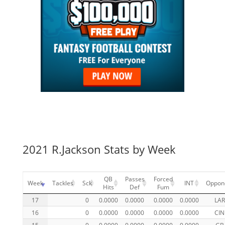
2021 R.Jackson Stats by Week
QB
Passes
Forced
Week
Tackles
Sck
INT
Oppon
Hits
Def
Fum
17
0
0.0000
0.0000
0.0000
0.0000
LAR
16
0
0.0000
0.0000
0.0000
0.0000
CIN
15
0
0.0000
0.0000
0.0000
0.0000
GB