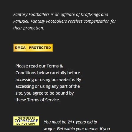
Fantasy Footballers is an affiliate of DraftKings and
FanDuel. Fantasy Footballers receives compensation for
their promotion.