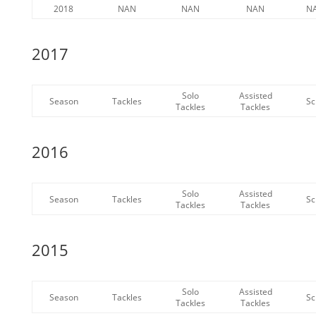
2018
NAN
NAN
NAN
N
2017
Solo
Assisted
Season
Tackles
Sc
Tackles
Tackles
2016
Solo
Assisted
Season
Tackles
Sc
Tackles
Tackles
2015
Solo
Assisted
Season
Tackles
Sc
Tackles
Tackles