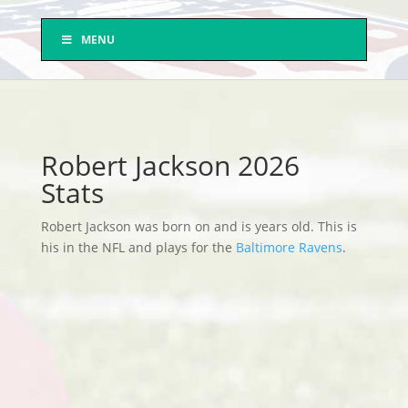
MENU
Robert Jackson 2026
Stats
Robert Jackson was born on and is years old. This is
his in the NFL and plays for the
Baltimore Ravens
.