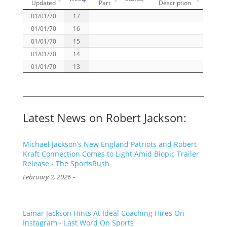
Updated
Part
Description
01/01/70
17
01/01/70
16
01/01/70
15
01/01/70
14
01/01/70
13
Latest News on Robert Jackson:
Michael Jackson’s New England Patriots and Robert
Kraft Connection Comes to Light Amid Biopic Trailer
Release - The SportsRush
-
February 2, 2026
Lamar Jackson Hints At Ideal Coaching Hires On
Instagram - Last Word On Sports