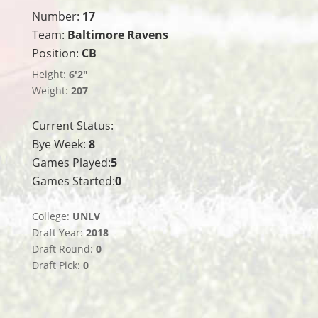
Number:
17
Team:
Baltimore Ravens
Position:
CB
Height:
6'2"
Weight:
207
Current Status:
Bye Week:
8
Games Played:
5
Games Started:
0
College:
UNLV
Draft Year:
2018
Draft Round:
0
Draft Pick:
0