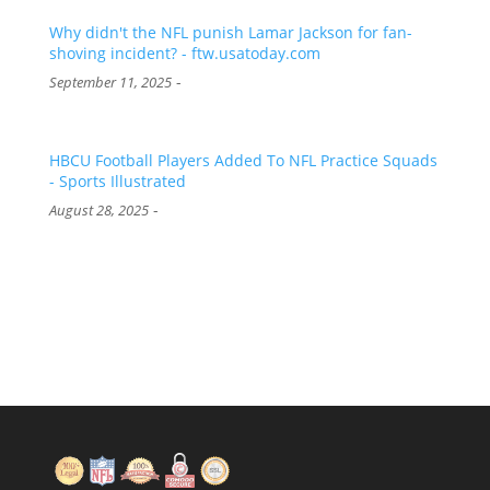
Why didn't the NFL punish Lamar Jackson for fan-
shoving incident? - ftw.usatoday.com
-
September 11, 2025
HBCU Football Players Added To NFL Practice Squads
- Sports Illustrated
-
August 28, 2025