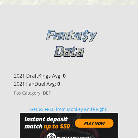
2021 DraftKings Avg:
0
2021 FanDuel Avg:
0
Pos Category:
DEF
Get $5 FREE from Monkey Knife Fight!