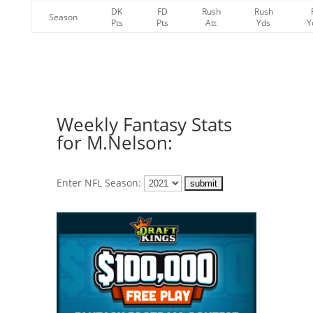
DK
FD
Rush
Rush
Season
Pts
Pts
Att
Yds
Y
Weekly Fantasy Stats
for M.Nelson:
Enter NFL Season: