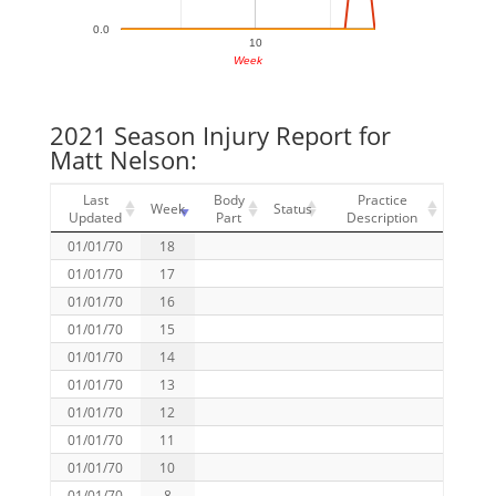
0.0
10
Week
2021 Season Injury Report for
Matt Nelson:
Last
Body
Practice
Week
Status
Updated
Part
Description
01/01/70
18
01/01/70
17
01/01/70
16
01/01/70
15
01/01/70
14
01/01/70
13
01/01/70
12
01/01/70
11
01/01/70
10
01/01/70
8