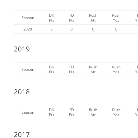
DK
FD
Rush
Rush
Season
Pts
Pts
Att
Yds
Y
2020
0
0
0
0
2019
DK
FD
Rush
Rush
Season
Pts
Pts
Att
Yds
Y
2018
DK
FD
Rush
Rush
Season
Pts
Pts
Att
Yds
Y
2017