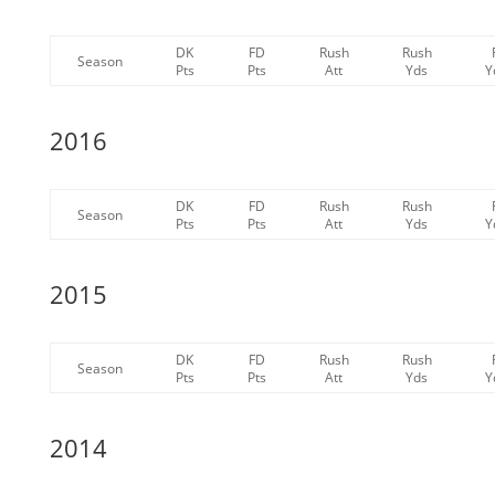
DK
FD
Rush
Rush
Season
Pts
Pts
Att
Yds
Y
2016
DK
FD
Rush
Rush
Season
Pts
Pts
Att
Yds
Y
2015
DK
FD
Rush
Rush
Season
Pts
Pts
Att
Yds
Y
2014