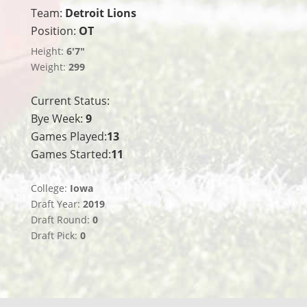
Team:
Detroit Lions
Position:
OT
Height:
6'7"
Weight:
299
Current Status:
Bye Week:
9
Games Played:
13
Games Started:
11
College:
Iowa
Draft Year:
2019
Draft Round:
0
Draft Pick:
0