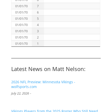
01/01/70
7
01/01/70
6
01/01/70
5
01/01/70
4
01/01/70
3
01/01/70
2
01/01/70
1
Latest News on Matt Nelson:
2026 NFL Preview: Minnesota Vikings -
wolfsports.com
-
July 22, 2026
Vikings Players from the 2025 Roster Who Still Need