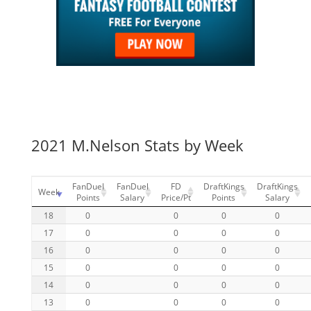
2021 M.Nelson Stats by Week
FanDuel
FanDuel
FD
DraftKings
DraftKings
Week
Points
Salary
Price/Pt
Points
Salary
18
0
0
0
0
17
0
0
0
0
16
0
0
0
0
15
0
0
0
0
14
0
0
0
0
13
0
0
0
0