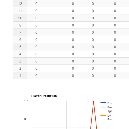
12
0
0
0
0
11
0
0
0
0
10
0
0
0
0
8
0
0
0
0
7
0
0
0
0
6
0
0
0
0
5
0
0
0
0
4
0
0
0
0
3
0
0
0
0
2
0
0
0
0
1
0
0
0
0
Player Production
1.0
R…
Rec
Tgt
DK
0.5
Pts