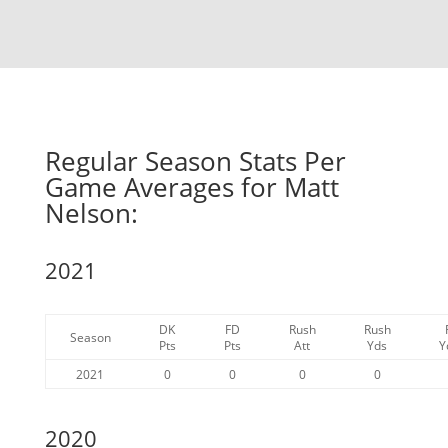
Regular Season Stats Per
Game Averages for Matt
Nelson:
2021
DK
FD
Rush
Rush
Season
Pts
Pts
Att
Yds
Y
2021
0
0
0
0
2020