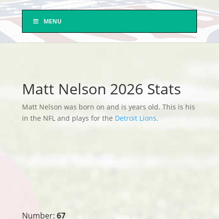
MENU
Matt Nelson 2026 Stats
Matt Nelson was born on and is years old. This is his
in the NFL and plays for the
Detroit Lions
.
Number:
67