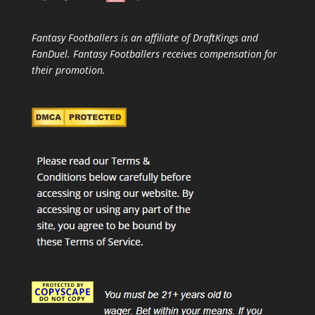
Fantasy Footballers is an affiliate of DraftKings and
FanDuel. Fantasy Footballers receives compensation for
their promotion.