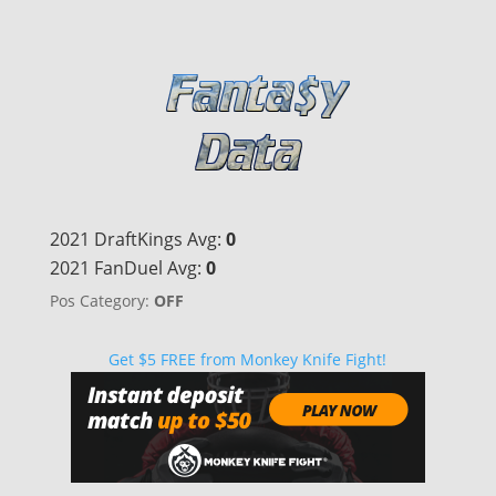
2021 DraftKings Avg:
0
2021 FanDuel Avg:
0
Pos Category:
OFF
Get $5 FREE from Monkey Knife Fight!