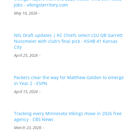
Jobs - vikingsterritory.com
-
May 10, 2026
NFL Draft updates | KC Chiefs select LSU QB Garrett
Nussmeier with club's final pick - KSHB 41 Kansas
City
-
April 25, 2026
Packers clear the way for Matthew Golden to emerge
in Year 2 - ESPN
-
April 15, 2026
Tracking every Minnesota Vikings move in 2026 free
agency - CBS News
-
March 23, 2026