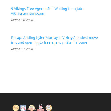
9 Vikings Free Agents Still Waiting for a Job -
vikingsterritory.com
-
March 14, 2026
Recap: Adding Kyler Murray is Vikings’ loudest move
in quiet opening to free agency - Star Tribune
-
March 13, 2026