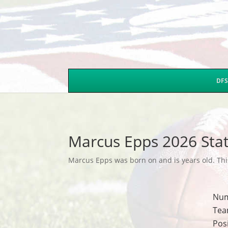
DFS
Marcus Epps 2026 Sta
Marcus Epps was born on and is years old. This
Nu
Tea
Pos