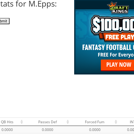
tats for M.Epps:
QB Hits
Passes Def
Forced Fum
IN
0.0000
0.0000
0.0000
0.0