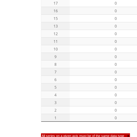
17
0
16
0
15
0
13
0
12
0
11
0
10
0
9
0
8
0
7
0
6
0
5
0
4
0
3
0
2
0
1
0
All series on a given axis must be of the same data type
×