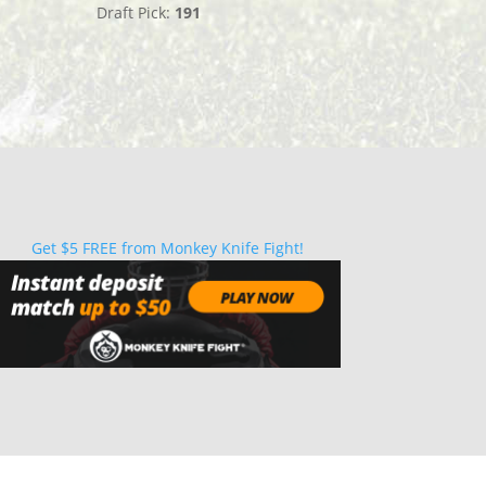
Draft Pick:
191
Get $5 FREE from Monkey Knife Fight!