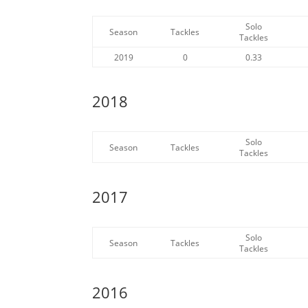
Solo
Season
Tackles
Tackles
2019
0
0.33
2018
Solo
Season
Tackles
Tackles
2017
Solo
Season
Tackles
Tackles
2016