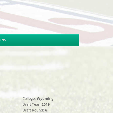
SONS
College:
Wyoming
Draft Year:
2019
Draft Round:
6