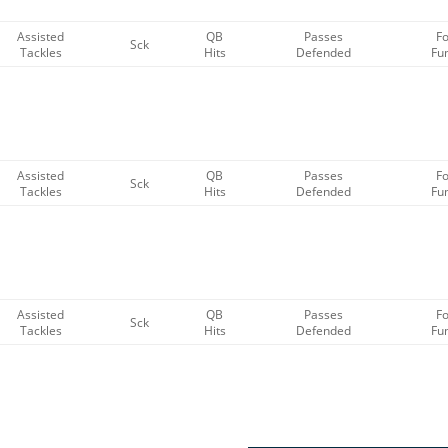
Assisted
QB
Passes
F
Sck
Tackles
Hits
Defended
Fu
Assisted
QB
Passes
F
Sck
Tackles
Hits
Defended
Fu
Assisted
QB
Passes
F
Sck
Tackles
Hits
Defended
Fu