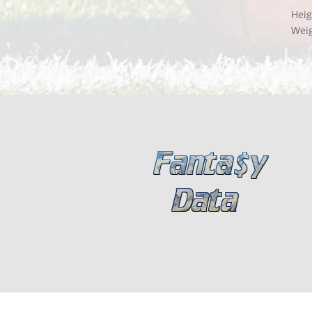
Heig
Wei