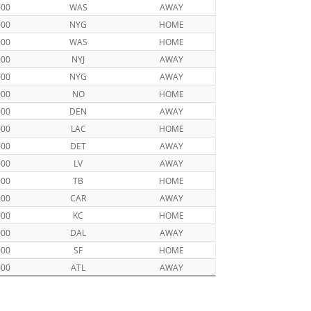
000
WAS
AWAY
000
NYG
HOME
000
WAS
HOME
000
NYJ
AWAY
000
NYG
AWAY
000
NO
HOME
000
DEN
AWAY
000
LAC
HOME
000
DET
AWAY
000
LV
AWAY
000
TB
HOME
000
CAR
AWAY
000
KC
HOME
000
DAL
AWAY
000
SF
HOME
000
ATL
AWAY