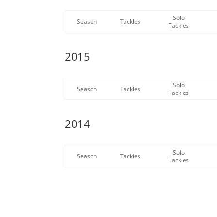
Solo
Season
Tackles
Tackles
2015
Solo
Season
Tackles
Tackles
2014
Solo
Season
Tackles
Tackles