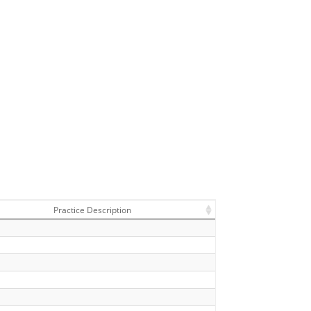
Practice Description