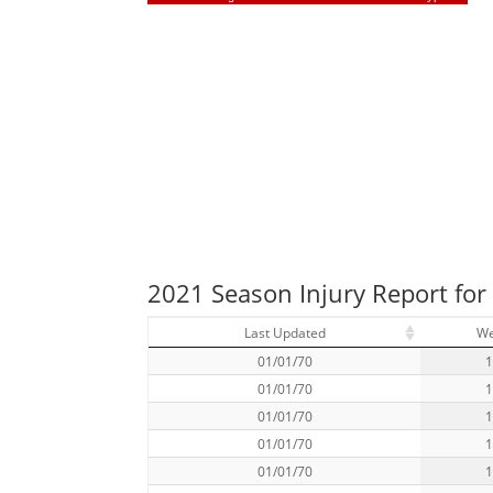
2021 Season Injury Report for
Last Updated
W
01/01/70
01/01/70
01/01/70
01/01/70
01/01/70