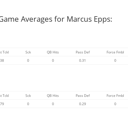
 Game Averages for Marcus Epps:
t Tckl
Sck
QB Hits
Pass Def
Force Fmbl
.38
0
0
0.31
0
t Tckl
Sck
QB Hits
Pass Def
Force Fmbl
.79
0
0
0.29
0