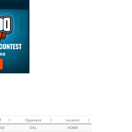
T
Opponent
Location
000
DAL
HOME