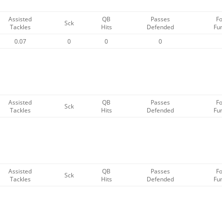
Assisted
QB
Passes
F
Sck
Tackles
Hits
Defended
Fu
0.07
0
0
0
Assisted
QB
Passes
F
Sck
Tackles
Hits
Defended
Fu
Assisted
QB
Passes
F
Sck
Tackles
Hits
Defended
Fu