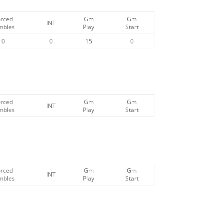
orced
Gm
Gm
INT
mbles
Play
Start
0
0
15
0
orced
Gm
Gm
INT
mbles
Play
Start
orced
Gm
Gm
INT
mbles
Play
Start