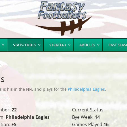
STATS/TOOLS
STRATEGY
ARTICLES
PAST SEA
ts
 is his in the NFL and plays for the
Philadelphia Eagles
.
mber:
22
Current Status:
m:
Philadelphia Eagles
Bye Week:
14
ition:
FS
Games Played:
16