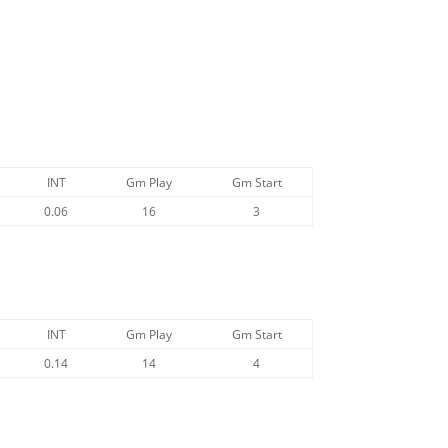
INT
Gm Play
Gm Start
0.06
16
3
INT
Gm Play
Gm Start
0.14
14
4