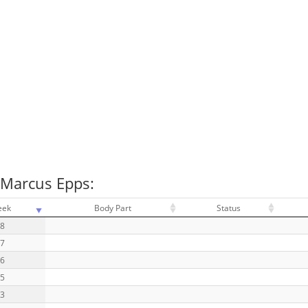
 Marcus Epps:
eek
Body Part
Status
18
17
16
15
13