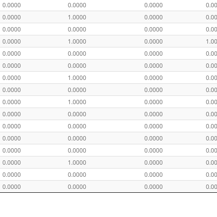
0.0000
0.0000
0.0000
0.0
0.0000
1.0000
0.0000
0.0
0.0000
0.0000
0.0000
0.0
0.0000
1.0000
0.0000
1.0
0.0000
0.0000
0.0000
0.0
0.0000
0.0000
0.0000
0.0
0.0000
1.0000
0.0000
0.0
0.0000
0.0000
0.0000
0.0
0.0000
1.0000
0.0000
0.0
0.0000
0.0000
0.0000
0.0
0.0000
0.0000
0.0000
0.0
0.0000
0.0000
0.0000
0.0
0.0000
0.0000
0.0000
0.0
0.0000
1.0000
0.0000
0.0
0.0000
0.0000
0.0000
0.0
0.0000
0.0000
0.0000
0.0