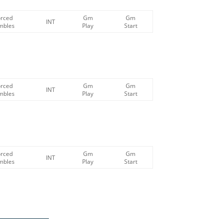
orced
Gm
Gm
INT
mbles
Play
Start
orced
Gm
Gm
INT
mbles
Play
Start
orced
Gm
Gm
INT
mbles
Play
Start