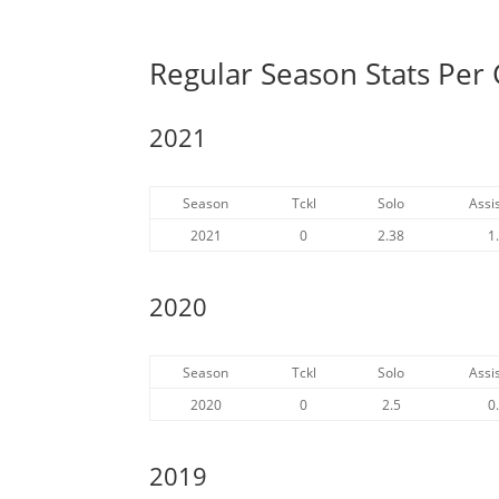
Regular Season Stats Per
2021
Season
Tckl
Solo
Assis
2021
0
2.38
1
2020
Season
Tckl
Solo
Assis
2020
0
2.5
0
2019