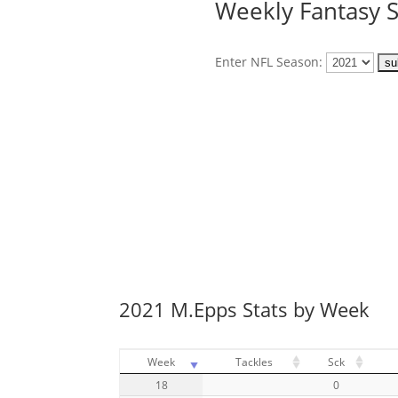
Weekly Fantasy S
Enter NFL Season:
2021 M.Epps Stats by Week
Week
Tackles
Sck
18
0