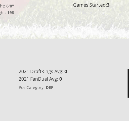
Games Started:
3
ht:
6'0"
ght:
198
2021 DraftKings Avg:
0
2021 FanDuel Avg:
0
Pos Category:
DEF