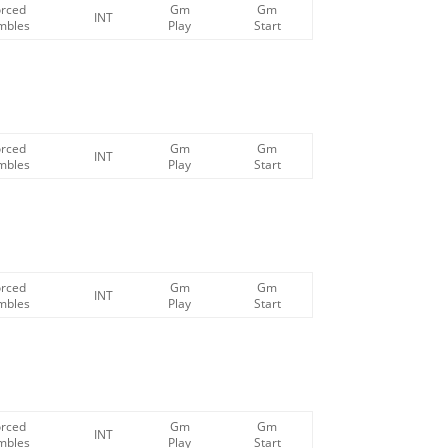
orced
Gm
Gm
INT
mbles
Play
Start
orced
Gm
Gm
INT
mbles
Play
Start
orced
Gm
Gm
INT
mbles
Play
Start
orced
Gm
Gm
INT
mbles
Play
Start