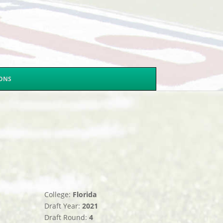
SONS
College:
Florida
Draft Year:
2021
Draft Round:
4