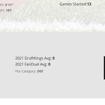
Games Started:
13
ht:
5'11"
ght:
187
2021 DraftKings Avg:
0
2021 FanDuel Avg:
0
Pos Category:
DEF