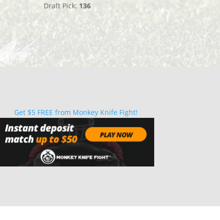
Draft Pick:
136
Get $5 FREE from Monkey Knife Fight!