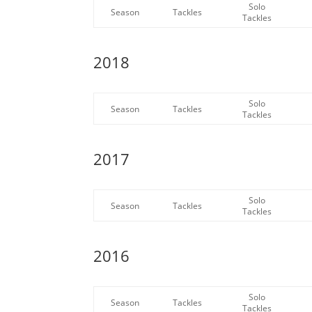
Solo
Season
Tackles
Tackles
2018
Solo
Season
Tackles
Tackles
2017
Solo
Season
Tackles
Tackles
2016
Solo
Season
Tackles
Tackles