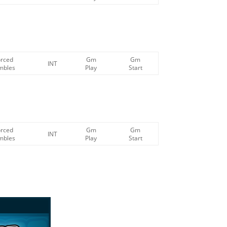
orced
Gm
Gm
INT
mbles
Play
Start
orced
Gm
Gm
INT
mbles
Play
Start