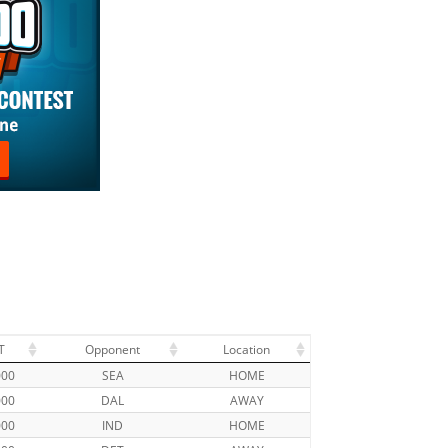
T
Opponent
Location
000
SEA
HOME
000
DAL
AWAY
000
IND
HOME