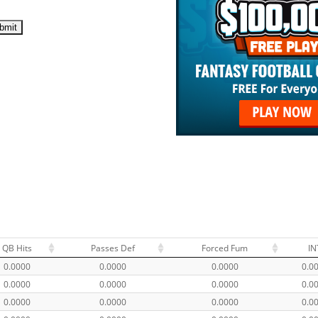
QB Hits
Passes Def
Forced Fum
IN
0.0000
0.0000
0.0000
0.0
0.0000
0.0000
0.0000
0.0
0.0000
0.0000
0.0000
0.0