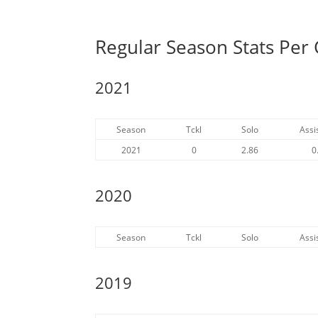
Regular Season Stats Per
2021
Season
Tckl
Solo
Assi
2021
0
2.86
0
2020
Season
Tckl
Solo
Assi
2019