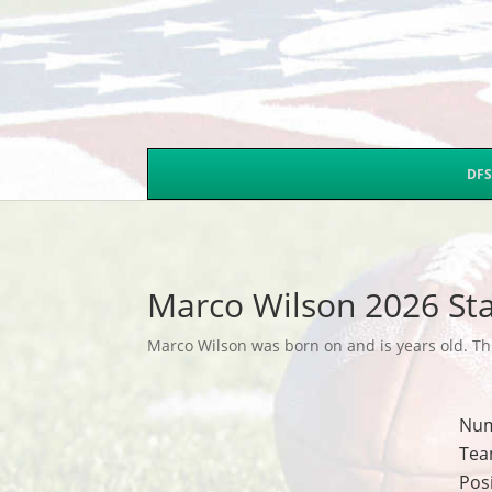
DFS
Marco Wilson 2026 Sta
Marco Wilson was born on and is years old. Thi
Nu
Tea
Pos