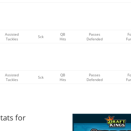
Assisted
QB
Passes
F
Sck
Tackles
Hits
Defended
Fu
Assisted
QB
Passes
F
Sck
Tackles
Hits
Defended
Fu
tats for