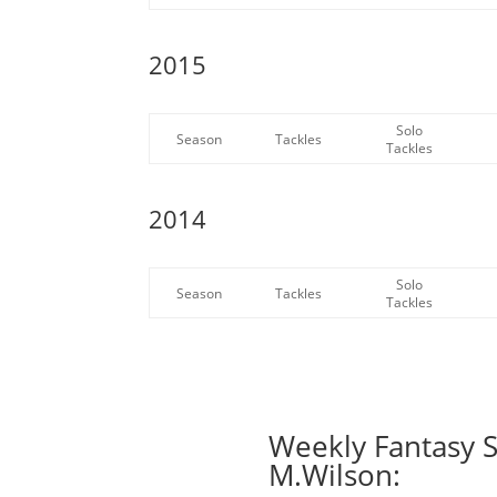
2015
Solo
Season
Tackles
Tackles
2014
Solo
Season
Tackles
Tackles
Weekly Fantasy S
M.Wilson: