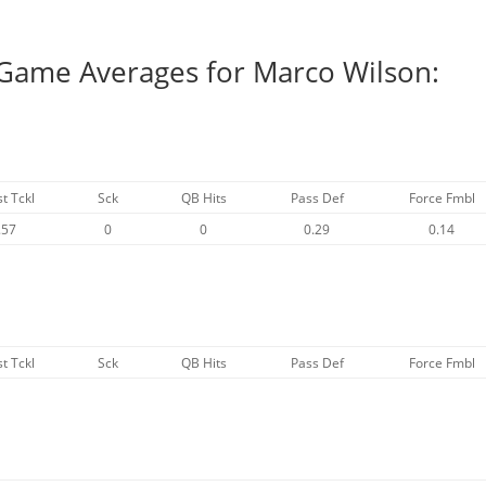
 Game Averages for Marco Wilson:
st Tckl
Sck
QB Hits
Pass Def
Force Fmbl
.57
0
0
0.29
0.14
st Tckl
Sck
QB Hits
Pass Def
Force Fmbl