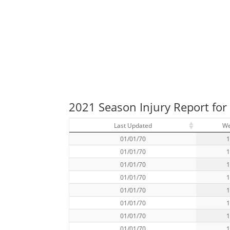
2021 Season Injury Report for
Last Updated
W
01/01/70
01/01/70
01/01/70
01/01/70
01/01/70
01/01/70
01/01/70
01/01/70