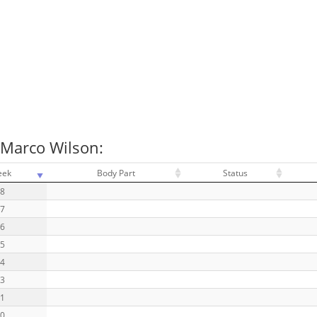
 Marco Wilson:
eek
Body Part
Status
18
17
16
15
14
13
11
10