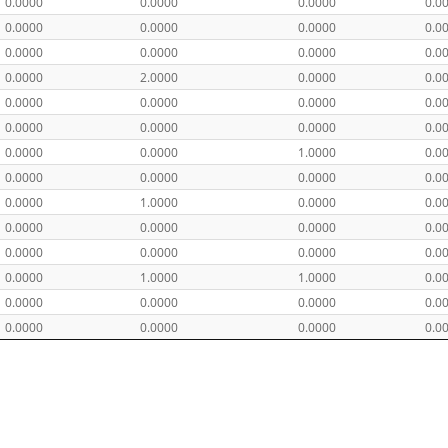
0.0000
0.0000
0.0000
0.0
0.0000
0.0000
0.0000
0.0
0.0000
0.0000
0.0000
0.0
0.0000
2.0000
0.0000
0.0
0.0000
0.0000
0.0000
0.0
0.0000
0.0000
0.0000
0.0
0.0000
0.0000
1.0000
0.0
0.0000
0.0000
0.0000
0.0
0.0000
1.0000
0.0000
0.0
0.0000
0.0000
0.0000
0.0
0.0000
0.0000
0.0000
0.0
0.0000
1.0000
1.0000
0.0
0.0000
0.0000
0.0000
0.0
0.0000
0.0000
0.0000
0.0