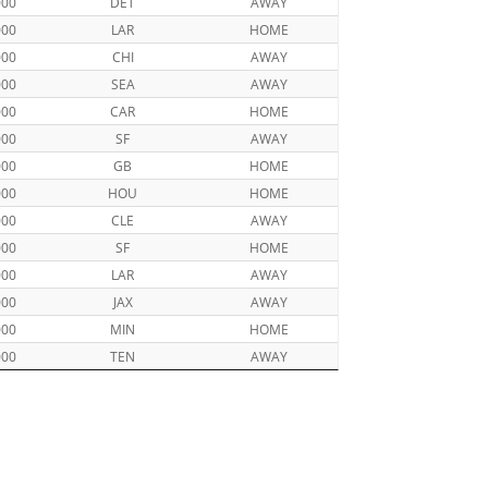
000
DET
AWAY
000
LAR
HOME
000
CHI
AWAY
000
SEA
AWAY
000
CAR
HOME
000
SF
AWAY
000
GB
HOME
000
HOU
HOME
000
CLE
AWAY
000
SF
HOME
000
LAR
AWAY
000
JAX
AWAY
000
MIN
HOME
000
TEN
AWAY