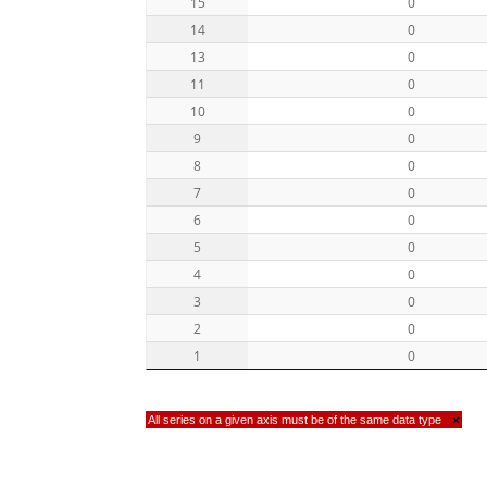
15
0
14
0
13
0
11
0
10
0
9
0
8
0
7
0
6
0
5
0
4
0
3
0
2
0
1
0
All series on a given axis must be of the same data type
×