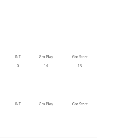
INT
Gm Play
Gm Start
0
14
13
INT
Gm Play
Gm Start