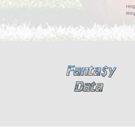
Heig
Wei