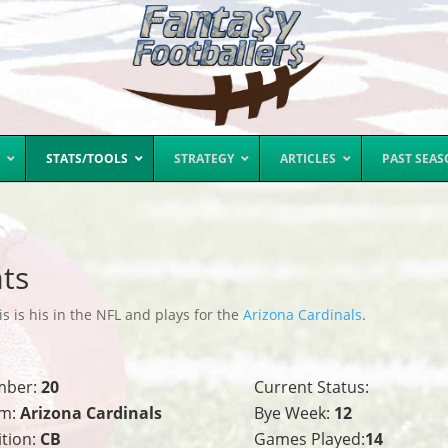
STATS/TOOLS
STRATEGY
ARTICLES
PAST SEA
ts
s is his in the NFL and plays for the
Arizona Cardinals
.
mber:
20
Current Status:
m:
Arizona Cardinals
Bye Week:
12
ition:
CB
Games Played:
14