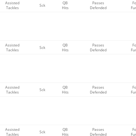
Assisted
QB
Passes
F
Sck
Tackles
Hits
Defended
Fu
Assisted
QB
Passes
F
Sck
Tackles
Hits
Defended
Fu
Assisted
QB
Passes
F
Sck
Tackles
Hits
Defended
Fu
Assisted
QB
Passes
F
Sck
Tackles
Hits
Defended
Fu