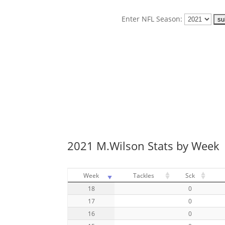
Enter NFL Season:
2021 M.Wilson Stats by Week
Week
Tackles
Sck
18
0
17
0
16
0