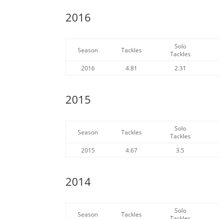
2016
Solo
Season
Tackles
Tackles
2016
4.81
2.31
2015
Solo
Season
Tackles
Tackles
2015
4.67
3.5
2014
Solo
Season
Tackles
Tackles