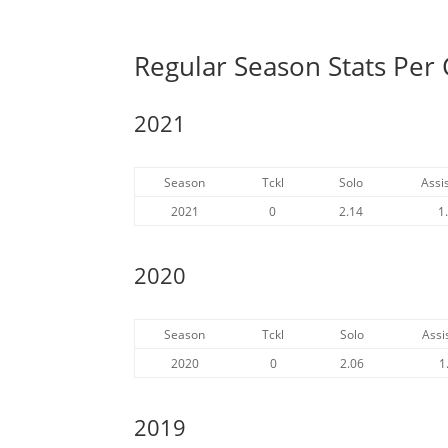
Regular Season Stats Per 
2021
Season
Tckl
Solo
Assis
2021
0
2.14
1
2020
Season
Tckl
Solo
Assi
2020
0
2.06
1
2019