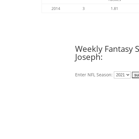
2014
3
1.81
Weekly Fantasy St
Joseph:
Enter NFL Season: