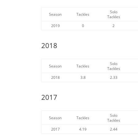
Solo
Season
Tackles
Tackles
2019
0
2
2018
Solo
Season
Tackles
Tackles
2018
3.8
2.33
2017
Solo
Season
Tackles
Tackles
2017
4.19
2.44