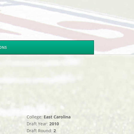
SONS
College:
East Carolina
Draft Year:
2010
Draft Round:
2