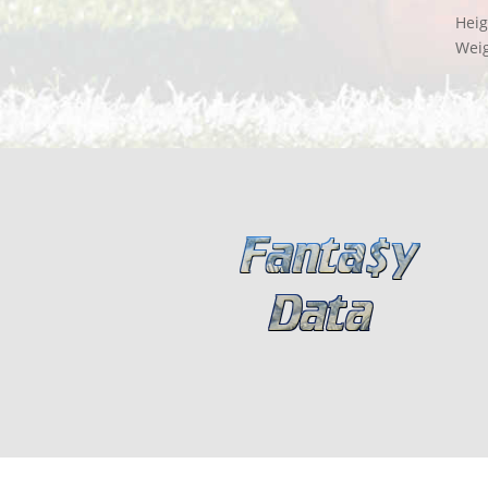
Heig
Wei