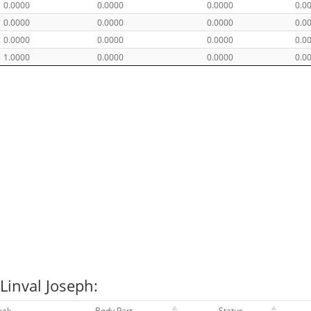
0.0000
0.0000
0.0000
0.0
0.0000
0.0000
0.0000
0.0
0.0000
0.0000
0.0000
0.0
1.0000
0.0000
0.0000
0.0
Linval Joseph:
eek
Body Part
Status