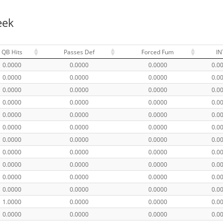
eek
QB Hits
Passes Def
Forced Fum
IN
0.0000
0.0000
0.0000
0.0
0.0000
0.0000
0.0000
0.0
0.0000
0.0000
0.0000
0.0
0.0000
0.0000
0.0000
0.0
0.0000
0.0000
0.0000
0.0
0.0000
0.0000
0.0000
0.0
0.0000
0.0000
0.0000
0.0
0.0000
0.0000
0.0000
0.0
0.0000
0.0000
0.0000
0.0
0.0000
0.0000
0.0000
0.0
0.0000
0.0000
0.0000
0.0
1.0000
0.0000
0.0000
0.0
0.0000
0.0000
0.0000
0.0