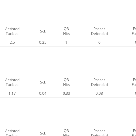
Assisted
QB
Passes
F
Sck
Tackles
Hits
Defended
Fu
2.5
0.25
1
0
Assisted
QB
Passes
F
Sck
Tackles
Hits
Defended
Fu
1.17
0.04
0.33
0.08
Assisted
QB
Passes
F
Sck
Tackles
Hits
Defended
Fu