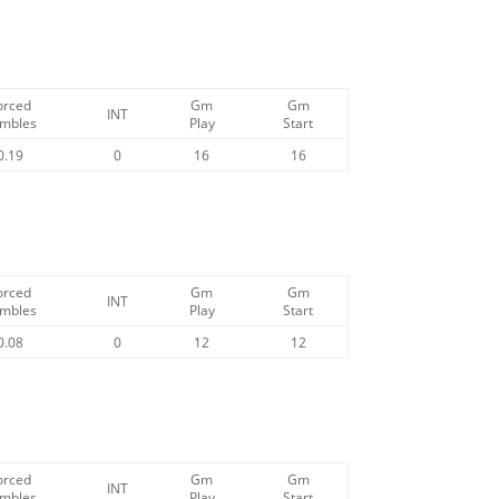
orced
Gm
Gm
INT
mbles
Play
Start
0.19
0
16
16
orced
Gm
Gm
INT
mbles
Play
Start
0.08
0
12
12
orced
Gm
Gm
INT
mbles
Play
Start