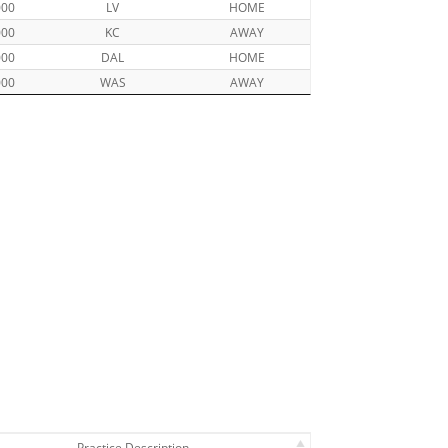
000
LV
HOME
000
KC
AWAY
000
DAL
HOME
000
WAS
AWAY
Practice Description