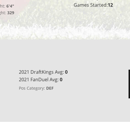
Games Started:
12
ht:
6'4"
ght:
329
2021 DraftKings Avg:
0
2021 FanDuel Avg:
0
Pos Category:
DEF