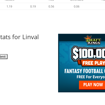
1.19
0.19
0.56
0.06
ats for Linval