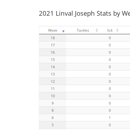
2021 Linval Joseph Stats by W
Week
Tackles
Sck
18
0
17
0
16
0
15
0
14
0
13
0
12
0
11
0
10
0
9
0
8
0
6
1
5
0