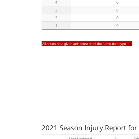
4
0
3
0
2
0
1
0
All series on a given axis must be of the same data type
×
2021 Season Injury Report for 
Last Updated
W