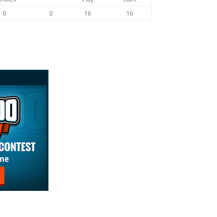
0
0
16
16