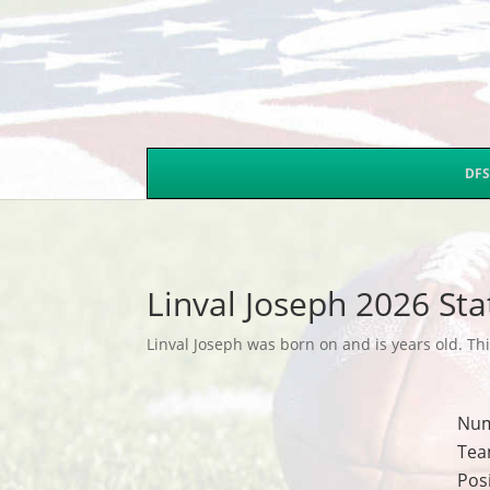
DFS
Linval Joseph 2026 Sta
Linval Joseph was born on and is years old. Thi
Nu
Tea
Pos