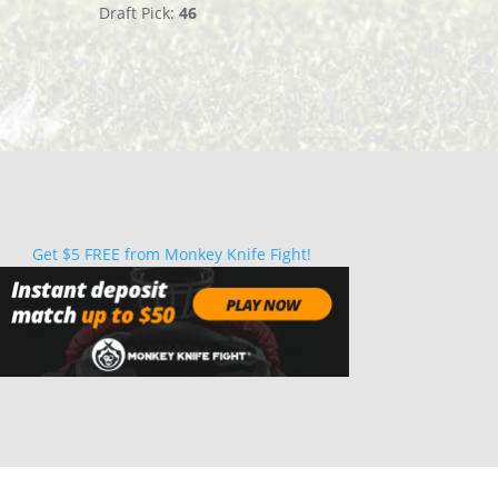
Draft Pick:
46
Get $5 FREE from Monkey Knife Fight!