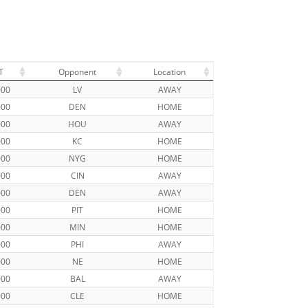
T
Opponent
Location
000
LV
AWAY
000
DEN
HOME
000
HOU
AWAY
000
KC
HOME
000
NYG
HOME
000
CIN
AWAY
000
DEN
AWAY
000
PIT
HOME
000
MIN
HOME
000
PHI
AWAY
000
NE
HOME
000
BAL
AWAY
000
CLE
HOME