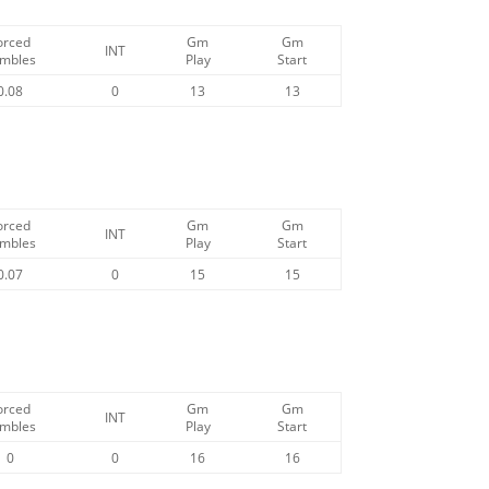
orced
Gm
Gm
INT
mbles
Play
Start
0.08
0
13
13
orced
Gm
Gm
INT
mbles
Play
Start
0.07
0
15
15
orced
Gm
Gm
INT
mbles
Play
Start
0
0
16
16