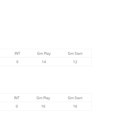
INT
Gm Play
Gm Start
0
14
12
INT
Gm Play
Gm Start
0
16
16