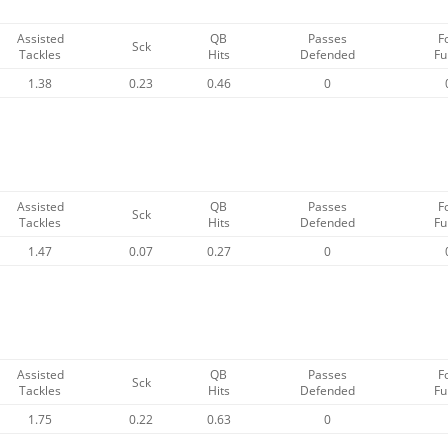
Assisted
QB
Passes
F
Sck
Tackles
Hits
Defended
Fu
1.38
0.23
0.46
0
Assisted
QB
Passes
F
Sck
Tackles
Hits
Defended
Fu
1.47
0.07
0.27
0
Assisted
QB
Passes
F
Sck
Tackles
Hits
Defended
Fu
1.75
0.22
0.63
0