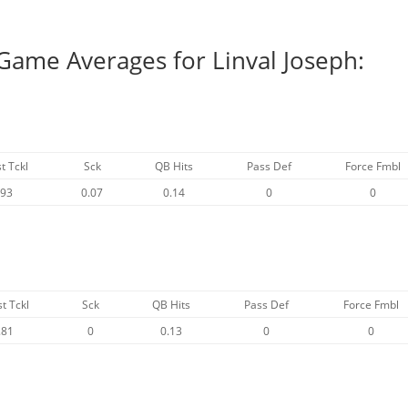
Game Averages for Linval Joseph:
t Tckl
Sck
QB Hits
Pass Def
Force Fmbl
.93
0.07
0.14
0
0
st Tckl
Sck
QB Hits
Pass Def
Force Fmbl
.81
0
0.13
0
0