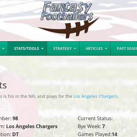
STATS/TOOLS
STRATEGY
ARTICLES
PAST SEA
ts
s is his in the NFL and plays for the
Los Angeles Chargers
.
mber:
98
Current Status:
m:
Los Angeles Chargers
Bye Week:
7
ition:
DT
Games Played:
14