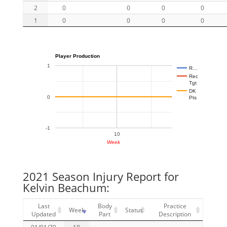
2
0
0
0
0
1
0
0
0
0
Player Production
1
R…
Rec
Tgt
DK
0
Pts
-1
10
Week
2021 Season Injury Report for
Kelvin Beachum:
Last
Body
Practice
Week
Status
Updated
Part
Description
01/01/70
18