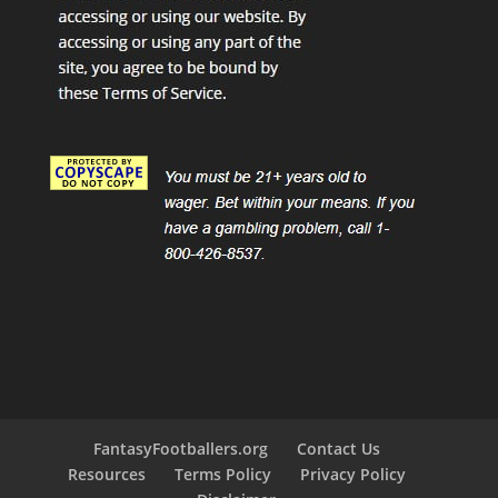
FantasyFootballers.org
Contact Us
Resources
Terms Policy
Privacy Policy