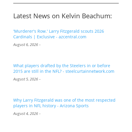
Latest News on Kelvin Beachum:
'Murderer's Row.' Larry Fitzgerald scouts 2026
Cardinals | Exclusive - azcentral.com
-
August 6, 2026
What players drafted by the Steelers in or before
2015 are still in the NFL? - steelcurtainnetwork.com
-
August 5, 2026
Why Larry Fitzgerald was one of the most respected
players in NFL history - Arizona Sports
-
August 4, 2026