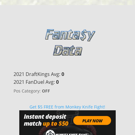
2021 DraftKings Avg:
0
2021 FanDuel Avg:
0
Pos Category:
OFF
Get $5 FREE from Monkey Knife Fight!