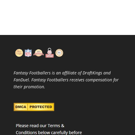
Fantasy Footballers is an affiliate of DraftKings and
FanDuel. Fantasy Footballers receives compensation for
their promotion.