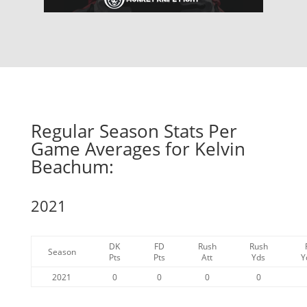
Regular Season Stats Per
Game Averages for Kelvin
Beachum:
2021
DK
FD
Rush
Rush
Season
Pts
Pts
Att
Yds
Y
2021
0
0
0
0