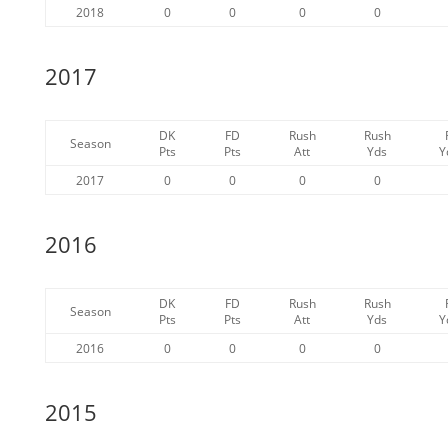
2018
0
0
0
0
2017
DK
FD
Rush
Rush
Season
Pts
Pts
Att
Yds
Y
2017
0
0
0
0
2016
DK
FD
Rush
Rush
Season
Pts
Pts
Att
Yds
Y
2016
0
0
0
0
2015