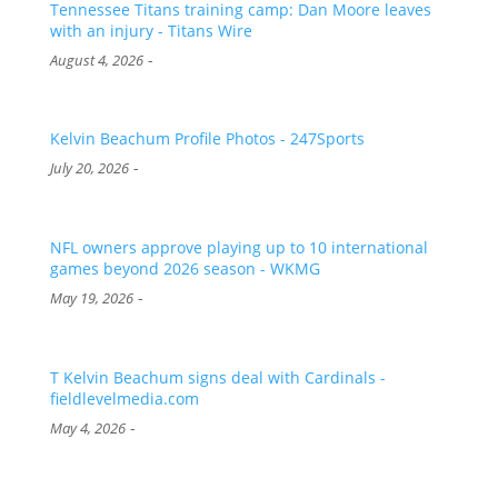
Tennessee Titans training camp: Dan Moore leaves
with an injury - Titans Wire
-
August 4, 2026
Kelvin Beachum Profile Photos - 247Sports
-
July 20, 2026
NFL owners approve playing up to 10 international
games beyond 2026 season - WKMG
-
May 19, 2026
T Kelvin Beachum signs deal with Cardinals -
fieldlevelmedia.com
-
May 4, 2026