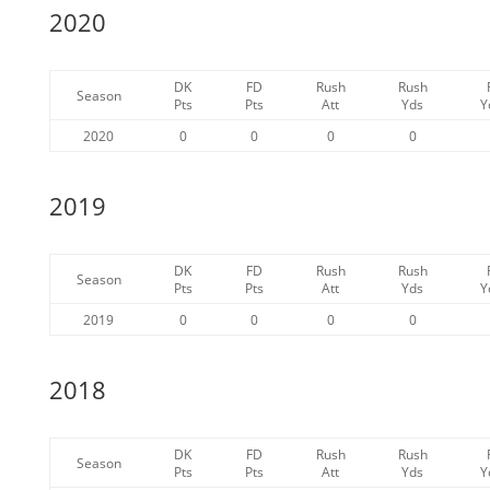
2020
DK
FD
Rush
Rush
Season
Pts
Pts
Att
Yds
Y
2020
0
0
0
0
2019
DK
FD
Rush
Rush
Season
Pts
Pts
Att
Yds
Y
2019
0
0
0
0
2018
DK
FD
Rush
Rush
Season
Pts
Pts
Att
Yds
Y