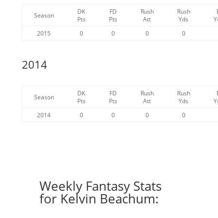
DK
FD
Rush
Rush
Season
Pts
Pts
Att
Yds
Y
2015
0
0
0
0
2014
DK
FD
Rush
Rush
Season
Pts
Pts
Att
Yds
Y
2014
0
0
0
0
Weekly Fantasy Stats
for Kelvin Beachum: