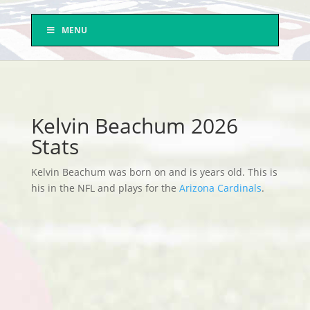
MENU
Kelvin Beachum 2026
Stats
Kelvin Beachum was born on and is years old. This is
his in the NFL and plays for the
Arizona Cardinals
.