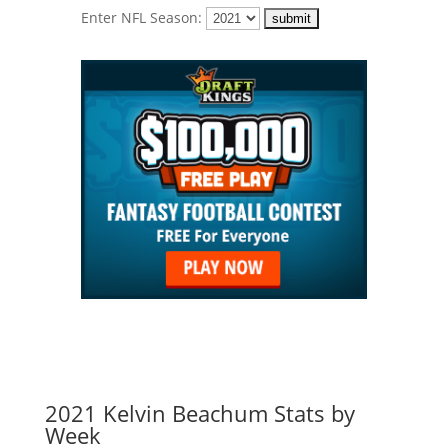
Enter NFL Season:
2021 Kelvin Beachum Stats by
Week