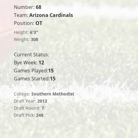
Number:
68
Team:
Arizona Cardinals
Position:
OT
Height:
6'3"
Weight:
308
Current Status:
Bye Week:
12
Games Played:
15
Games Started:
15
College:
Southern Methodist
Draft Year:
2012
Draft Round:
7
Draft Pick:
248