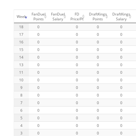
FanDuel
FanDuel
FD
DraftKings
DraftKings
Week
Points
Salary
Price/Pt
Points
Salary
18
0
0
0
0
17
0
0
0
0
16
0
0
0
0
15
0
0
0
0
14
0
0
0
0
13
0
0
0
0
11
0
0
0
0
10
0
0
0
0
9
0
0
0
0
8
0
0
0
0
7
0
0
0
0
6
0
0
0
0
5
0
0
0
0
4
0
0
0
0
3
0
0
0
0