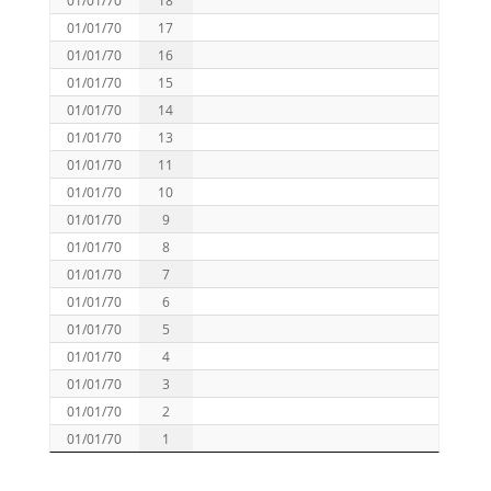
01/01/70
17
01/01/70
16
01/01/70
15
01/01/70
14
01/01/70
13
01/01/70
11
01/01/70
10
01/01/70
9
01/01/70
8
01/01/70
7
01/01/70
6
01/01/70
5
01/01/70
4
01/01/70
3
01/01/70
2
01/01/70
1