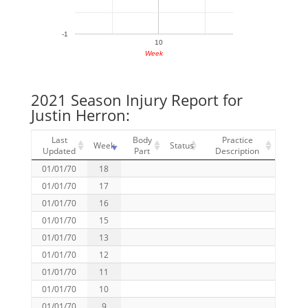
-1
10
Week
2021 Season Injury Report for
Justin Herron:
Last
Body
Practice
Week
Status
Updated
Part
Description
01/01/70
18
01/01/70
17
01/01/70
16
01/01/70
15
01/01/70
13
01/01/70
12
01/01/70
11
01/01/70
10
01/01/70
9