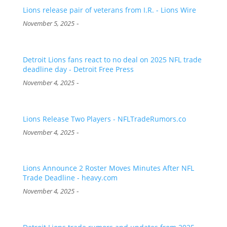
Lions release pair of veterans from I.R. - Lions Wire
-
November 5, 2025
Detroit Lions fans react to no deal on 2025 NFL trade
deadline day - Detroit Free Press
-
November 4, 2025
Lions Release Two Players - NFLTradeRumors.co
-
November 4, 2025
Lions Announce 2 Roster Moves Minutes After NFL
Trade Deadline - heavy.com
-
November 4, 2025