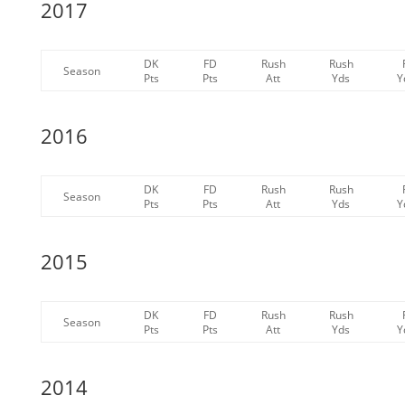
2017
DK
FD
Rush
Rush
Season
Pts
Pts
Att
Yds
Y
2016
DK
FD
Rush
Rush
Season
Pts
Pts
Att
Yds
Y
2015
DK
FD
Rush
Rush
Season
Pts
Pts
Att
Yds
Y
2014