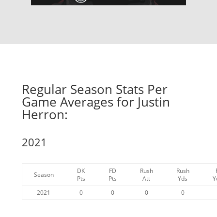
Regular Season Stats Per
Game Averages for Justin
Herron:
2021
DK
FD
Rush
Rush
Season
Pts
Pts
Att
Yds
Y
2021
0
0
0
0