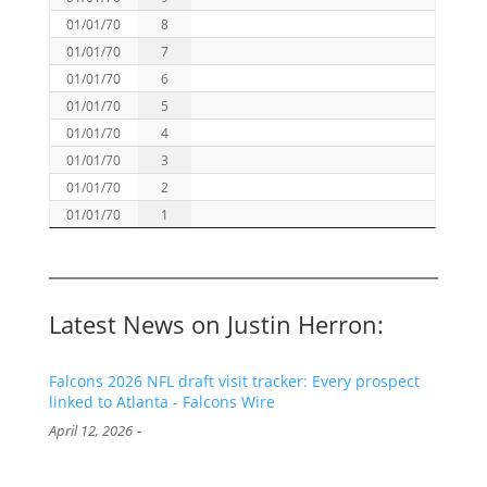
01/01/70
8
01/01/70
7
01/01/70
6
01/01/70
5
01/01/70
4
01/01/70
3
01/01/70
2
01/01/70
1
Latest News on Justin Herron:
Falcons 2026 NFL draft visit tracker: Every prospect
linked to Atlanta - Falcons Wire
-
April 12, 2026