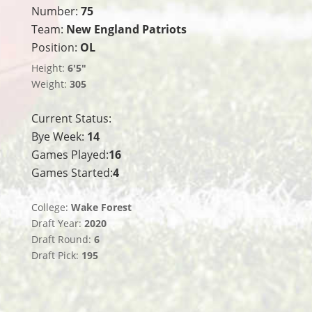
Number:
75
Team:
New England Patriots
Position:
OL
Height:
6'5"
Weight:
305
Current Status:
Bye Week:
14
Games Played:
16
Games Started:
4
College:
Wake Forest
Draft Year:
2020
Draft Round:
6
Draft Pick:
195