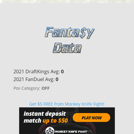
2021 DraftKings Avg:
0
2021 FanDuel Avg:
0
Pos Category:
OFF
Get $5 FREE from Monkey Knife Fight!