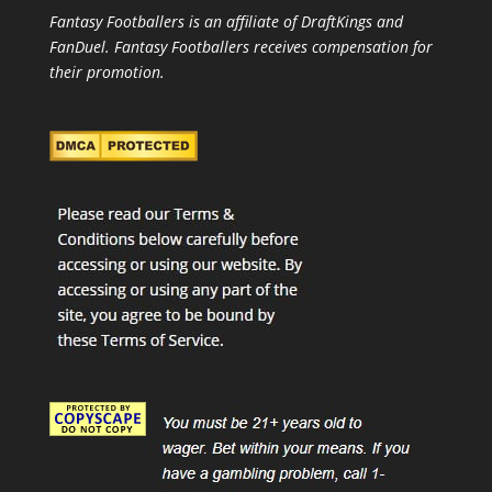
Fantasy Footballers is an affiliate of DraftKings and
FanDuel. Fantasy Footballers receives compensation for
their promotion.