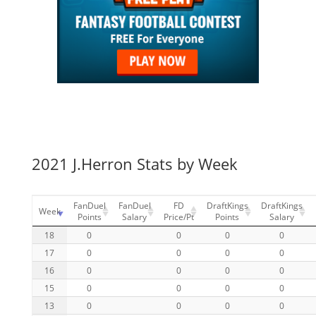
2021 J.Herron Stats by Week
FanDuel
FanDuel
FD
DraftKings
DraftKings
Week
Points
Salary
Price/Pt
Points
Salary
18
0
0
0
0
17
0
0
0
0
16
0
0
0
0
15
0
0
0
0
13
0
0
0
0