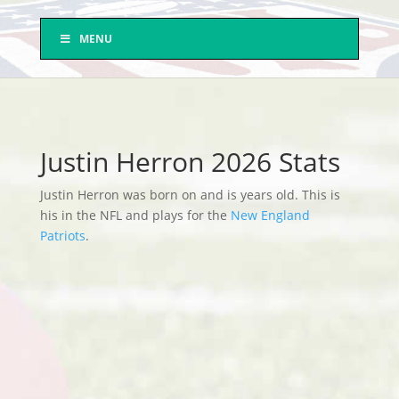
MENU
Justin Herron 2026 Stats
Justin Herron was born on and is years old. This is
his in the NFL and plays for the
New England
Patriots
.