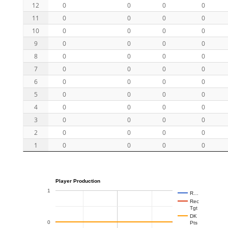
12
0
0
0
0
11
0
0
0
0
10
0
0
0
0
9
0
0
0
0
8
0
0
0
0
7
0
0
0
0
6
0
0
0
0
5
0
0
0
0
4
0
0
0
0
3
0
0
0
0
2
0
0
0
0
1
0
0
0
0
Player Production
1
R…
Rec
Tgt
DK
0
Pts