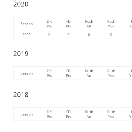
2020
DK
FD
Rush
Rush
Season
Pts
Pts
Att
Yds
Y
2020
0
0
0
0
2019
DK
FD
Rush
Rush
Season
Pts
Pts
Att
Yds
Y
2018
DK
FD
Rush
Rush
Season
Pts
Pts
Att
Yds
Y