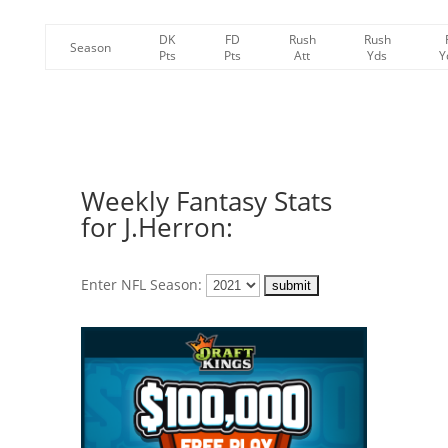
DK
FD
Rush
Rush
Season
Pts
Pts
Att
Yds
Y
Weekly Fantasy Stats
for J.Herron:
Enter NFL Season: