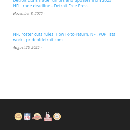
Detroit Lions trade rumors and updates from 2025
NFL trade deadline - Detroit Free Press
-
November 3, 2025
NFL roster cuts rules: How IR-to-return, NFI, PUP lists
work - prideofdetroit.com
-
August 26, 2025