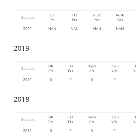
DK
FD
Rush
Rush
Season
Pts
Pts
Att
Yds
2020
NAN
NAN
NAN
NAN
2019
DK
FD
Rush
Rush
Season
Pts
Pts
Att
Yds
Y
2019
0
0
0
0
2018
DK
FD
Rush
Rush
Season
Pts
Pts
Att
Yds
Y
2018
0
0
0
0