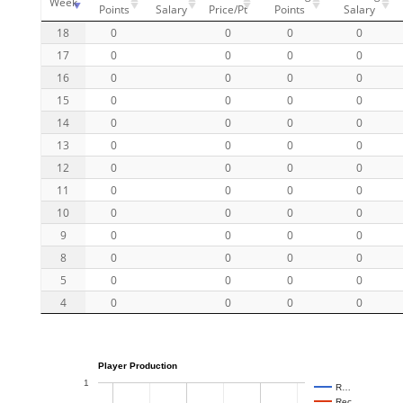
Week
Points
Salary
Price/Pt
Points
Salary
18
0
0
0
0
17
0
0
0
0
16
0
0
0
0
15
0
0
0
0
14
0
0
0
0
13
0
0
0
0
12
0
0
0
0
11
0
0
0
0
10
0
0
0
0
9
0
0
0
0
8
0
0
0
0
5
0
0
0
0
4
0
0
0
0
Player Production
1
R…
Rec