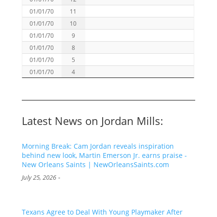
01/01/70
11
01/01/70
10
01/01/70
9
01/01/70
8
01/01/70
5
01/01/70
4
Latest News on Jordan Mills:
Morning Break: Cam Jordan reveals inspiration
behind new look, Martin Emerson Jr. earns praise -
New Orleans Saints | NewOrleansSaints.com
-
July 25, 2026
Texans Agree to Deal With Young Playmaker After