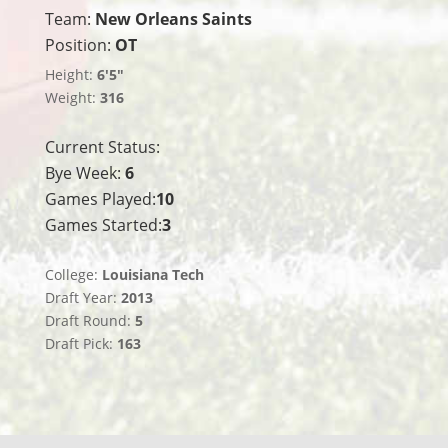
Team:
New Orleans Saints
Position:
OT
Height:
6'5"
Weight:
316
Current Status:
Bye Week:
6
Games Played:
10
Games Started:
3
College:
Louisiana Tech
Draft Year:
2013
Draft Round:
5
Draft Pick:
163