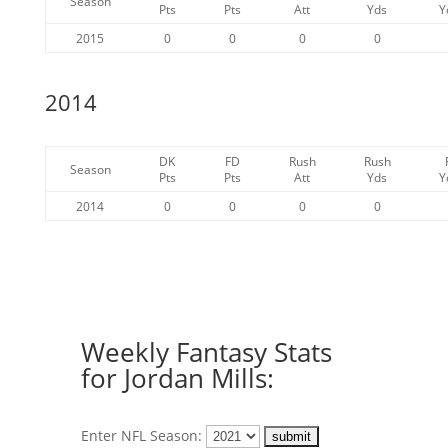
Season
Pts
Pts
Att
Yds
Y
2015
0
0
0
0
2014
DK
FD
Rush
Rush
Season
Pts
Pts
Att
Yds
Y
2014
0
0
0
0
Weekly Fantasy Stats
for Jordan Mills:
Enter NFL Season: