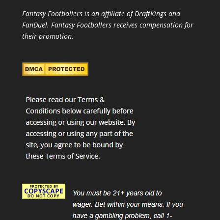
Fantasy Footballers is an affiliate of DraftKings and
FanDuel. Fantasy Footballers receives compensation for
their promotion.