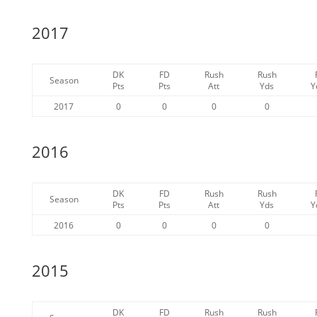
2017
DK
FD
Rush
Rush
Season
Pts
Pts
Att
Yds
Y
2017
0
0
0
0
2016
DK
FD
Rush
Rush
Season
Pts
Pts
Att
Yds
Y
2016
0
0
0
0
2015
DK
FD
Rush
Rush