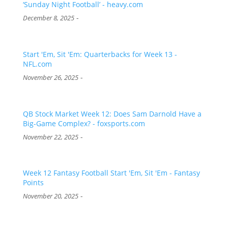
‘Sunday Night Football’ - heavy.com
-
December 8, 2025
Start 'Em, Sit 'Em: Quarterbacks for Week 13 -
NFL.com
-
November 26, 2025
QB Stock Market Week 12: Does Sam Darnold Have a
Big-Game Complex? - foxsports.com
-
November 22, 2025
Week 12 Fantasy Football Start 'Em, Sit 'Em - Fantasy
Points
-
November 20, 2025