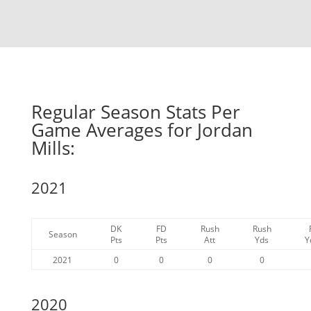
Regular Season Stats Per
Game Averages for Jordan
Mills:
2021
DK
FD
Rush
Rush
Season
Pts
Pts
Att
Yds
Y
2021
0
0
0
0
2020