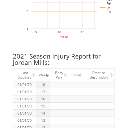
Tgt
DK
0
Pts
-1
5
10
15
Week
2021 Season Injury Report for
Jordan Mills:
Last
Body
Practice
Week
Status
Updated
Part
Description
01/01/70
18
01/01/70
17
01/01/70
16
01/01/70
15
01/01/70
14
01/01/70
13
01/01/70
12