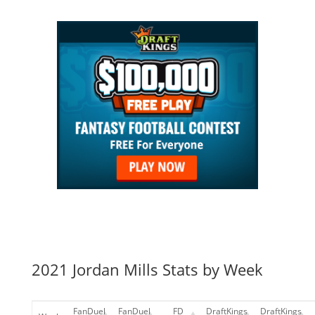
2021 Jordan Mills Stats by Week
FanDuel
FanDuel
FD
DraftKings
DraftKings