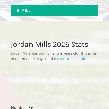
MENU
Jordan Mills 2026 Stats
Jordan Mills was born on and is years old. This is his
in the NFL and plays for the
New Orleans Saints
.
Number:
79