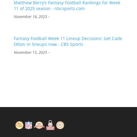
Matthew Berry’s Fantasy Football Rankings for Week
11 of 2025 season - nbcsports.com
-
November 16, 2025
Fantasy Football Week 11 Lineup Decisions: Get Cade
Otton in lineups now - CBS Sports
-
November 15, 2025