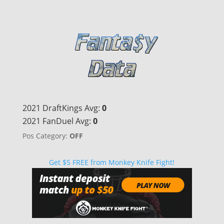
2021 DraftKings Avg:
0
2021 FanDuel Avg:
0
Pos Category:
OFF
Get $5 FREE from Monkey Knife Fight!