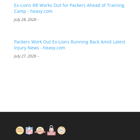
Ex-Lions RB Works Out for Packers Ahead of Training
Camp - heavy.com
-
July 28, 2026
Packers Work Out Ex-Lions Running Back Amid Latest
Injury News - heavy.com
-
July 27, 2026