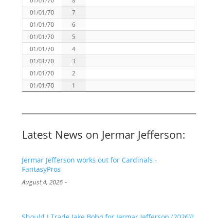
01/01/70
7
01/01/70
6
01/01/70
5
01/01/70
4
01/01/70
3
01/01/70
2
01/01/70
1
Latest News on Jermar Jefferson:
Jermar Jefferson works out for Cardinals -
FantasyPros
-
August 4, 2026
Should I Trade Jake Bobo for Jermar Jefferson (2026)?