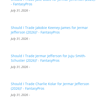
- FantasyPros
-
July 31, 2026
Should I Trade Jakobie Keeney-James for Jermar
Jefferson (2026)? - FantasyPros
-
July 31, 2026
Should I Trade Jermar Jefferson for JuJu Smith-
Schuster (2026)? - FantasyPros
-
July 31, 2026
Should I Trade Charlie Kolar for Jermar Jefferson
(2026)? - FantasyPros
-
July 31, 2026