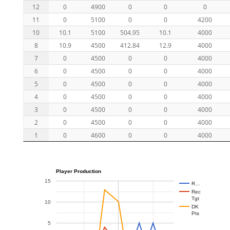
12
0
4900
0
0
0
11
0
5100
0
0
4200
10
10.1
5100
504.95
10.1
4000
8
10.9
4500
412.84
12.9
4000
7
0
4500
0
0
4000
6
0
4500
0
0
4000
5
0
4500
0
0
4000
4
0
4500
0
0
4000
3
0
4500
0
0
4000
2
0
4500
0
0
4000
1
0
4600
0
0
4000
Player Production
15
R…
Rec
Tgt
10
DK
Pts
5