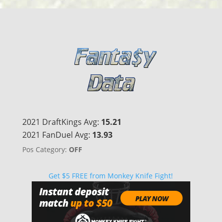
2021 DraftKings Avg:
15.21
2021 FanDuel Avg:
13.93
Pos Category:
OFF
Get $5 FREE from Monkey Knife Fight!