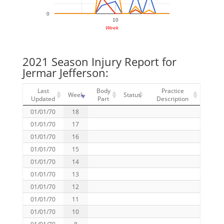
0
10
Week
2021 Season Injury Report for
Jermar Jefferson:
Last
Body
Practice
Week
Status
Updated
Part
Description
01/01/70
18
01/01/70
17
01/01/70
16
01/01/70
15
01/01/70
14
01/01/70
13
01/01/70
12
01/01/70
11
01/01/70
10
01/01/70
8