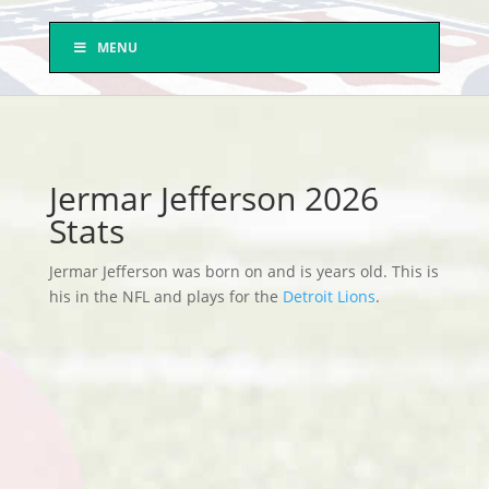
MENU
Jermar Jefferson 2026
Stats
Jermar Jefferson was born on and is years old. This is
his in the NFL and plays for the
Detroit Lions
.