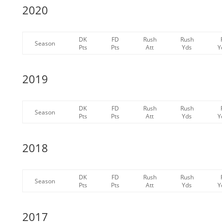
2020
DK
FD
Rush
Rush
Season
Pts
Pts
Att
Yds
Y
2019
DK
FD
Rush
Rush
Season
Pts
Pts
Att
Yds
Y
2018
DK
FD
Rush
Rush
Season
Pts
Pts
Att
Yds
Y
2017