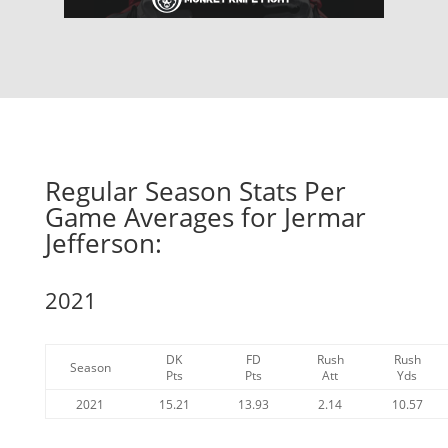
Regular Season Stats Per
Game Averages for Jermar
Jefferson:
2021
DK
FD
Rush
Rush
Season
Pts
Pts
Att
Yds
2021
15.21
13.93
2.14
10.57