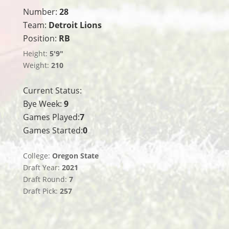
Number:
28
Team:
Detroit Lions
Position:
RB
Height:
5'9"
Weight:
210
Current Status:
Bye Week:
9
Games Played:
7
Games Started:
0
College:
Oregon State
Draft Year:
2021
Draft Round:
7
Draft Pick:
257