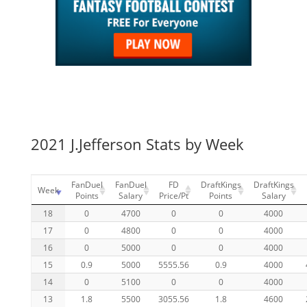
2021 J.Jefferson Stats by Week
FanDuel
FanDuel
FD
DraftKings
DraftKings
Week
Points
Salary
Price/Pt
Points
Salary
18
0
4700
0
0
4000
17
0
4800
0
0
4000
16
0
5000
0
0
4000
15
0.9
5000
5555.56
0.9
4000
14
0
5100
0
0
4000
13
1.8
5500
3055.56
1.8
4600