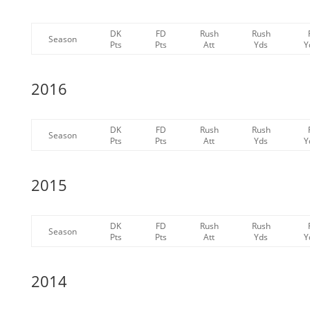
DK
FD
Rush
Rush
Season
Pts
Pts
Att
Yds
Y
2016
DK
FD
Rush
Rush
Season
Pts
Pts
Att
Yds
Y
2015
DK
FD
Rush
Rush
Season
Pts
Pts
Att
Yds
Y
2014