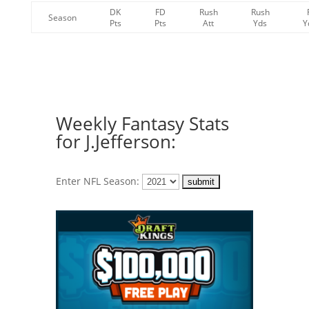
DK
FD
Rush
Rush
Season
Pts
Pts
Att
Yds
Y
Weekly Fantasy Stats
for J.Jefferson:
Enter NFL Season: