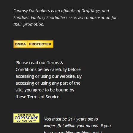
Fantasy Footballers is an affiliate of DraftKings and
FanDuel. Fantasy Footballers receives compensation for
their promotion.