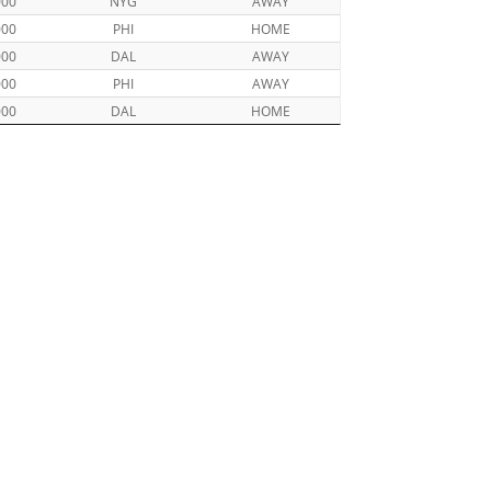
000
NYG
AWAY
000
PHI
HOME
000
DAL
AWAY
000
PHI
AWAY
000
DAL
HOME