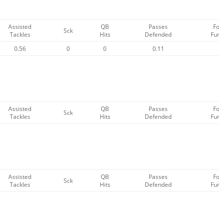
Assisted
QB
Passes
F
Sck
Tackles
Hits
Defended
Fu
0.56
0
0
0.11
Assisted
QB
Passes
F
Sck
Tackles
Hits
Defended
Fu
Assisted
QB
Passes
F
Sck
Tackles
Hits
Defended
Fu