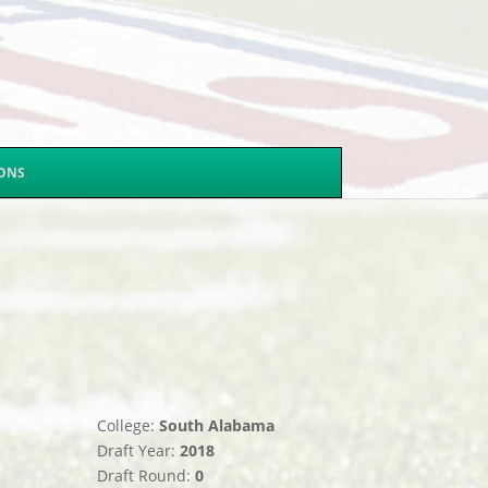
SONS
College:
South Alabama
Draft Year:
2018
Draft Round:
0