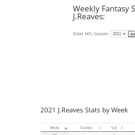
Weekly Fantasy S
J.Reaves:
Enter NFL Season:
2021 J.Reaves Stats by Week
Week
Tackles
Sck