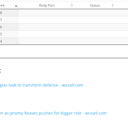
eek
Body Part
Status
18
17
16
15
14
:
as look to transform defense - wusa9.com
n as Jeremy Reaves pushes for bigger role - wusa9.com