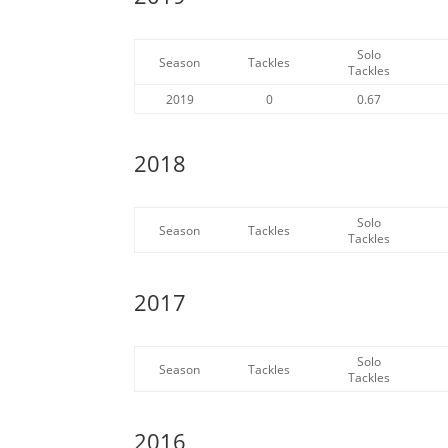
Solo
Season
Tackles
Tackles
2019
0
0.67
2018
Solo
Season
Tackles
Tackles
2017
Solo
Season
Tackles
Tackles
2016