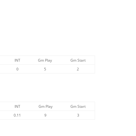
INT
Gm Play
Gm Start
0
5
2
INT
Gm Play
Gm Start
0.11
9
3