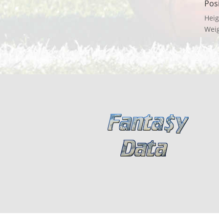
Pos
Heig
Wei