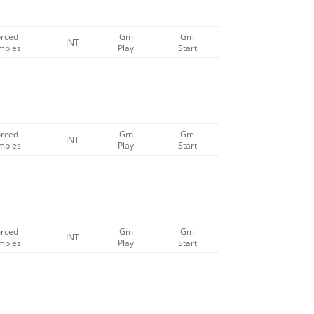
orced
Gm
Gm
INT
mbles
Play
Start
orced
Gm
Gm
INT
mbles
Play
Start
orced
Gm
Gm
INT
mbles
Play
Start