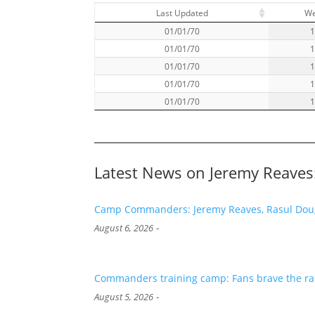
Last Updated
W
01/01/70
01/01/70
01/01/70
01/01/70
01/01/70
Latest News on Jeremy Reaves
Camp Commanders: Jeremy Reaves, Rasul Dougl
-
August 6, 2026
Commanders training camp: Fans brave the rai
-
August 5, 2026