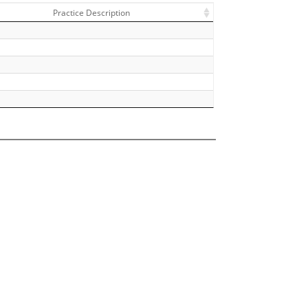
Practice Description