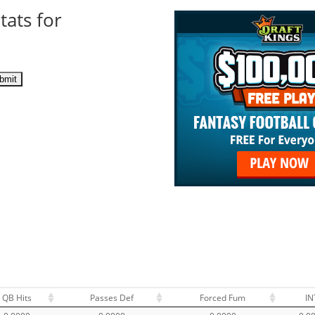
tats for
QB Hits
Passes Def
Forced Fum
IN