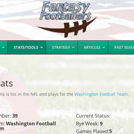
STATS/TOOLS
STRATEGY
ARTICLES
PAST SEA
ats
is is his in the NFL and plays for the
Washington Football Team
.
mber:
39
Current Status:
m:
Washington Football
Bye Week:
9
am
Games Played:
5