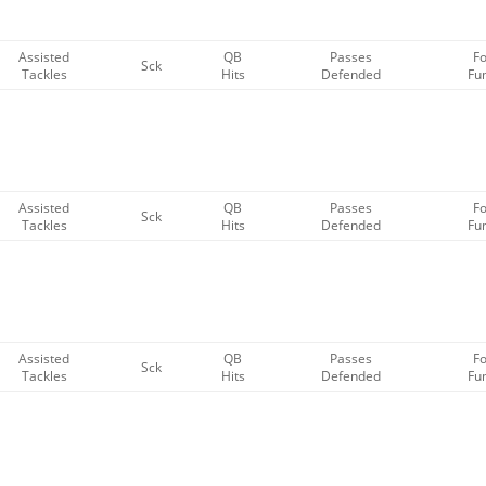
Assisted
QB
Passes
F
Sck
Tackles
Hits
Defended
Fu
Assisted
QB
Passes
F
Sck
Tackles
Hits
Defended
Fu
Assisted
QB
Passes
F
Sck
Tackles
Hits
Defended
Fu