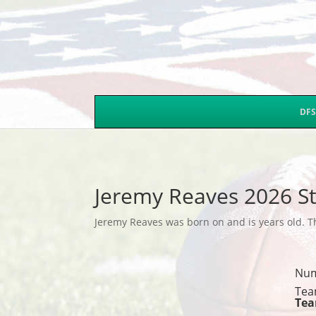
DFS
Jeremy Reaves 2026 St
Jeremy Reaves was born on and is years old. Th
Nu
Tea
Te