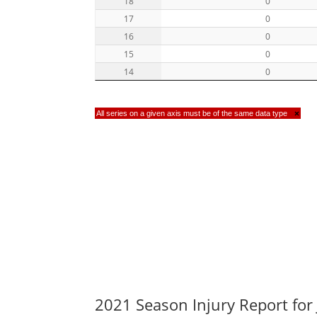
18
0
17
0
16
0
15
0
14
0
All series on a given axis must be of the same data type
×
2021 Season Injury Report for