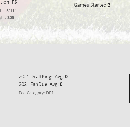
ition:
FS
Games Started:
2
ht:
5'11"
ght:
205
2021 DraftKings Avg:
0
2021 FanDuel Avg:
0
Pos Category:
DEF