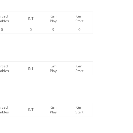
orced
Gm
Gm
INT
mbles
Play
Start
0
0
9
0
orced
Gm
Gm
INT
mbles
Play
Start
orced
Gm
Gm
INT
mbles
Play
Start