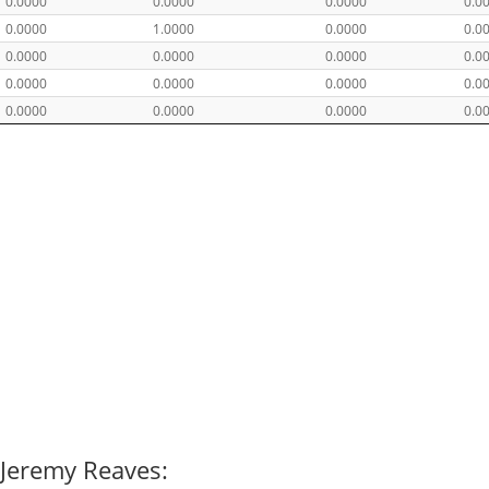
0.0000
0.0000
0.0000
0.0
0.0000
1.0000
0.0000
0.0
0.0000
0.0000
0.0000
0.0
0.0000
0.0000
0.0000
0.0
0.0000
0.0000
0.0000
0.0
 Jeremy Reaves: