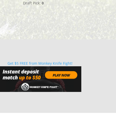
Draft Pick:
0
Get $5 FREE from Monkey Knife Fight!