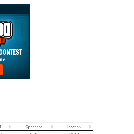
T
Opponent
Location