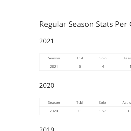
Regular Season Stats Per
2021
Season
Tckl
Solo
Assi
2021
0
4
2020
Season
Tckl
Solo
Assis
2020
0
1.67
1.
2019