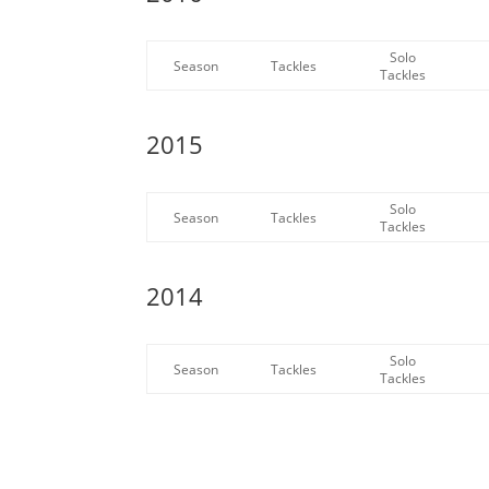
Solo
Season
Tackles
Tackles
2015
Solo
Season
Tackles
Tackles
2014
Solo
Season
Tackles
Tackles