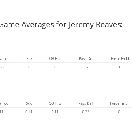
 Game Averages for Jeremy Reaves:
st Tckl
Sck
QB Hits
Pass Def
Force Fmbl
1.8
0
0
0.2
0
t Tckl
Sck
QB Hits
Pass Def
Force Fmbl
11
0.11
0.11
0.22
0