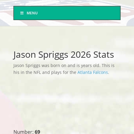
MENU
Jason Spriggs 2026 Stats
Jason Spriggs was born on and is years old. This is
his in the NFL and plays for the
Atlanta Falcons
.
Number:
69