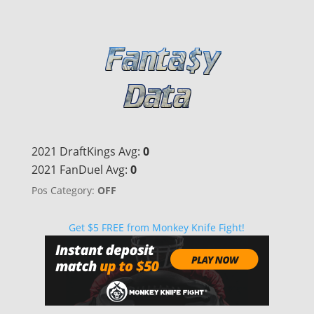
2021 DraftKings Avg:
0
2021 FanDuel Avg:
0
Pos Category:
OFF
Get $5 FREE from Monkey Knife Fight!