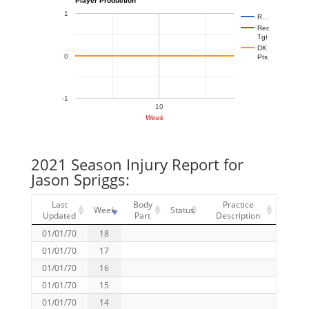
1
R…
Rec
Tgt
DK
0
Pts
-1
10
Week
2021 Season Injury Report for
Jason Spriggs:
Last
Body
Practice
Week
Status
Updated
Part
Description
01/01/70
18
01/01/70
17
01/01/70
16
01/01/70
15
01/01/70
14