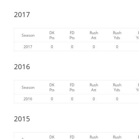
2017
DK
FD
Rush
Rush
Season
Pts
Pts
Att
Yds
Y
2017
0
0
0
0
2016
DK
FD
Rush
Rush
Season
Pts
Pts
Att
Yds
Y
2016
0
0
0
0
2015
DK
FD
Rush
Rush