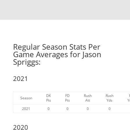
Regular Season Stats Per
Game Averages for Jason
Spriggs:
2021
DK
FD
Rush
Rush
Season
Pts
Pts
Att
Yds
Y
2021
0
0
0
0
2020