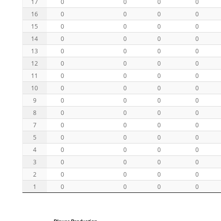
17
0
0
0
0
16
0
0
0
0
15
0
0
0
0
14
0
0
0
0
13
0
0
0
0
12
0
0
0
0
11
0
0
0
0
10
0
0
0
0
9
0
0
0
0
8
0
0
0
0
7
0
0
0
0
5
0
0
0
0
4
0
0
0
0
3
0
0
0
0
2
0
0
0
0
1
0
0
0
0
Player Production