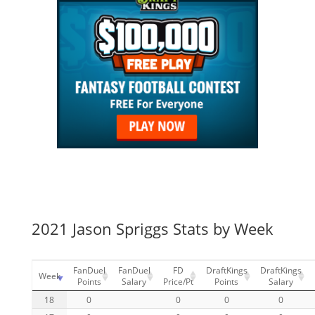
2021 Jason Spriggs Stats by Week
FanDuel
FanDuel
FD
DraftKings
DraftKings
Week
Points
Salary
Price/Pt
Points
Salary
18
0
0
0
0