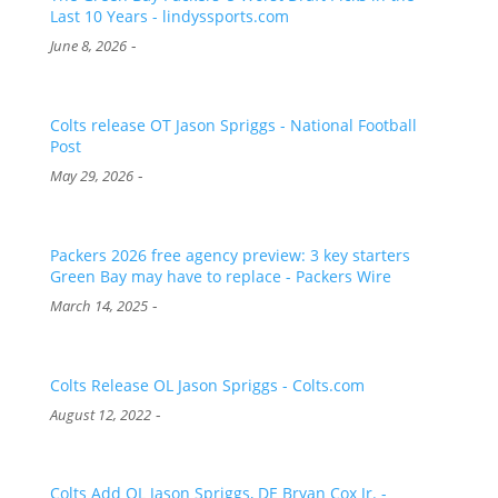
Last 10 Years - lindyssports.com
-
June 8, 2026
Colts release OT Jason Spriggs - National Football
Post
-
May 29, 2026
Packers 2026 free agency preview: 3 key starters
Green Bay may have to replace - Packers Wire
-
March 14, 2025
Colts Release OL Jason Spriggs - Colts.com
-
August 12, 2022
Colts Add OL Jason Spriggs, DE Bryan Cox Jr. -