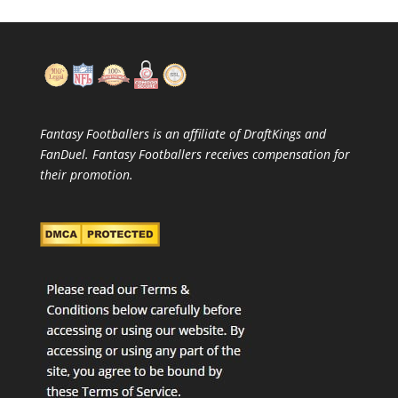
Fantasy Footballers is an affiliate of DraftKings and
FanDuel. Fantasy Footballers receives compensation for
their promotion.