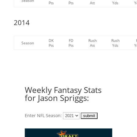
Season
Pts
Pts
Att
Yds
Y
2014
DK
FD
Rush
Rush
Season
Pts
Pts
Att
Yds
Y
Weekly Fantasy Stats
for Jason Spriggs:
Enter NFL Season: