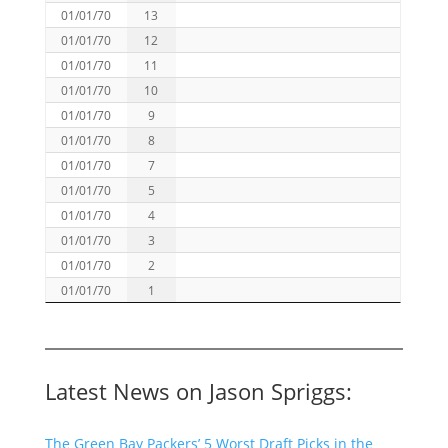
01/01/70
13
01/01/70
12
01/01/70
11
01/01/70
10
01/01/70
9
01/01/70
8
01/01/70
7
01/01/70
5
01/01/70
4
01/01/70
3
01/01/70
2
01/01/70
1
Latest News on Jason Spriggs:
The Green Bay Packers’ 5 Worst Draft Picks in the