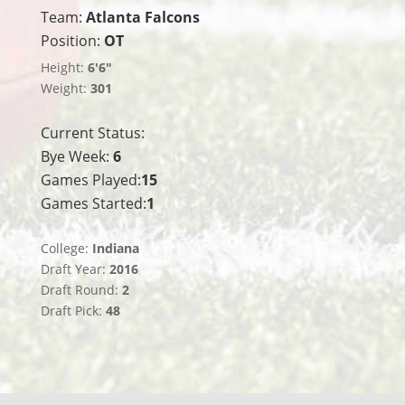
Team:
Atlanta Falcons
Position:
OT
Height:
6'6"
Weight:
301
Current Status:
Bye Week:
6
Games Played:
15
Games Started:
1
College:
Indiana
Draft Year:
2016
Draft Round:
2
Draft Pick:
48