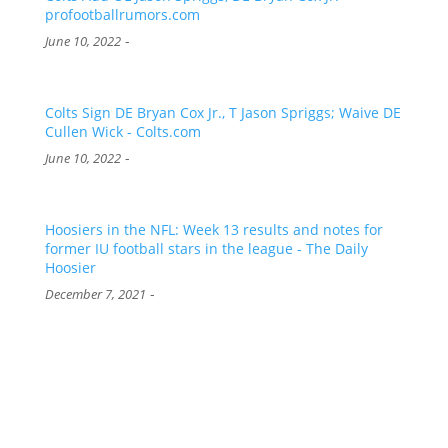
profootballrumors.com
-
June 10, 2022
Colts Sign DE Bryan Cox Jr., T Jason Spriggs; Waive DE
Cullen Wick - Colts.com
-
June 10, 2022
Hoosiers in the NFL: Week 13 results and notes for
former IU football stars in the league - The Daily
Hoosier
-
December 7, 2021