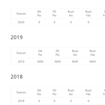
DK
FD
Rush
Rush
Season
Pts
Pts
Att
Yds
Y
2020
0
0
0
0
2019
DK
FD
Rush
Rush
Season
Pts
Pts
Att
Yds
2019
NAN
NAN
NAN
NAN
2018
DK
FD
Rush
Rush
Season
Pts
Pts
Att
Yds
Y
2018
0
0
0
0