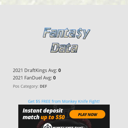
2021 DraftKings Avg:
0
2021 FanDuel Avg:
0
Pos Category:
DEF
Get $5 FREE from Monkey Knife Fight!