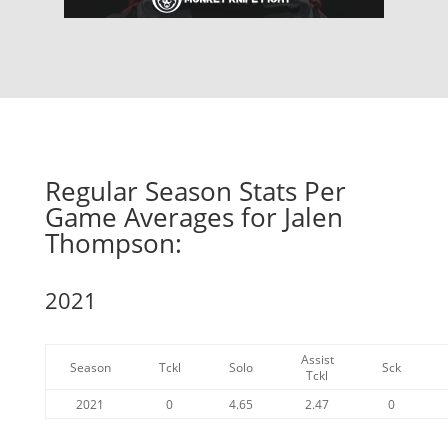
Regular Season Stats Per
Game Averages for Jalen
Thompson:
2021
Assist
Season
Tckl
Solo
Sck
Tckl
2021
0
4.65
2.47
0