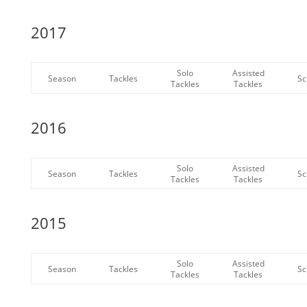
2017
Solo
Assisted
Season
Tackles
Sc
Tackles
Tackles
2016
Solo
Assisted
Season
Tackles
Sc
Tackles
Tackles
2015
Solo
Assisted
Season
Tackles
Sc
Tackles
Tackles