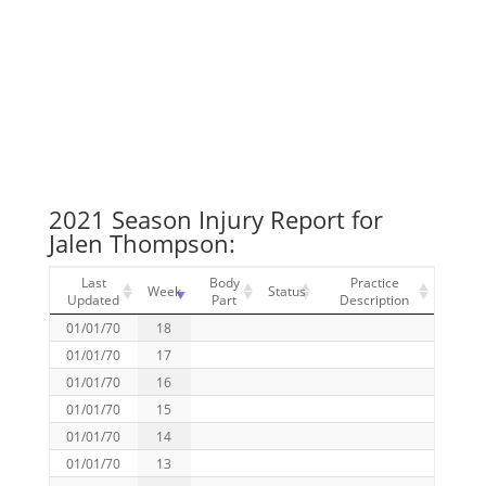
2021 Season Injury Report for
Jalen Thompson:
Last
Body
Practice
Week
Status
Updated
Part
Description
01/01/70
18
01/01/70
17
01/01/70
16
01/01/70
15
01/01/70
14
01/01/70
13