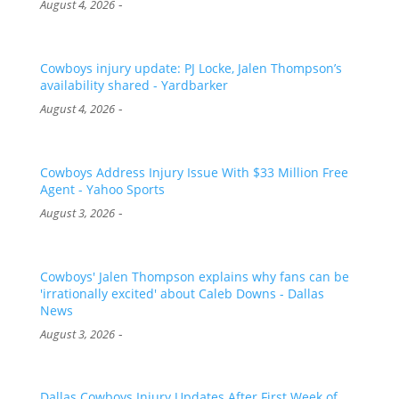
-
August 4, 2026
Cowboys injury update: PJ Locke, Jalen Thompson’s
availability shared - Yardbarker
-
August 4, 2026
Cowboys Address Injury Issue With $33 Million Free
Agent - Yahoo Sports
-
August 3, 2026
Cowboys' Jalen Thompson explains why fans can be
'irrationally excited' about Caleb Downs - Dallas
News
-
August 3, 2026
Dallas Cowboys Injury Updates After First Week of