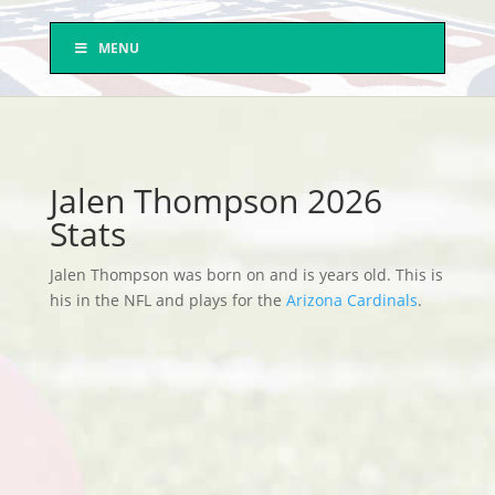
MENU
Jalen Thompson 2026
Stats
Jalen Thompson was born on and is years old. This is
his in the NFL and plays for the
Arizona Cardinals
.