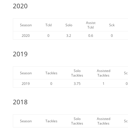
2020
Assist
Season
Tckl
Solo
Sck
Tckl
2020
0
3.2
0.6
0
2019
Solo
Assisted
Season
Tackles
Sc
Tackles
Tackles
2019
0
3.75
1
0
2018
Solo
Assisted
Season
Tackles
Sc
Tackles
Tackles