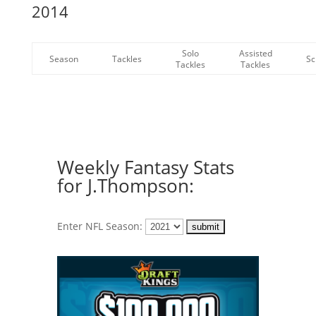
2014
Solo
Assisted
Season
Tackles
Sc
Tackles
Tackles
Weekly Fantasy Stats
for J.Thompson:
Enter NFL Season: