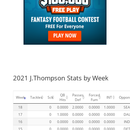
2021 J.Thompson Stats by Week
QB
Passes
Forced
Week
Tackles
Sck
INT
Oppon
Hits
Def
Fum
18
0
0.0000
2.0000
0.0000
1.0000
SE
17
0
1.0000
0.0000
0.0000
0.0000
DA
16
0
0.0000
0.0000
0.0000
0.0000
IND
15
0
0.0000
0.0000
0.0000
0.0000
DE