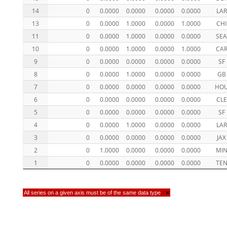
14
0
0.0000
0.0000
0.0000
0.0000
LAR
13
0
0.0000
1.0000
0.0000
1.0000
CHI
11
0
0.0000
1.0000
0.0000
0.0000
SE
10
0
0.0000
1.0000
0.0000
1.0000
CA
9
0
0.0000
0.0000
0.0000
0.0000
SF
8
0
0.0000
1.0000
0.0000
0.0000
GB
7
0
0.0000
0.0000
0.0000
0.0000
HO
6
0
0.0000
0.0000
0.0000
0.0000
CLE
5
0
0.0000
0.0000
0.0000
0.0000
SF
4
0
0.0000
1.0000
0.0000
0.0000
LAR
3
0
0.0000
0.0000
0.0000
0.0000
JAX
2
0
1.0000
0.0000
0.0000
0.0000
MI
1
0
0.0000
0.0000
0.0000
0.0000
TE
All series on a given axis must be of the same data type
×