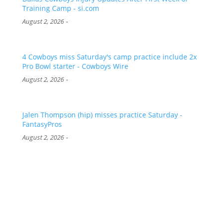
Training Camp - si.com
-
August 2, 2026
4 Cowboys miss Saturday's camp practice include 2x
Pro Bowl starter - Cowboys Wire
-
August 2, 2026
Jalen Thompson (hip) misses practice Saturday -
FantasyPros
-
August 2, 2026