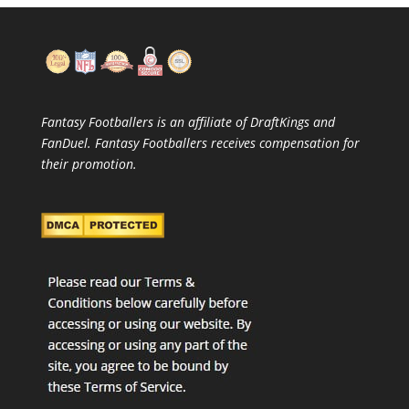
Fantasy Footballers is an affiliate of DraftKings and
FanDuel. Fantasy Footballers receives compensation for
their promotion.