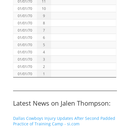
01/01/70
11
01/01/70
10
01/01/70
9
01/01/70
8
01/01/70
7
01/01/70
6
01/01/70
5
01/01/70
4
01/01/70
3
01/01/70
2
01/01/70
1
Latest News on Jalen Thompson:
Dallas Cowboys Injury Updates After Second Padded
Practice of Training Camp - si.com