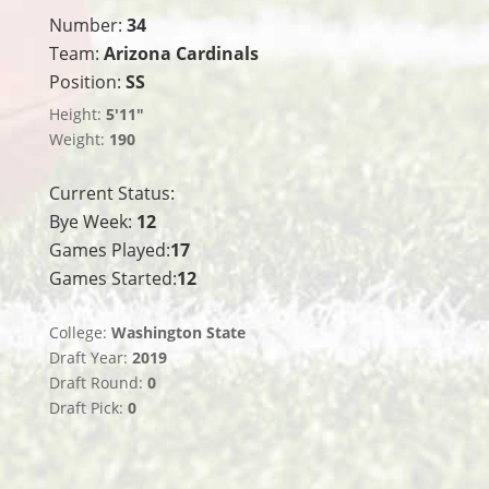
Number:
34
Team:
Arizona Cardinals
Position:
SS
Height:
5'11"
Weight:
190
Current Status:
Bye Week:
12
Games Played:
17
Games Started:
12
College:
Washington State
Draft Year:
2019
Draft Round:
0
Draft Pick:
0