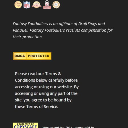
Fantasy Footballers is an affiliate of DraftKings and
FanDuel. Fantasy Footballers receives compensation for
their promotion.