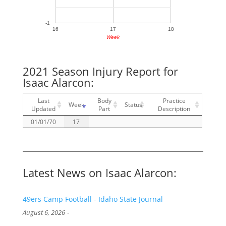
-1
16
17
18
Week
2021 Season Injury Report for
Isaac Alarcon:
Last
Body
Practice
Week
Status
Updated
Part
Description
01/01/70
17
Latest News on Isaac Alarcon:
49ers Camp Football - Idaho State Journal
-
August 6, 2026