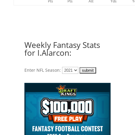
Pts
Pts
Att
Yds
Y
Weekly Fantasy Stats
for I.Alarcon:
Enter NFL Season: