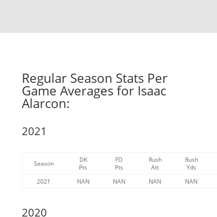
Regular Season Stats Per
Game Averages for Isaac
Alarcon:
2021
DK
FD
Rush
Rush
Season
Pts
Pts
Att
Yds
2021
NAN
NAN
NAN
NAN
2020