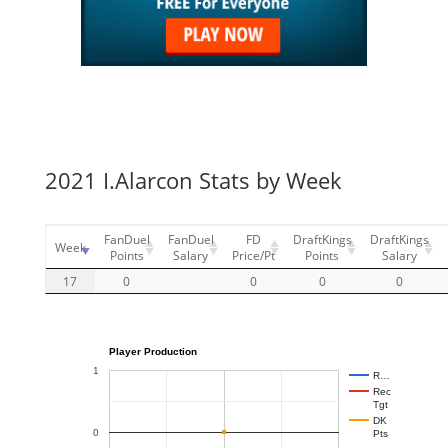
2021 I.Alarcon Stats by Week
FanDuel
FanDuel
FD
DraftKings
DraftKings
Week
Points
Salary
Price/Pt
Points
Salary
17
0
0
0
0
Player Production
1
R…
Rec
Tgt
DK
0
Pts