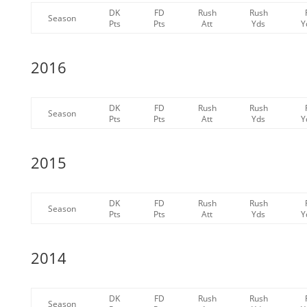
DK
FD
Rush
Rush
Season
Pts
Pts
Att
Yds
Y
2016
DK
FD
Rush
Rush
Season
Pts
Pts
Att
Yds
Y
2015
DK
FD
Rush
Rush
Season
Pts
Pts
Att
Yds
Y
2014
DK
FD
Rush
Rush
Season