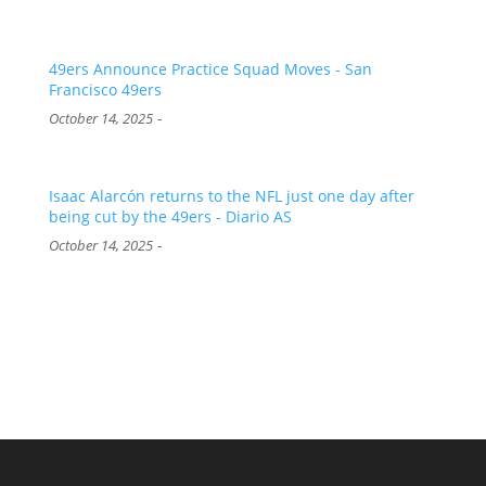
49ers Announce Practice Squad Moves - San
Francisco 49ers
-
October 14, 2025
Isaac Alarcón returns to the NFL just one day after
being cut by the 49ers - Diario AS
-
October 14, 2025