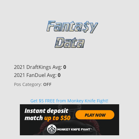
2021 DraftKings Avg:
0
2021 FanDuel Avg:
0
Pos Category:
OFF
Get $5 FREE from Monkey Knife Fight!