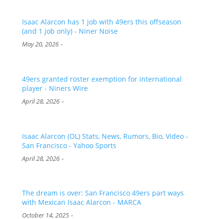
Isaac Alarcon has 1 job with 49ers this offseason
(and 1 job only) - Niner Noise
-
May 20, 2026
49ers granted roster exemption for international
player - Niners Wire
-
April 28, 2026
Isaac Alarcon (OL) Stats, News, Rumors, Bio, Video -
San Francisco - Yahoo Sports
-
April 28, 2026
The dream is over: San Francisco 49ers part ways
with Mexican Isaac Alarcon - MARCA
-
October 14, 2025