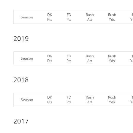
DK
FD
Rush
Rush
Season
Pts
Pts
Att
Yds
Y
2019
DK
FD
Rush
Rush
Season
Pts
Pts
Att
Yds
Y
2018
DK
FD
Rush
Rush
Season
Pts
Pts
Att
Yds
Y
2017