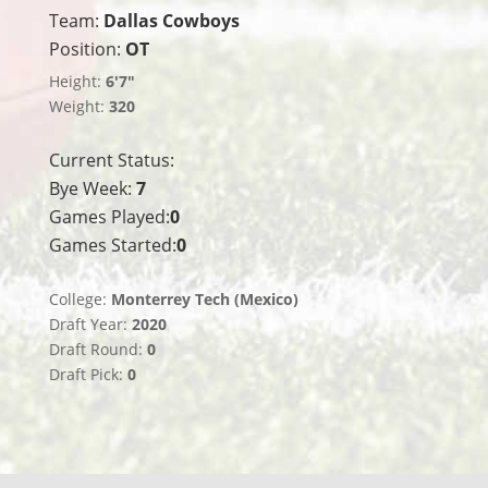
Team:
Dallas Cowboys
Position:
OT
Height:
6'7"
Weight:
320
Current Status:
Bye Week:
7
Games Played:
0
Games Started:
0
College:
Monterrey Tech (Mexico)
Draft Year:
2020
Draft Round:
0
Draft Pick:
0