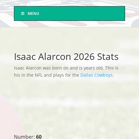
MENU
Isaac Alarcon 2026 Stats
Isaac Alarcon was born on and is years old. This is
his in the NFL and plays for the
Dallas Cowboys
.
Number:
60