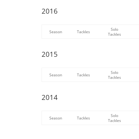
2016
Solo
Season
Tackles
Tackles
2015
Solo
Season
Tackles
Tackles
2014
Solo
Season
Tackles
Tackles