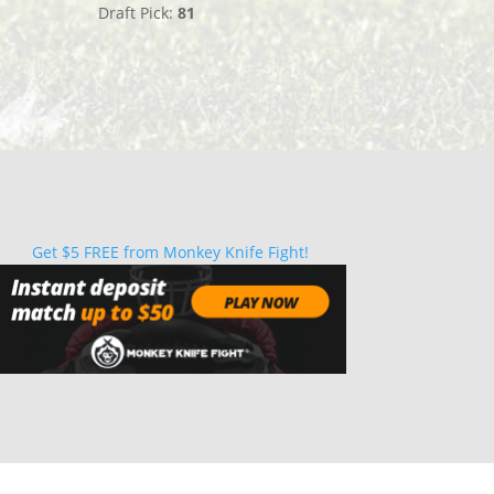
Draft Pick:
81
Get $5 FREE from Monkey Knife Fight!