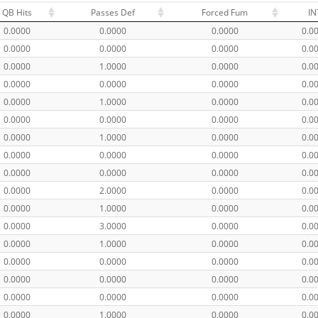
QB Hits
Passes Def
Forced Fum
IN
0.0000
0.0000
0.0000
0.0
0.0000
0.0000
0.0000
0.0
0.0000
1.0000
0.0000
0.0
0.0000
0.0000
0.0000
0.0
0.0000
1.0000
0.0000
0.0
0.0000
0.0000
0.0000
0.0
0.0000
1.0000
0.0000
0.0
0.0000
0.0000
0.0000
0.0
0.0000
0.0000
0.0000
0.0
0.0000
2.0000
0.0000
0.0
0.0000
1.0000
0.0000
0.0
0.0000
3.0000
0.0000
0.0
0.0000
1.0000
0.0000
0.0
0.0000
0.0000
0.0000
0.0
0.0000
0.0000
0.0000
0.0
0.0000
0.0000
0.0000
0.0
0.0000
1.0000
0.0000
0.0