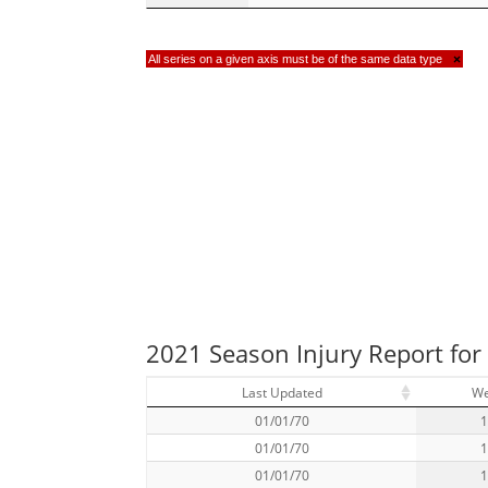
All series on a given axis must be of the same data type
×
2021 Season Injury Report for
Last Updated
W
01/01/70
01/01/70
01/01/70