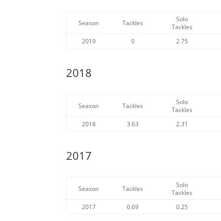
Solo
Season
Tackles
Tackles
2019
0
2.75
2018
Solo
Season
Tackles
Tackles
2018
3.63
2.31
2017
Solo
Season
Tackles
Tackles
2017
0.69
0.25