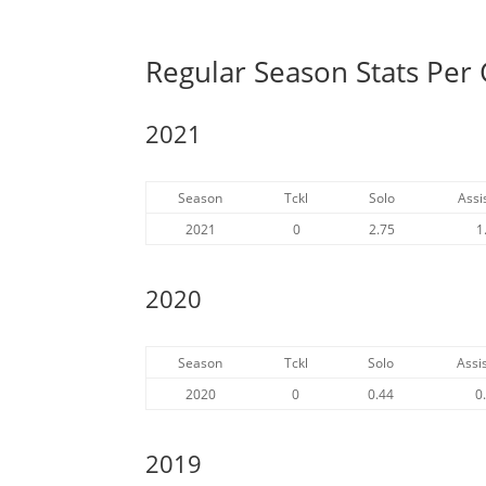
Regular Season Stats Per
2021
Season
Tckl
Solo
Assi
2021
0
2.75
1
2020
Season
Tckl
Solo
Assis
2020
0
0.44
0
2019