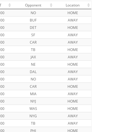
T
Opponent
Location
000
NO
HOME
000
BUF
AWAY
000
DET
HOME
000
SF
AWAY
000
CAR
AWAY
000
TB
HOME
000
JAX
AWAY
000
NE
HOME
000
DAL
AWAY
000
NO
AWAY
000
CAR
HOME
000
MIA
AWAY
000
NYJ
HOME
000
WAS
HOME
000
NYG
AWAY
000
TB
AWAY
000
PHI
HOME