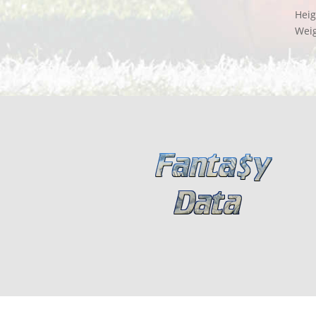
Heig
Wei