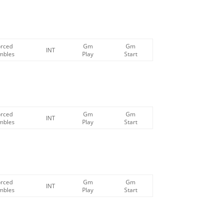
orced
Gm
Gm
INT
mbles
Play
Start
orced
Gm
Gm
INT
mbles
Play
Start
orced
Gm
Gm
INT
mbles
Play
Start