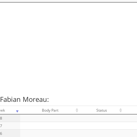
 Fabian Moreau:
eek
Body Part
Status
18
17
16