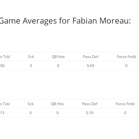
 Game Averages for Fabian Moreau:
st Tckl
Sck
QB Hits
Pass Def
Force Fmbl
.06
0
0
0.69
0
t Tckl
Sck
QB Hits
Pass Def
Force Fmbl
.13
0
0
0.19
0