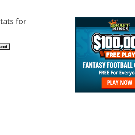
tats for