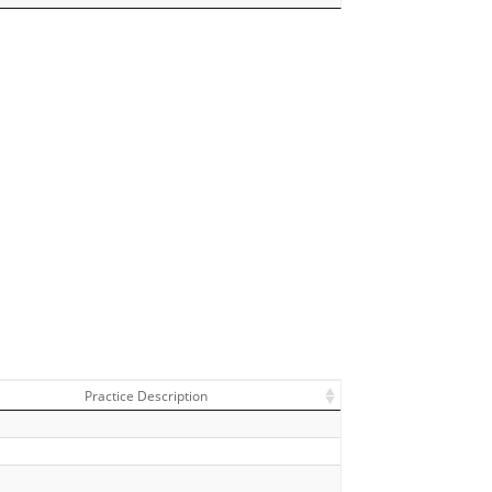
Practice Description