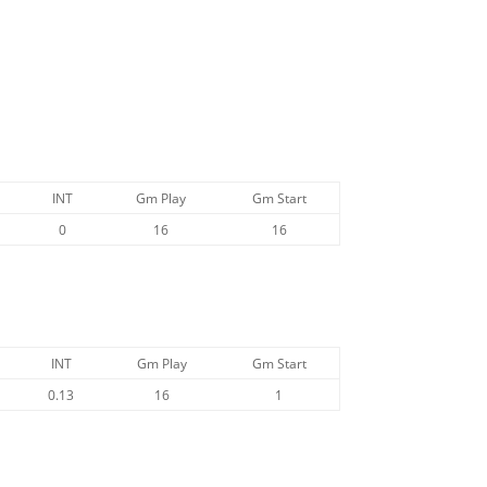
INT
Gm Play
Gm Start
0
16
16
INT
Gm Play
Gm Start
0.13
16
1