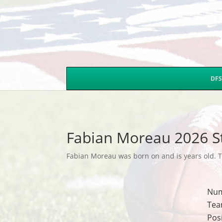
DFS
Fabian Moreau 2026 S
Fabian Moreau was born on and is years old. Th
Nu
Tea
Pos