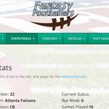
STATS/TOOLS
STRATEGY
ARTICLES
PAST SEA
tats
is is his in the NFL and plays for the
Atlanta Falcons
.
mber:
22
Current Status:
m:
Atlanta Falcons
Bye Week:
6
ition:
CB
Games Played:
16