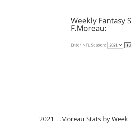
Weekly Fantasy S
F.Moreau:
Enter NFL Season:
2021 F.Moreau Stats by Week