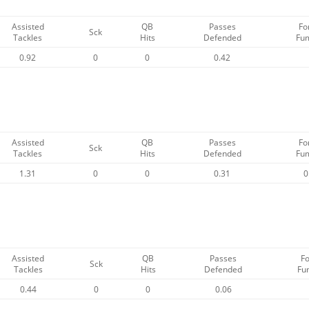
Assisted
QB
Passes
Fo
Sck
Tackles
Hits
Defended
Fu
0.92
0
0
0.42
Assisted
QB
Passes
Fo
Sck
Tackles
Hits
Defended
Fu
1.31
0
0
0.31
0
Assisted
QB
Passes
F
Sck
Tackles
Hits
Defended
Fu
0.44
0
0
0.06