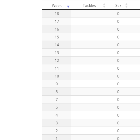
Week
Tackles
Sck
18
0
17
0
16
0
15
0
14
0
13
0
12
0
11
0
10
0
9
0
8
0
7
0
5
0
4
0
3
0
2
0
1
0