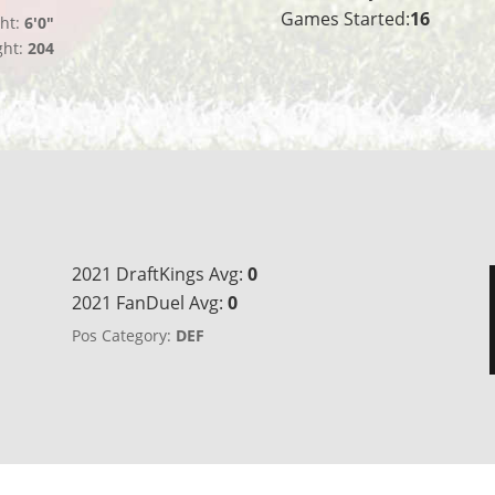
Games Started:
16
ht:
6'0"
ght:
204
2021 DraftKings Avg:
0
2021 FanDuel Avg:
0
Pos Category:
DEF