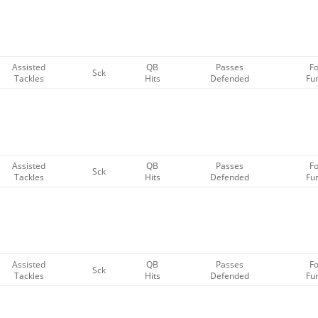
Assisted
QB
Passes
F
Sck
Tackles
Hits
Defended
Fu
Assisted
QB
Passes
F
Sck
Tackles
Hits
Defended
Fu
Assisted
QB
Passes
F
Sck
Tackles
Hits
Defended
Fu