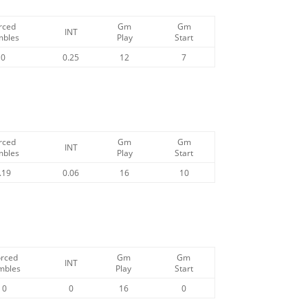
rced
Gm
Gm
INT
mbles
Play
Start
0
0.25
12
7
rced
Gm
Gm
INT
mbles
Play
Start
.19
0.06
16
10
orced
Gm
Gm
INT
mbles
Play
Start
0
0
16
0