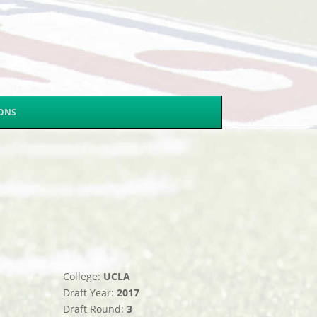
SONS
College:
UCLA
Draft Year:
2017
Draft Round:
3