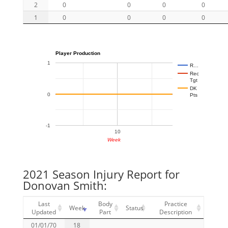
2
0
0
0
0
1
0
0
0
0
Player Production
1
R…
Rec
Tgt
DK
0
Pts
-1
10
Week
2021 Season Injury Report for
Donovan Smith:
Last
Body
Practice
Week
Status
Updated
Part
Description
01/01/70
18