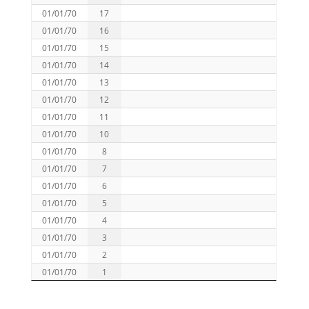
01/01/70
17
01/01/70
16
01/01/70
15
01/01/70
14
01/01/70
13
01/01/70
12
01/01/70
11
01/01/70
10
01/01/70
8
01/01/70
7
01/01/70
6
01/01/70
5
01/01/70
4
01/01/70
3
01/01/70
2
01/01/70
1