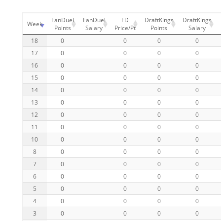
FanDuel
FanDuel
FD
DraftKings
DraftKings
Week
Points
Salary
Price/Pt
Points
Salary
18
0
0
0
0
17
0
0
0
0
16
0
0
0
0
15
0
0
0
0
14
0
0
0
0
13
0
0
0
0
12
0
0
0
0
11
0
0
0
0
10
0
0
0
0
8
0
0
0
0
7
0
0
0
0
6
0
0
0
0
5
0
0
0
0
4
0
0
0
0
3
0
0
0
0