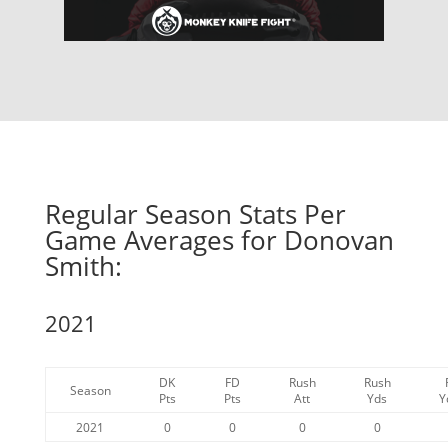
Regular Season Stats Per
Game Averages for Donovan
Smith:
2021
DK
FD
Rush
Rush
Season
Pts
Pts
Att
Yds
Y
2021
0
0
0
0