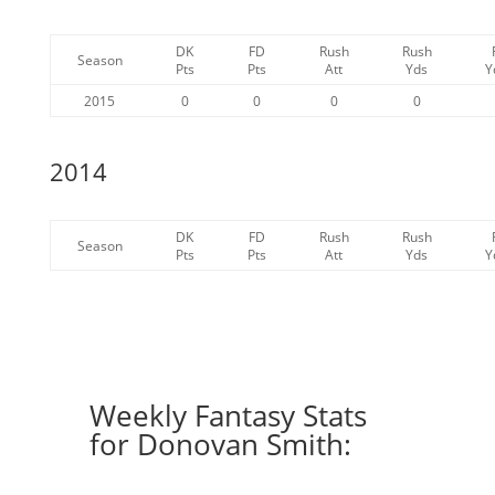
DK
FD
Rush
Rush
Season
Pts
Pts
Att
Yds
Y
2015
0
0
0
0
2014
DK
FD
Rush
Rush
Season
Pts
Pts
Att
Yds
Y
Weekly Fantasy Stats
for Donovan Smith: