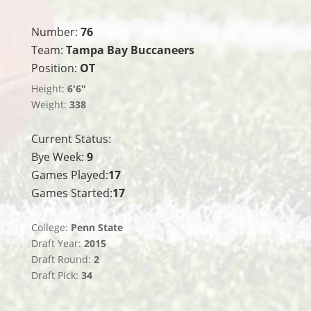
Number:
76
Team:
Tampa Bay Buccaneers
Position:
OT
Height:
6'6"
Weight:
338
Current Status:
Bye Week:
9
Games Played:
17
Games Started:
17
College:
Penn State
Draft Year:
2015
Draft Round:
2
Draft Pick:
34