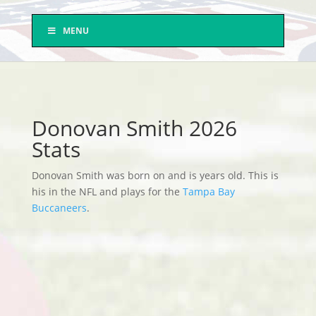
MENU
Donovan Smith 2026
Stats
Donovan Smith was born on and is years old. This is
his in the NFL and plays for the
Tampa Bay
Buccaneers
.