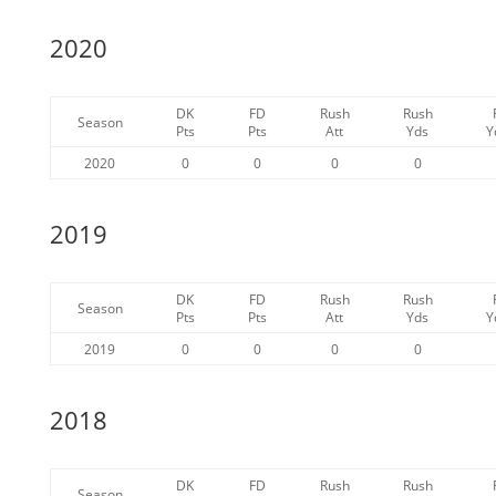
2020
DK
FD
Rush
Rush
Season
Pts
Pts
Att
Yds
Y
2020
0
0
0
0
2019
DK
FD
Rush
Rush
Season
Pts
Pts
Att
Yds
Y
2019
0
0
0
0
2018
DK
FD
Rush
Rush
Season