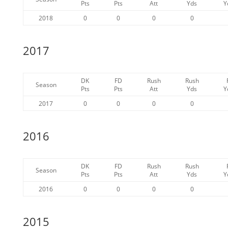
Pts
Pts
Att
Yds
Y
2018
0
0
0
0
2017
DK
FD
Rush
Rush
Season
Pts
Pts
Att
Yds
Y
2017
0
0
0
0
2016
DK
FD
Rush
Rush
Season
Pts
Pts
Att
Yds
Y
2016
0
0
0
0
2015