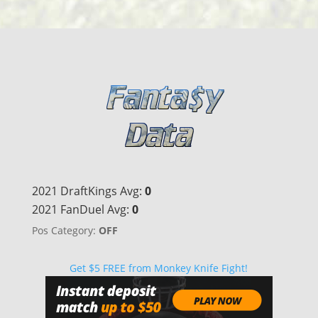
2021 DraftKings Avg:
0
2021 FanDuel Avg:
0
Pos Category:
OFF
Get $5 FREE from Monkey Knife Fight!