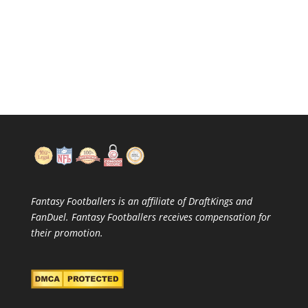
Fantasy Footballers is an affiliate of DraftKings and
FanDuel. Fantasy Footballers receives compensation for
their promotion.