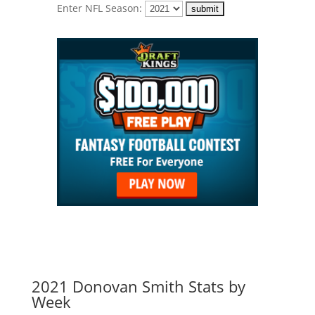
Enter NFL Season:
2021 Donovan Smith Stats by
Week