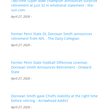
Two-time Super Bowl champion announces surprise
retirement at just 32 in emotional statement - the-
sun.com
-
April 27, 2026
Former Penn State OL Donovan Smith announces
retirement from NFL - The Daily Collegian
-
April 27, 2026
Former Penn State Football Offensive Lineman
Donovan Smith Announces Retirement - Onward
State
-
April 27, 2026
Donovan Smith gave Chiefs stability at the right time
before retiring - Arrowhead Addict
-
April 27, 2026