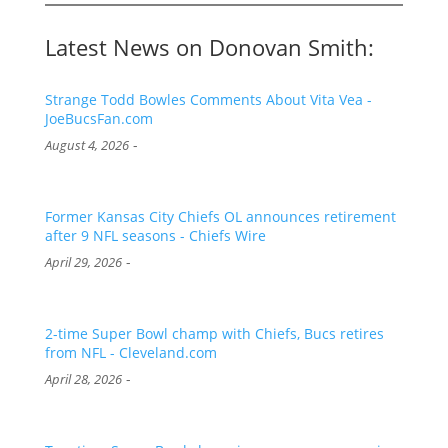
Latest News on Donovan Smith:
Strange Todd Bowles Comments About Vita Vea -
JoeBucsFan.com
-
August 4, 2026
Former Kansas City Chiefs OL announces retirement
after 9 NFL seasons - Chiefs Wire
-
April 29, 2026
2-time Super Bowl champ with Chiefs, Bucs retires
from NFL - Cleveland.com
-
April 28, 2026