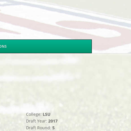
SONS
College:
LSU
Draft Year:
2017
Draft Round:
5