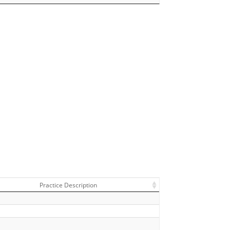
Practice Description