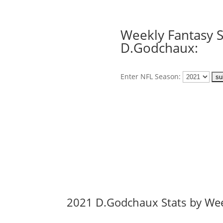
Weekly Fantasy S
D.Godchaux:
Enter NFL Season:
2021 D.Godchaux Stats by We