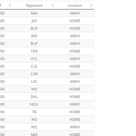
T
Opponent
Location
000
MIA
AWAY
000
JAX
HOME
000
BUF
HOME
000
IND
AWAY
000
BUF
AWAY
000
TEN
HOME
000
ATL
AWAY
000
CLE
HOME
000
CAR
AWAY
000
LAC
AWAY
000
NYJ
HOME
000
DAL
HOME
000
HOU
AWAY
000
TB
HOME
000
NO
HOME
000
NYJ
AWAY
000
MIA
HOME