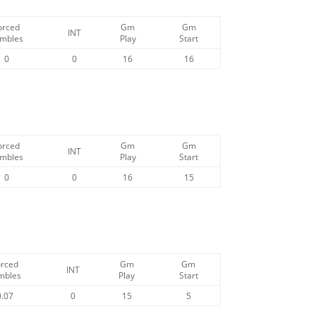
orced
Gm
Gm
INT
mbles
Play
Start
0
0
16
16
orced
Gm
Gm
INT
mbles
Play
Start
0
0
16
15
orced
Gm
Gm
INT
mbles
Play
Start
0.07
0
15
5