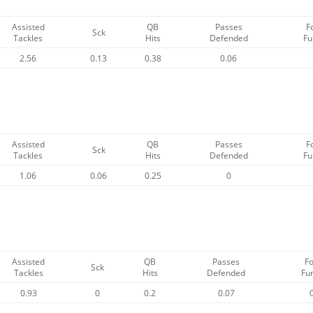
Assisted
QB
Passes
F
Sck
Tackles
Hits
Defended
Fu
2.56
0.13
0.38
0.06
Assisted
QB
Passes
F
Sck
Tackles
Hits
Defended
Fu
1.06
0.06
0.25
0
Assisted
QB
Passes
F
Sck
Tackles
Hits
Defended
Fu
0.93
0
0.2
0.07