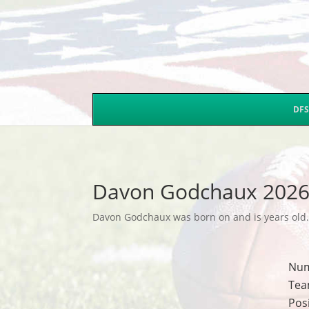
DFS
Davon Godchaux 2026
Davon Godchaux was born on and is years old. T
Nu
Tea
Pos