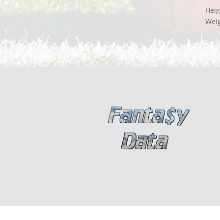
Heig
Wei