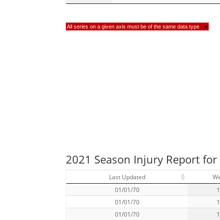
All series on a given axis must be of the same data type
×
2021 Season Injury Report fo
Last Updated
W
01/01/70
01/01/70
01/01/70