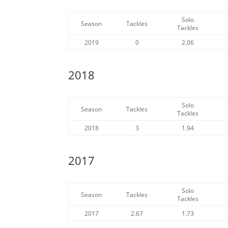
Solo
Season
Tackles
Tackles
2019
0
2.06
2018
Solo
Season
Tackles
Tackles
2018
3
1.94
2017
Solo
Season
Tackles
Tackles
2017
2.67
1.73