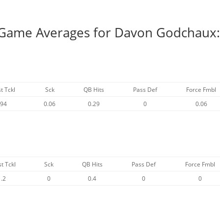
r Game Averages for Davon Godchaux
t Tckl
Sck
QB Hits
Pass Def
Force Fmbl
.94
0.06
0.29
0
0.06
st Tckl
Sck
QB Hits
Pass Def
Force Fmbl
1.2
0
0.4
0
0