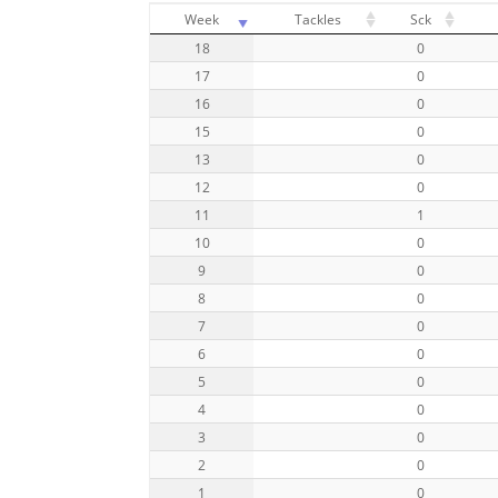
Week
Tackles
Sck
18
0
17
0
16
0
15
0
13
0
12
0
11
1
10
0
9
0
8
0
7
0
6
0
5
0
4
0
3
0
2
0
1
0