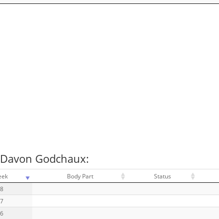
r Davon Godchaux:
eek
Body Part
Status
18
17
16