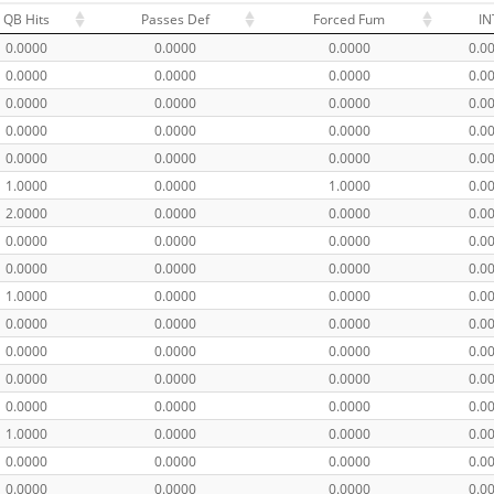
QB Hits
Passes Def
Forced Fum
IN
0.0000
0.0000
0.0000
0.0
0.0000
0.0000
0.0000
0.0
0.0000
0.0000
0.0000
0.0
0.0000
0.0000
0.0000
0.0
0.0000
0.0000
0.0000
0.0
1.0000
0.0000
1.0000
0.0
2.0000
0.0000
0.0000
0.0
0.0000
0.0000
0.0000
0.0
0.0000
0.0000
0.0000
0.0
1.0000
0.0000
0.0000
0.0
0.0000
0.0000
0.0000
0.0
0.0000
0.0000
0.0000
0.0
0.0000
0.0000
0.0000
0.0
0.0000
0.0000
0.0000
0.0
1.0000
0.0000
0.0000
0.0
0.0000
0.0000
0.0000
0.0
0.0000
0.0000
0.0000
0.0