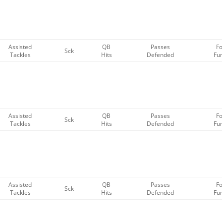
Assisted
QB
Passes
F
Sck
Tackles
Hits
Defended
Fu
Assisted
QB
Passes
F
Sck
Tackles
Hits
Defended
Fu
Assisted
QB
Passes
F
Sck
Tackles
Hits
Defended
Fu