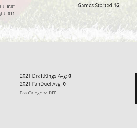
Games Started:
16
ht:
6'3"
ght:
311
2021 DraftKings Avg:
0
2021 FanDuel Avg:
0
Pos Category:
DEF