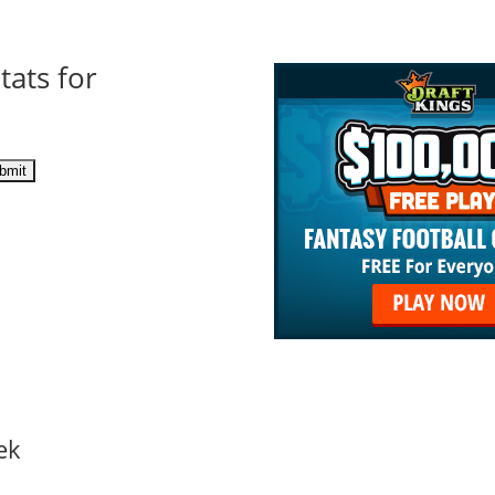
tats for
ek