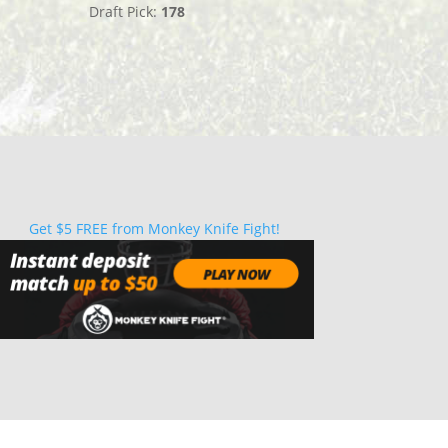
Draft Pick:
178
Get $5 FREE from Monkey Knife Fight!