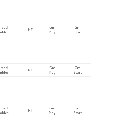
orced
Gm
Gm
INT
mbles
Play
Start
orced
Gm
Gm
INT
mbles
Play
Start
orced
Gm
Gm
INT
mbles
Play
Start