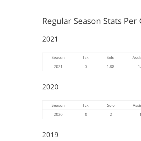
Regular Season Stats Pe
2021
Season
Tckl
Solo
Assis
2021
0
1.88
1
2020
Season
Tckl
Solo
Assi
2020
0
2
2019