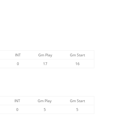
:
INT
Gm Play
Gm Start
0
17
16
INT
Gm Play
Gm Start
0
5
5