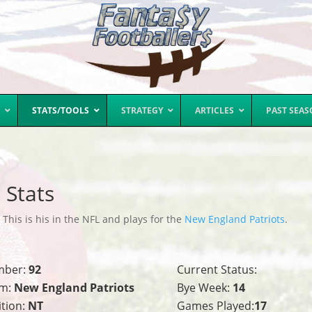
STATS/TOOLS
STRATEGY
ARTICLES
PAST SEA
 Stats
his is his in the NFL and plays for the
New England Patriots
.
mber:
92
Current Status:
m:
New England Patriots
Bye Week:
14
ition:
NT
Games Played:
17