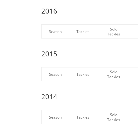
2016
Solo
Season
Tackles
Tackles
2015
Solo
Season
Tackles
Tackles
2014
Solo
Season
Tackles
Tackles