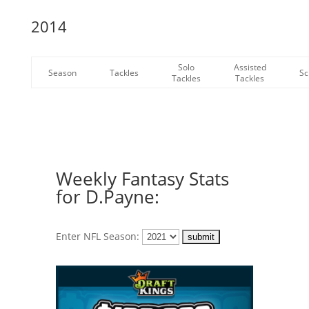
2014
Solo
Assisted
Season
Tackles
Sc
Tackles
Tackles
Weekly Fantasy Stats
for D.Payne:
Enter NFL Season: