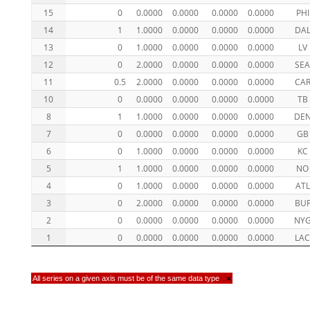
15
0
0.0000
0.0000
0.0000
0.0000
PHI
14
1
1.0000
0.0000
0.0000
0.0000
DA
13
0
1.0000
0.0000
0.0000
0.0000
LV
12
0
2.0000
0.0000
0.0000
0.0000
SE
11
0.5
2.0000
0.0000
0.0000
0.0000
CA
10
0
0.0000
0.0000
0.0000
0.0000
TB
8
1
1.0000
0.0000
0.0000
0.0000
DE
7
0
0.0000
0.0000
0.0000
0.0000
GB
6
0
1.0000
0.0000
0.0000
0.0000
KC
5
1
1.0000
0.0000
0.0000
0.0000
NO
4
0
1.0000
0.0000
0.0000
0.0000
ATL
3
0
2.0000
0.0000
0.0000
0.0000
BU
2
0
0.0000
0.0000
0.0000
0.0000
NY
1
0
0.0000
0.0000
0.0000
0.0000
LA
All series on a given axis must be of the same data type
×