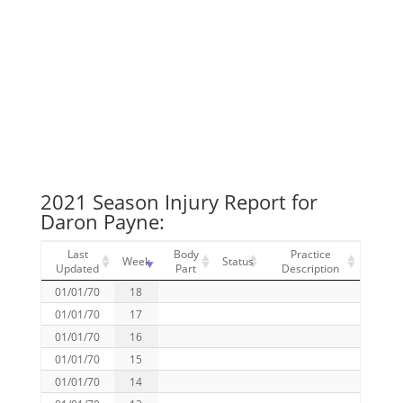
2021 Season Injury Report for
Daron Payne:
Last
Body
Practice
Week
Status
Updated
Part
Description
01/01/70
18
01/01/70
17
01/01/70
16
01/01/70
15
01/01/70
14