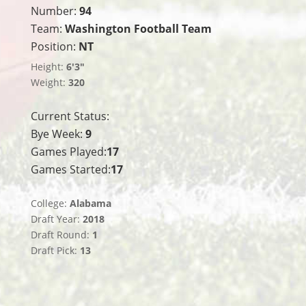
Number:
94
Team:
Washington Football Team
Position:
NT
Height:
6'3"
Weight:
320
Current Status:
Bye Week:
9
Games Played:
17
Games Started:
17
College:
Alabama
Draft Year:
2018
Draft Round:
1
Draft Pick:
13