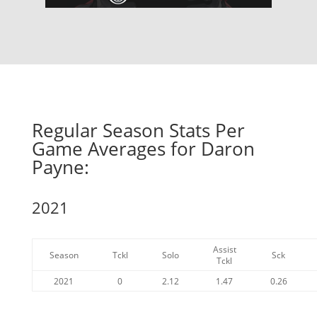
Regular Season Stats Per
Game Averages for Daron
Payne:
2021
Assist
Season
Tckl
Solo
Sck
Tckl
2021
0
2.12
1.47
0.26