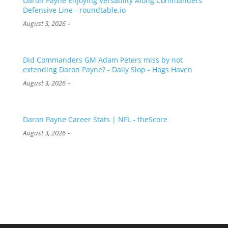
Daron Payne Enjoying Versatility Along Commanders
Defensive Line - roundtable.io
-
August 3, 2026
Did Commanders GM Adam Peters miss by not
extending Daron Payne? - Daily Slop - Hogs Haven
-
August 3, 2026
Daron Payne Career Stats | NFL - theScore
-
August 3, 2026