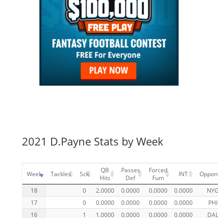
2021 D.Payne Stats by Week
QB
Passes
Forced
Week
Tackles
Sck
INT
Oppon
Hits
Def
Fum
18
0
2.0000
0.0000
0.0000
0.0000
NY
17
0
0.0000
0.0000
0.0000
0.0000
PHI
16
1
1.0000
0.0000
0.0000
0.0000
DA