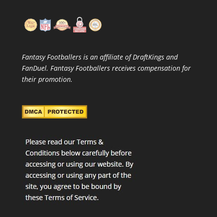
Fantasy Footballers is an affiliate of DraftKings and
FanDuel. Fantasy Footballers receives compensation for
their promotion.