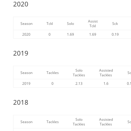
2020
Assist
Season
Tckl
Solo
Sck
Tckl
2020
0
1.69
1.69
0.19
2019
Solo
Assisted
Season
Tackles
S
Tackles
Tackles
2019
0
2.13
1.6
0.
2018
Solo
Assisted
Season
Tackles
S
Tackles
Tackles