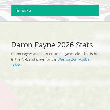
MENU
Daron Payne 2026 Stats
Daron Payne was born on and is years old. This is his
in the NFL and plays for the
Washington Football
Team
.