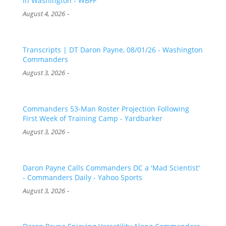
in Washington - WBFF
-
August 4, 2026
Transcripts | DT Daron Payne, 08/01/26 - Washington
Commanders
-
August 3, 2026
Commanders 53-Man Roster Projection Following
First Week of Training Camp - Yardbarker
-
August 3, 2026
Daron Payne Calls Commanders DC a 'Mad Scientist'
- Commanders Daily - Yahoo Sports
-
August 3, 2026