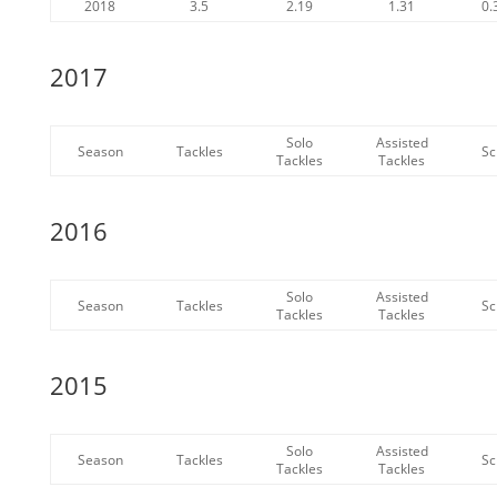
2018
3.5
2.19
1.31
0.
2017
Solo
Assisted
Season
Tackles
Sc
Tackles
Tackles
2016
Solo
Assisted
Season
Tackles
Sc
Tackles
Tackles
2015
Solo
Assisted
Season
Tackles
Sc
Tackles
Tackles