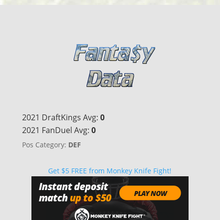
2021 DraftKings Avg:
0
2021 FanDuel Avg:
0
Pos Category:
DEF
Get $5 FREE from Monkey Knife Fight!