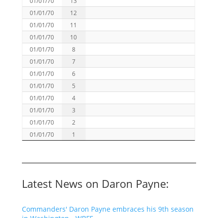
01/01/70
13
01/01/70
12
01/01/70
11
01/01/70
10
01/01/70
8
01/01/70
7
01/01/70
6
01/01/70
5
01/01/70
4
01/01/70
3
01/01/70
2
01/01/70
1
Latest News on Daron Payne:
Commanders' Daron Payne embraces his 9th season