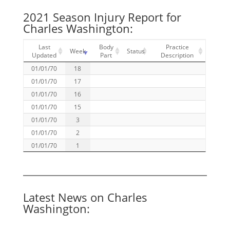
2021 Season Injury Report for
Charles Washington:
Last
Body
Practice
Week
Status
Updated
Part
Description
01/01/70
18
01/01/70
17
01/01/70
16
01/01/70
15
01/01/70
3
01/01/70
2
01/01/70
1
Latest News on Charles
Washington: