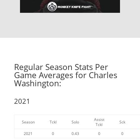
Regular Season Stats Per
Game Averages for Charles
Washington:
2021
Assist
Season
Tckl
Solo
Sck
Tckl
2021
0
0.43
0
0