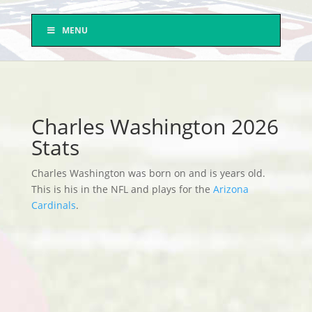
MENU
Charles Washington 2026
Stats
Charles Washington was born on and is years old.
This is his in the NFL and plays for the
Arizona
Cardinals
.