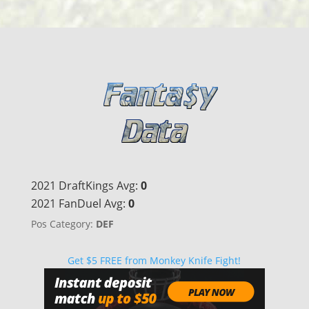
2021 DraftKings Avg:
0
2021 FanDuel Avg:
0
Pos Category:
DEF
Get $5 FREE from Monkey Knife Fight!