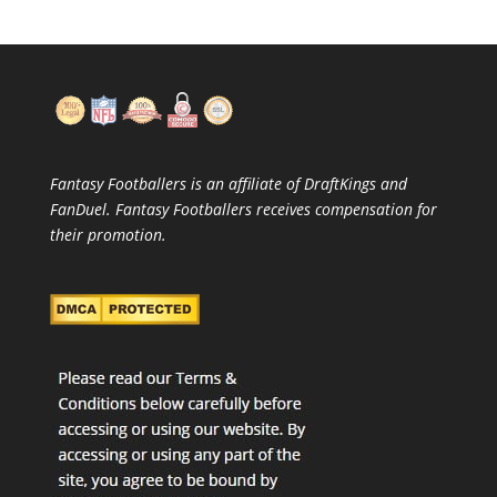
Fantasy Footballers is an affiliate of DraftKings and
FanDuel. Fantasy Footballers receives compensation for
their promotion.