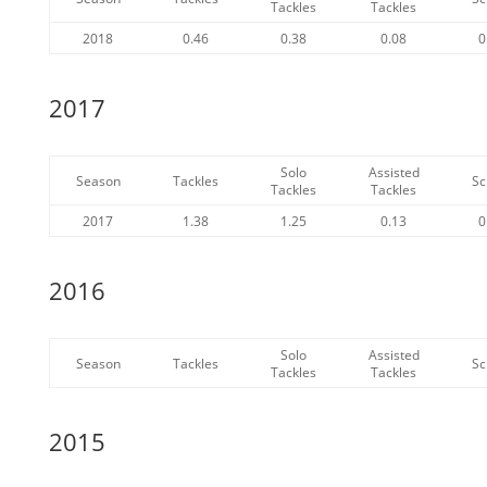
Tackles
Tackles
2018
0.46
0.38
0.08
0
2017
Solo
Assisted
Season
Tackles
Sc
Tackles
Tackles
2017
1.38
1.25
0.13
0
2016
Solo
Assisted
Season
Tackles
Sc
Tackles
Tackles
2015