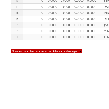
18
0
0.0000
0.0000
0.0000
0.0000
SE
17
0
0.0000
0.0000
0.0000
0.0000
DA
16
0
0.0000
0.0000
0.0000
0.0000
IND
15
0
0.0000
0.0000
0.0000
0.0000
DE
3
0
0.0000
0.0000
0.0000
0.0000
JAX
2
0
0.0000
0.0000
0.0000
0.0000
MI
1
0
0.0000
0.0000
0.0000
0.0000
TE
All series on a given axis must be of the same data type
×