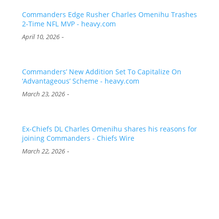
Commanders Edge Rusher Charles Omenihu Trashes
2-Time NFL MVP - heavy.com
-
April 10, 2026
Commanders’ New Addition Set To Capitalize On
‘Advantageous’ Scheme - heavy.com
-
March 23, 2026
Ex-Chiefs DL Charles Omenihu shares his reasons for
joining Commanders - Chiefs Wire
-
March 22, 2026