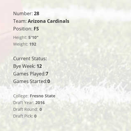
Number:
28
Team:
Arizona Cardinals
Position:
FS
Height:
5'10"
Weight:
192
Current Status:
Bye Week:
12
Games Played:
7
Games Started:
0
College:
Fresno State
Draft Year:
2016
Draft Round:
0
Draft Pick:
0