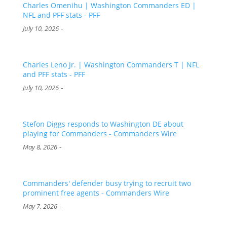
Charles Omenihu | Washington Commanders ED |
NFL and PFF stats - PFF
-
July 10, 2026
Charles Leno Jr. | Washington Commanders T | NFL
and PFF stats - PFF
-
July 10, 2026
Stefon Diggs responds to Washington DE about
playing for Commanders - Commanders Wire
-
May 8, 2026
Commanders' defender busy trying to recruit two
prominent free agents - Commanders Wire
-
May 7, 2026