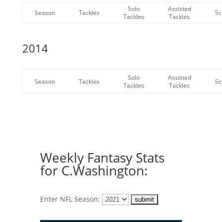
Solo
Assisted
Season
Tackles
Sc
Tackles
Tackles
2014
Solo
Assisted
Season
Tackles
Sc
Tackles
Tackles
Weekly Fantasy Stats
for C.Washington:
Enter NFL Season: