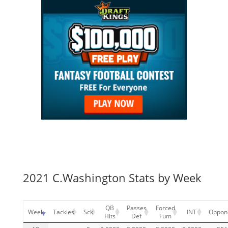
2021 C.Washington Stats by Week
QB
Passes
Forced
Week
Tackles
Sck
INT
Oppon
Hits
Def
Fum