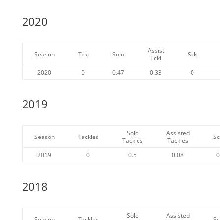
2020
Assist
Season
Tckl
Solo
Sck
Tckl
2020
0
0.47
0.33
0
2019
Solo
Assisted
Season
Tackles
Sc
Tackles
Tackles
2019
0
0.5
0.08
0
2018
Solo
Assisted
Season
Tackles
Sc