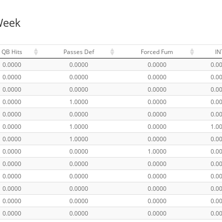
Week
QB Hits
Passes Def
Forced Fum
IN
0.0000
0.0000
0.0000
0.0
0.0000
0.0000
0.0000
0.0
0.0000
0.0000
0.0000
0.0
0.0000
1.0000
0.0000
0.0
0.0000
0.0000
0.0000
0.0
0.0000
1.0000
0.0000
1.0
0.0000
1.0000
0.0000
0.0
0.0000
0.0000
1.0000
0.0
0.0000
0.0000
0.0000
0.0
0.0000
0.0000
0.0000
0.0
0.0000
0.0000
0.0000
0.0
0.0000
0.0000
0.0000
0.0
0.0000
0.0000
0.0000
0.0