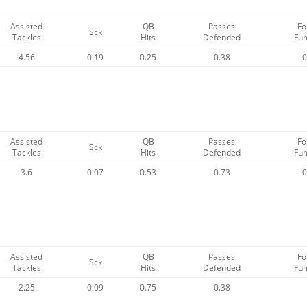
Assisted
QB
Passes
Fo
Sck
Tackles
Hits
Defended
Fu
4.56
0.19
0.25
0.38
0
Assisted
QB
Passes
Fo
Sck
Tackles
Hits
Defended
Fu
3.6
0.07
0.53
0.73
0
Assisted
QB
Passes
Fo
Sck
Tackles
Hits
Defended
Fu
2.25
0.09
0.75
0.38