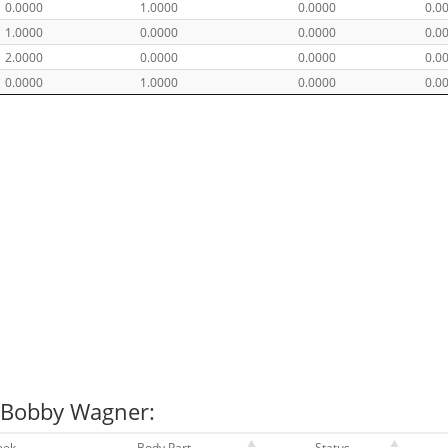
0.0000
1.0000
0.0000
0.0
1.0000
0.0000
0.0000
0.0
2.0000
0.0000
0.0000
0.0
0.0000
1.0000
0.0000
0.0
r Bobby Wagner:
eek
Body Part
Status