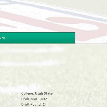
SONS
College:
Utah State
Draft Year:
2012
Draft Round:
2