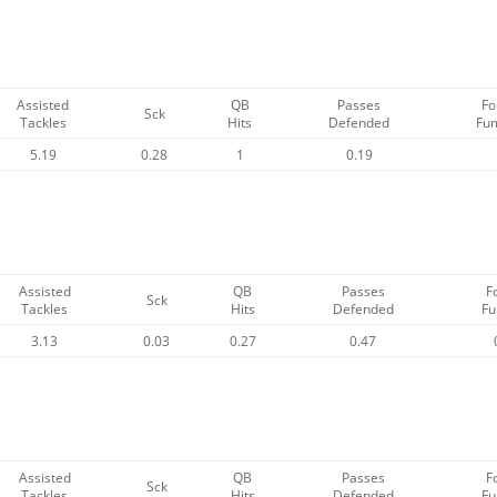
Assisted
QB
Passes
Fo
Sck
Tackles
Hits
Defended
Fu
5.19
0.28
1
0.19
Assisted
QB
Passes
F
Sck
Tackles
Hits
Defended
Fu
3.13
0.03
0.27
0.47
Assisted
QB
Passes
F
Sck
Tackles
Hits
Defended
Fu