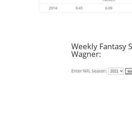
2014
9.45
6.09
Weekly Fantasy S
Wagner:
Enter NFL Season: