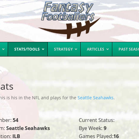
STATS/TOOLS
STRATEGY
ARTICLES
PAST SEA
ats
s is his in the NFL and plays for the
Seattle Seahawks
.
mber:
54
Current Status:
m:
Seattle Seahawks
Bye Week:
9
ition:
ILB
Games Played:
16