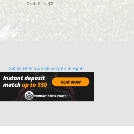
Draft Pick:
47
Get $5 FREE from Monkey Knife Fight!