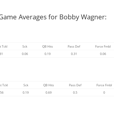
r Game Averages for Bobby Wagner:
t Tckl
Sck
QB Hits
Pass Def
Force Fmbl
81
0.06
0.19
0.31
0.06
t Tckl
Sck
QB Hits
Pass Def
Force Fmbl
.56
0.19
0.69
0.5
0