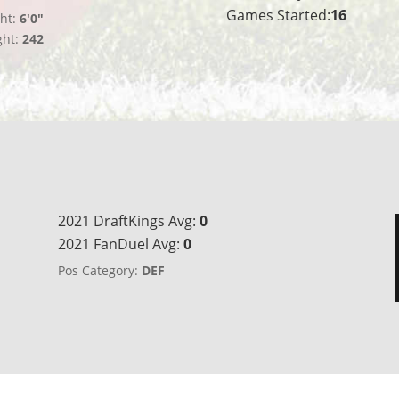
Games Started:
16
ht:
6'0"
ght:
242
2021 DraftKings Avg:
0
2021 FanDuel Avg:
0
Pos Category:
DEF