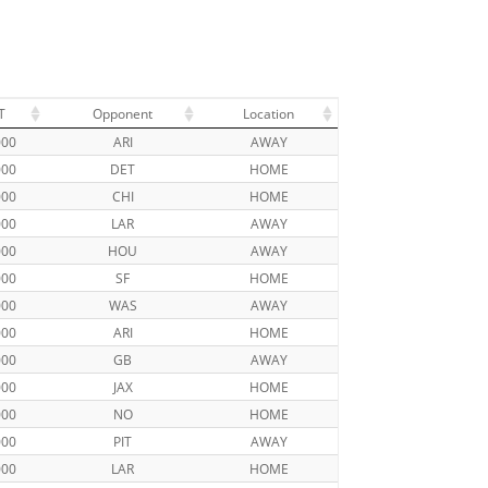
T
Opponent
Location
000
ARI
AWAY
000
DET
HOME
000
CHI
HOME
000
LAR
AWAY
000
HOU
AWAY
000
SF
HOME
000
WAS
AWAY
000
ARI
HOME
000
GB
AWAY
000
JAX
HOME
000
NO
HOME
000
PIT
AWAY
000
LAR
HOME