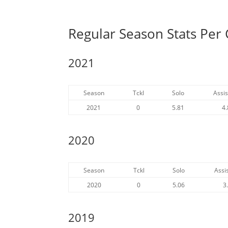
Regular Season Stats Pe
2021
Season
Tckl
Solo
Assis
2021
0
5.81
4.
2020
Season
Tckl
Solo
Assis
2020
0
5.06
3
2019