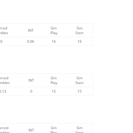
rced
Gm
Gm
INT
mbles
Play
Start
0
0.06
16
16
orced
Gm
Gm
INT
mbles
Play
Start
0.13
0
15
15
orced
Gm
Gm
INT
mbles
Play
Start