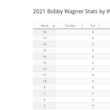
2021 Bobby Wagner Stats by 
Week
Tackles
Sck
18
0
17
0
16
0
15
0
14
0
13
0
12
0
11
0
10
0
8
0
7
0
6
0
5
0