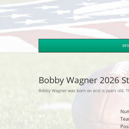
DFS
Bobby Wagner 2026 St
Bobby Wagner was born on and is years old. Thi
Nu
Tea
Pos