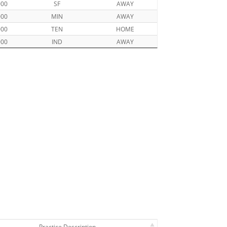
000
SF
AWAY
000
MIN
AWAY
000
TEN
HOME
000
IND
AWAY
Practice Description