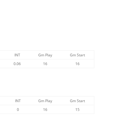
INT
Gm Play
Gm Start
0.06
16
16
INT
Gm Play
Gm Start
0
16
15