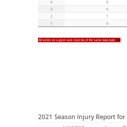
4
0
3
0
2
1
1
0
All series on a given axis must be of the same data type
×
2021 Season Injury Report fo
Last Updated
W