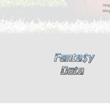
Heig
Wei