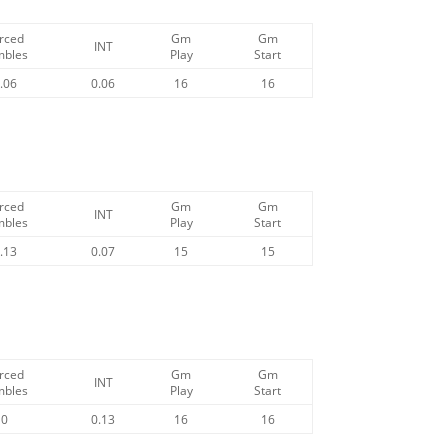
rced
Gm
Gm
INT
mbles
Play
Start
.06
0.06
16
16
rced
Gm
Gm
INT
mbles
Play
Start
.13
0.07
15
15
rced
Gm
Gm
INT
mbles
Play
Start
0
0.13
16
16