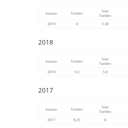
Solo
Season
Tackles
Tackles
2019
0
5.38
2018
Solo
Season
Tackles
Tackles
2018
9.2
5.6
2017
Solo
Season
Tackles
Tackles
2017
8.25
6