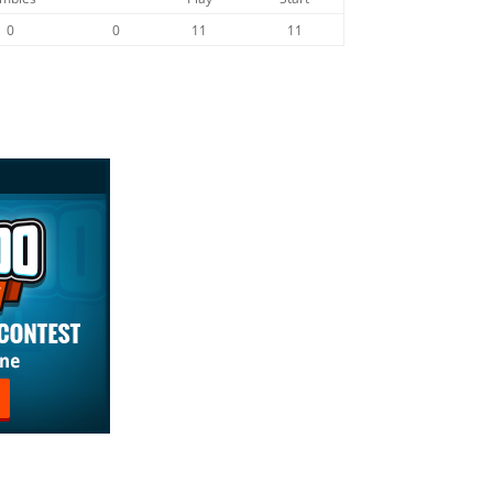
0
0
11
11