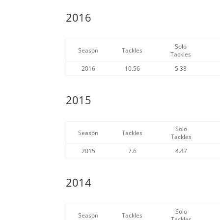
2016
Solo
Season
Tackles
Tackles
2016
10.56
5.38
2015
Solo
Season
Tackles
Tackles
2015
7.6
4.47
2014
Solo
Season
Tackles
Tackles