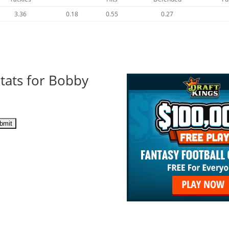
3.36
0.18
0.55
0.27
tats for Bobby