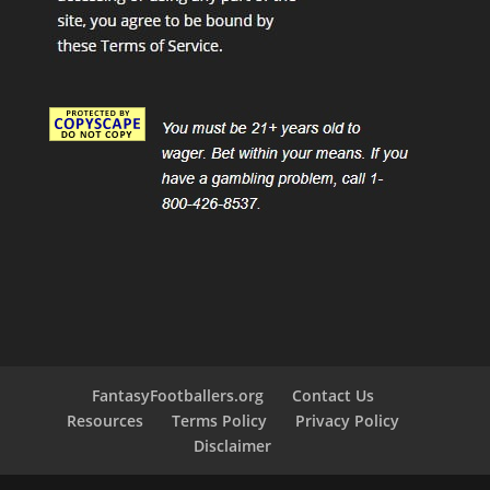
FantasyFootballers.org
Contact Us
Resources
Terms Policy
Privacy Policy
Disclaimer