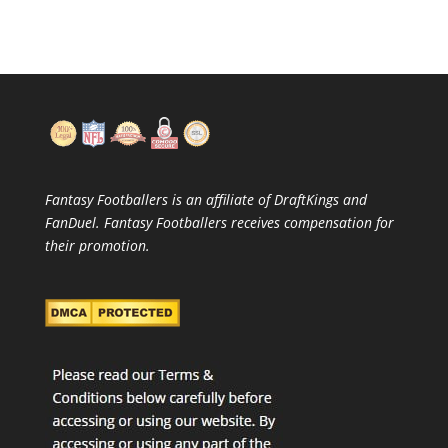
Fantasy Footballers is an affiliate of DraftKings and
FanDuel. Fantasy Footballers receives compensation for
their promotion.