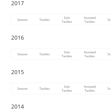
2017
Solo
Assisted
Season
Tackles
Sc
Tackles
Tackles
2016
Solo
Assisted
Season
Tackles
Sc
Tackles
Tackles
2015
Solo
Assisted
Season
Tackles
Sc
Tackles
Tackles
2014