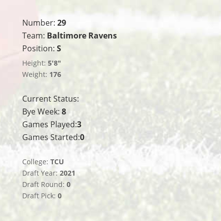
Number:
29
Team:
Baltimore Ravens
Position:
S
Height:
5'8"
Weight:
176
Current Status:
Bye Week:
8
Games Played:
3
Games Started:
0
College:
TCU
Draft Year:
2021
Draft Round:
0
Draft Pick:
0