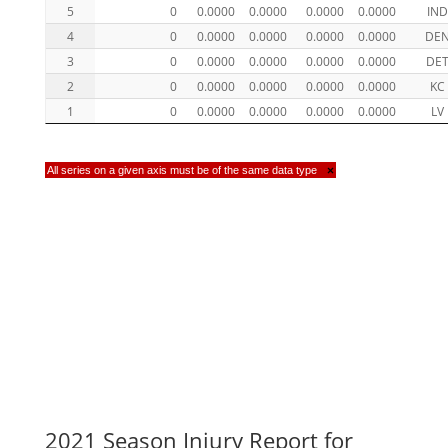
5
0
0.0000
0.0000
0.0000
0.0000
IND
4
0
0.0000
0.0000
0.0000
0.0000
DE
3
0
0.0000
0.0000
0.0000
0.0000
DE
2
0
0.0000
0.0000
0.0000
0.0000
KC
1
0
0.0000
0.0000
0.0000
0.0000
LV
All series on a given axis must be of the same data type
×
2021 Season Injury Report for