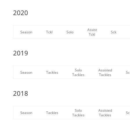
2020
Assist
Season
Tckl
Solo
Sck
Tckl
2019
Solo
Assisted
Season
Tackles
Sc
Tackles
Tackles
2018
Solo
Assisted
Season
Tackles
Sc
Tackles
Tackles