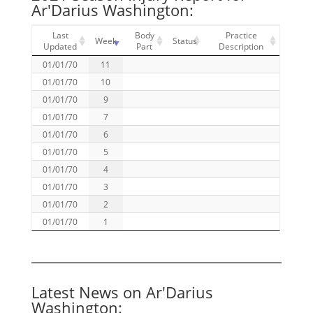
Ar'Darius Washington:
Last
Body
Practice
Week
Status
Updated
Part
Description
01/01/70
11
01/01/70
10
01/01/70
9
01/01/70
7
01/01/70
6
01/01/70
5
01/01/70
4
01/01/70
3
01/01/70
2
01/01/70
1
Latest News on Ar'Darius
Washington: