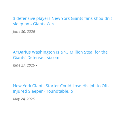
3 defensive players New York Giants fans shouldn't
sleep on - Giants Wire
-
June 30, 2026
Ar'Darius Washington Is a $3 Million Steal for the
Giants' Defense - si.com
-
June 27, 2026
New York Giants Starter Could Lose His Job to Oft-
Injured Sleeper - roundtable.io
-
May 24, 2026