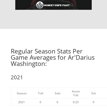
Regular Season Stats Per
Game Averages for Ar'Darius
Washington:
2021
Assist
Season
Tckl
Solo
Sck
Tckl
2021
0
0
0.33
0