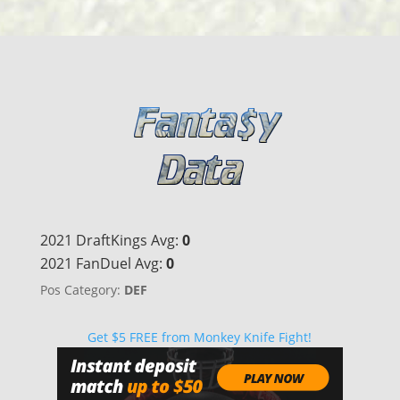
2021 DraftKings Avg:
0
2021 FanDuel Avg:
0
Pos Category:
DEF
Get $5 FREE from Monkey Knife Fight!