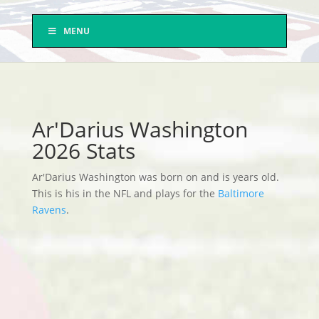
MENU
Ar'Darius Washington
2026 Stats
Ar'Darius Washington was born on and is years old.
This is his in the NFL and plays for the
Baltimore
Ravens
.