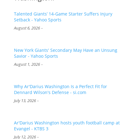
Talented Giants’ 14-Game Starter Suffers Injury
Setback - Yahoo Sports
-
August 6, 2026
New York Giants' Secondary May Have an Unsung
Savior - Yahoo Sports
-
August 1, 2026
Why Ar'Darius Washington Is a Perfect Fit for
Dennard Wilson's Defense - si.com
-
July 13, 2026
Ar'Darius Washington hosts youth football camp at
Evangel - KTBS 3
-
July 12, 2026