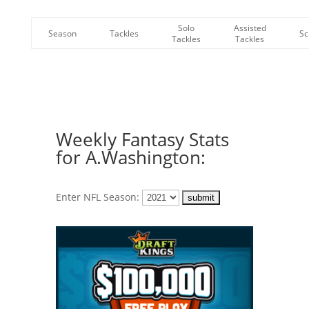
Solo
Assisted
Season
Tackles
Sc
Tackles
Tackles
Weekly Fantasy Stats
for A.Washington:
Enter NFL Season: