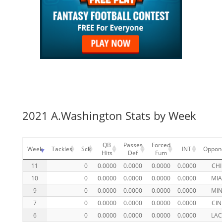
2021 A.Washington Stats by Week
QB
Passes
Forced
Week
Tackles
Sck
INT
Oppon
Hits
Def
Fum
11
0
0.0000
0.0000
0.0000
0.0000
CHI
10
0
0.0000
0.0000
0.0000
0.0000
MI
9
0
0.0000
0.0000
0.0000
0.0000
MI
7
0
0.0000
0.0000
0.0000
0.0000
CIN
6
0
0.0000
0.0000
0.0000
0.0000
LA